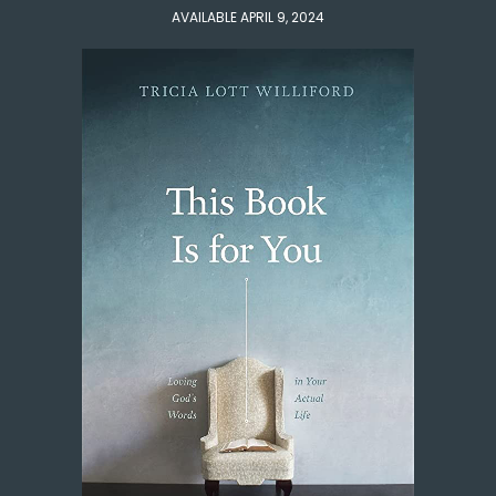
AVAILABLE APRIL 9, 2024