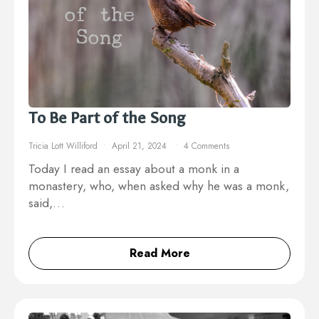
To Be Part of the Song
Tricia Lott Williford
April 21, 2024
4 Comments
Today I read an essay about a monk in a
monastery, who, when asked why he was a monk,
said,…
Read More