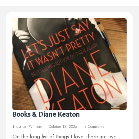
Books & Diane Keaton
Tricia Lott Williford
October 12, 2025
3 Comments
On the long list of things I love, there are two