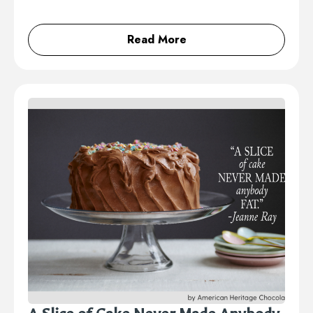
Read More