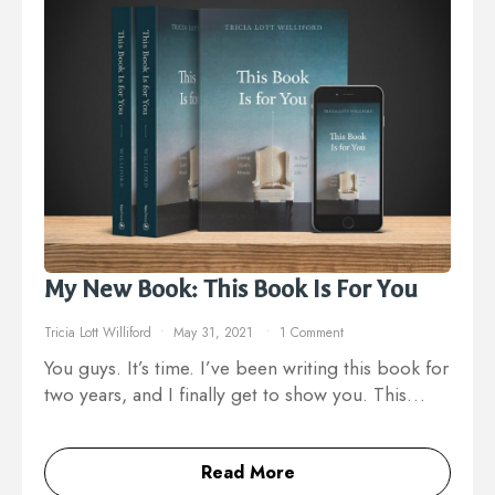
My New Book: This Book Is For You
Tricia Lott Williford
May 31, 2021
1 Comment
You guys. It’s time. I’ve been writing this book for
two years, and I finally get to show you. This…
Read More