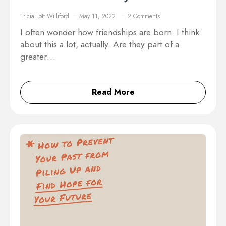
Tricia Lott Williford
May 11, 2022
2 Comments
I often wonder how friendships are born. I think
about this a lot, actually. Are they part of a
greater…
Read More