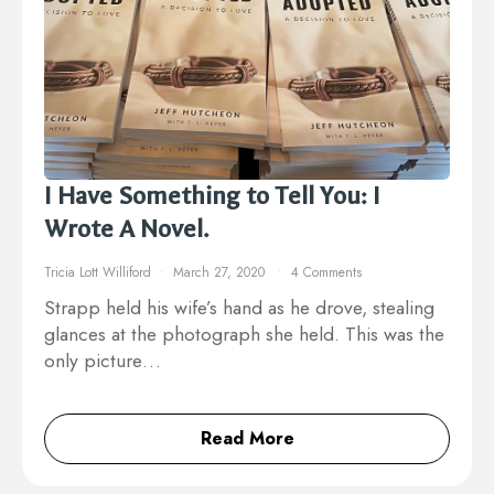
I Have Something to Tell You: I
Wrote A Novel.
Tricia Lott Williford
March 27, 2020
4 Comments
Strapp held his wife’s hand as he drove, stealing
glances at the photograph she held. This was the
only picture…
Read More