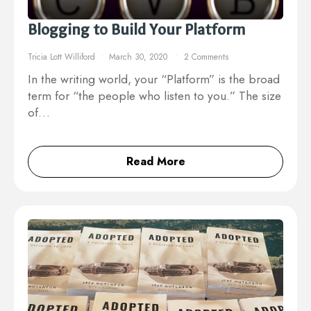
Blogging to Build Your Platform
Tricia Lott Williford
March 30, 2020
2 Comments
In the writing world, your “Platform” is the broad
term for “the people who listen to you.” The size
of…
Read More