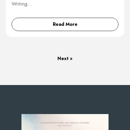
Writing…
Read More
Next »