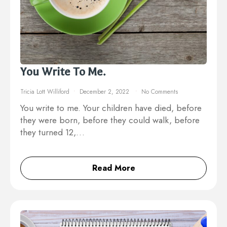
You Write To Me.
Tricia Lott Williford
December 2, 2022
No Comments
You write to me. Your children have died, before
they were born, before they could walk, before
they turned 12,…
Read More