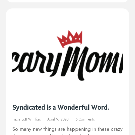
Syndicated is a Wonderful Word.
Tricia Lott Williford
April 9, 2020
5 Comments
So many new things are happening in these crazy