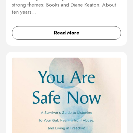
strong themes: Books and Diane Keaton. About
ten years…
Read More