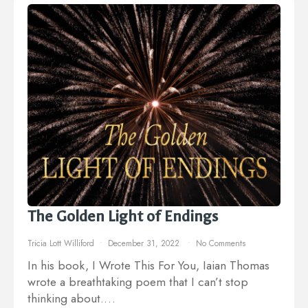
The Golden Light of Endings
Tricia Lott Williford
December 31, 2022
No Comments
In his book, I Wrote This For You, Iaian Thomas
wrote a breathtaking poem that I can’t stop
thinking about.…