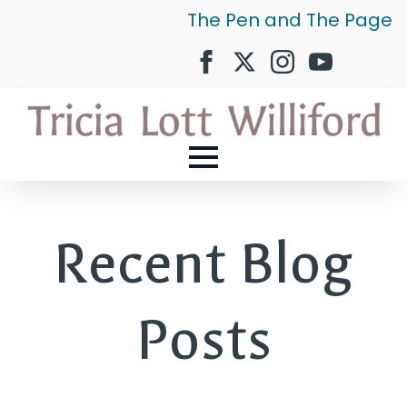
The Pen and The Page
Recent Blog
Posts