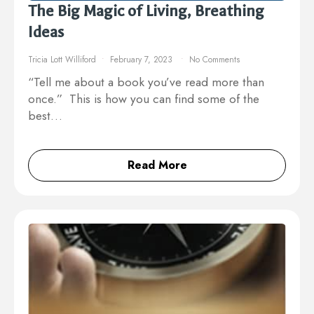
The Big Magic of Living, Breathing
Ideas
Tricia Lott Williford
February 7, 2023
No Comments
“Tell me about a book you’ve read more than
once.” This is how you can find some of the
best…
Read More