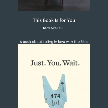
This Book Is for You
NOW AVAILABLE
A book about falling in love with the Bible