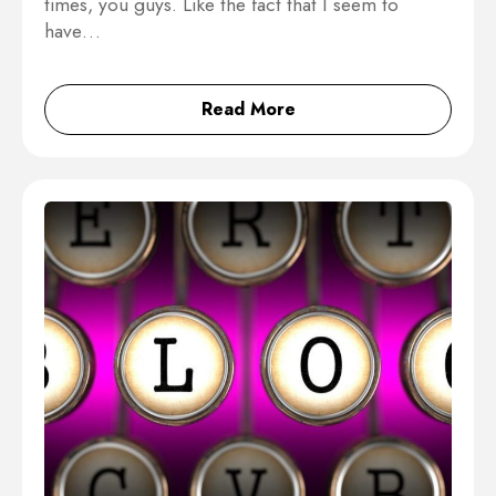
times, you guys. Like the fact that I seem to
have…
Read More