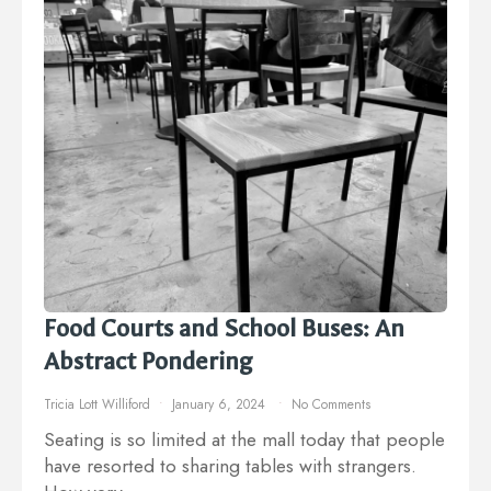
Food Courts and School Buses: An
Abstract Pondering
Tricia Lott Williford
January 6, 2024
No Comments
Seating is so limited at the mall today that people
have resorted to sharing tables with strangers.