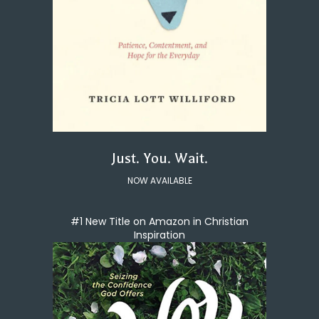
Just. You. Wait.
NOW AVAILABLE
#1 New Title on Amazon in Christian
Inspiration