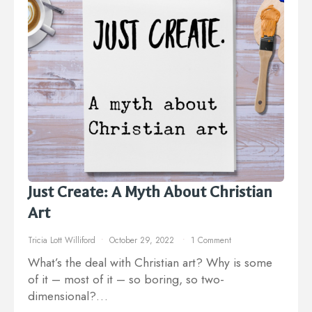
Just Create: A Myth About Christian
Art
Tricia Lott Williford
October 29, 2022
1 Comment
What’s the deal with Christian art? Why is some
of it – most of it – so boring, so two-
dimensional?…