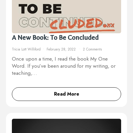
A New Book: To Be Concluded
Tricia Lott Williford
February 28, 2022
2 Comments
Once upon a time, I read the book My One
Word. If you’ve been around for my writing, or
teaching,…
Read More