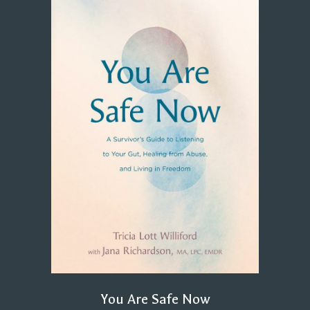
You Are Safe Now