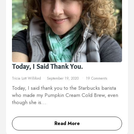
Today, I Said Thank You.
Tricia Lott Williford
September 19, 2020
19 Comments
Today, I said thank you to the Starbucks barista
who made my Pumpkin Cream Cold Brew, even
though she is…
Read More