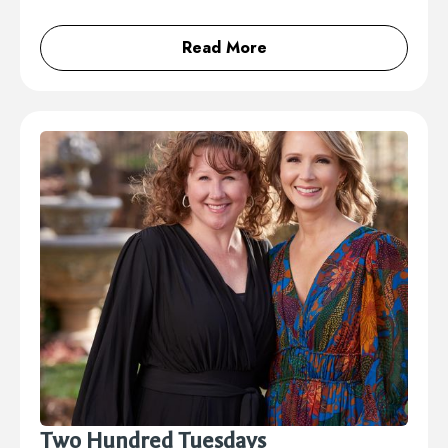
Read More
Two Hundred Tuesdays