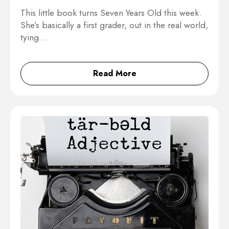
This little book turns Seven Years Old this week.
She’s basically a first grader, out in the real world,
tying…
Read More