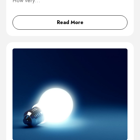
How very…
Read More