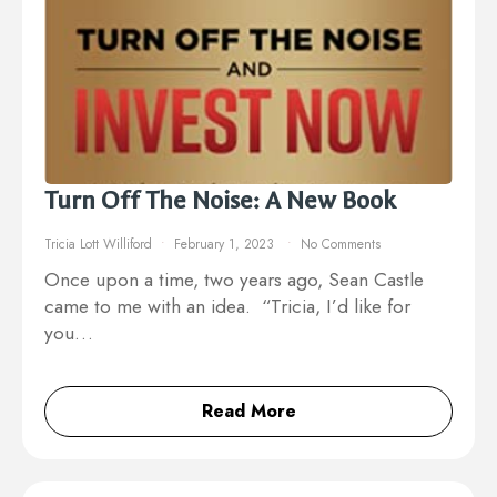
Turn Off The Noise: A New Book
Tricia Lott Williford
February 1, 2023
No Comments
Once upon a time, two years ago, Sean Castle
came to me with an idea. “Tricia, I’d like for
you…
Read More