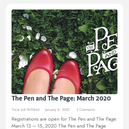
The Pen and The Page: March 2020
Tricia Lott Williford
January 6, 2020
3 Comments
Registrations are open for The Pen and The Page:
March 13 – 15, 2020 The Pen and The Page: