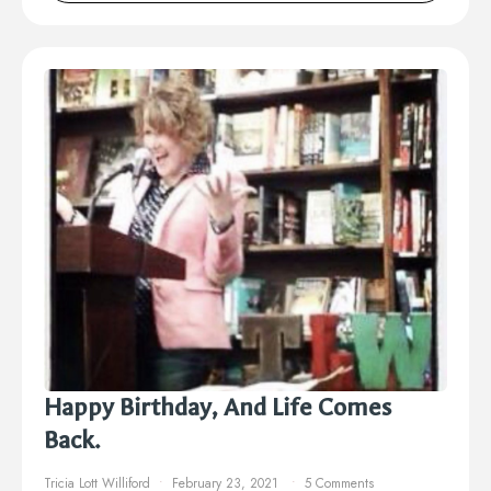
Happy Birthday, And Life Comes
Back.
Tricia Lott Williford
February 23, 2021
5 Comments