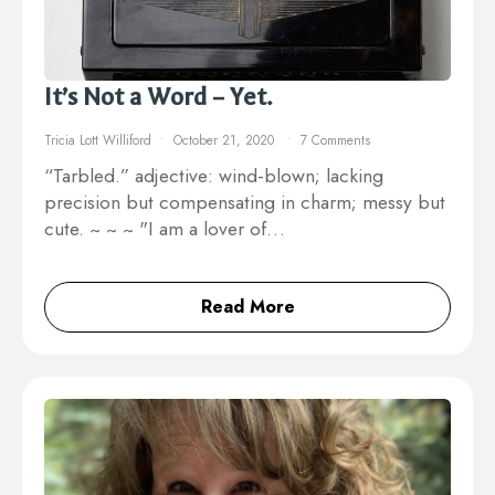
It’s Not a Word – Yet.
Tricia Lott Williford
October 21, 2020
7 Comments
“Tarbled.” adjective: wind-blown; lacking
precision but compensating in charm; messy but
cute. ~ ~ ~ "I am a lover of…
Read More