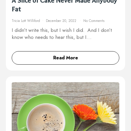
A Slice of Cake Never Made Anybody
Fat
Tricia Lott Williford
December 20, 2022
No Comments
I didn’t write this, but I wish I did. And I don’t
know who needs to hear this, but I…
Read More