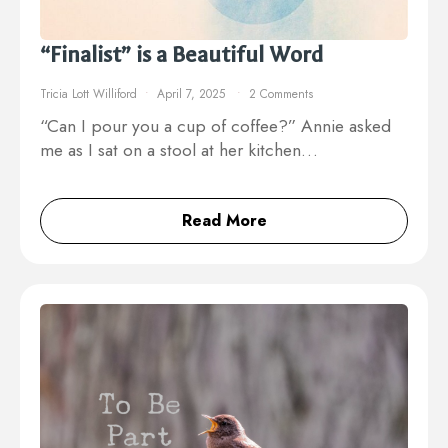
“Finalist” is a Beautiful Word
Tricia Lott Williford
April 7, 2025
2 Comments
“Can I pour you a cup of coffee?” Annie asked
me as I sat on a stool at her kitchen…
Read More