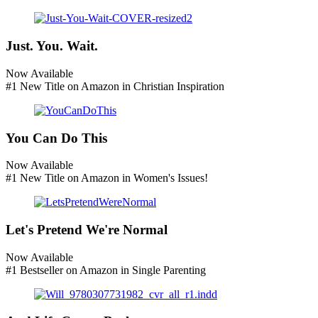
Just. You. Wait.
Now Available
#1 New Title on Amazon in Christian Inspiration
You Can Do This
Now Available
#1 New Title on Amazon in Women's Issues!
Let's Pretend We're Normal
Now Available
#1 Bestseller on Amazon in Single Parenting