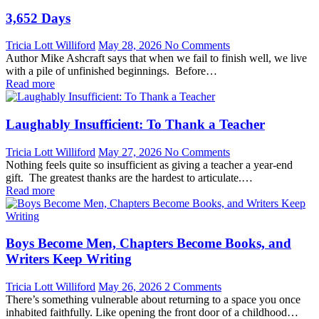
3,652 Days
Tricia Lott Williford
May 28, 2026
No Comments
Author Mike Ashcraft says that when we fail to finish well, we live
with a pile of unfinished beginnings. Before…
Read more
Laughably Insufficient: To Thank a Teacher
Tricia Lott Williford
May 27, 2026
No Comments
Nothing feels quite so insufficient as giving a teacher a year-end
gift. The greatest thanks are the hardest to articulate.…
Read more
Boys Become Men, Chapters Become Books, and
Writers Keep Writing
Tricia Lott Williford
May 26, 2026
2 Comments
There’s something vulnerable about returning to a space you once
inhabited faithfully. Like opening the front door of a childhood…