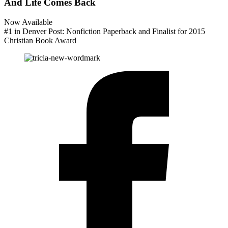
And Life Comes Back
Now Available
#1 in Denver Post: Nonfiction Paperback and Finalist for 2015
Christian Book Award