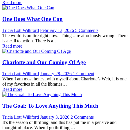
Read more
One Does What One Can
Tricia Lott Williford
February 13, 2026
5 Comments
The world is on fire right now. Things are atrociously wrong. There
is a call to action. There is a…
Read more
Charlotte and Our Coming Of Age
Tricia Lott Williford
January 28, 2026
1 Comment
When I am most honest with myself about Charlotte’s Web, it is one
of my favorites in all the libraries…
Read more
The Goal: To Love Anything This Much
Tricia Lott Williford
January 3, 2026
2 Comments
It’s the season of thrifting, and this has put me in a pensive and
thoughtful place. When I go thrifting,…