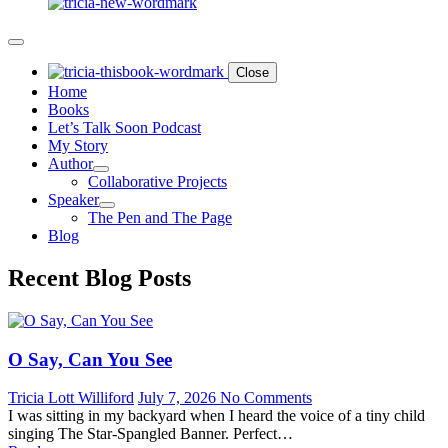
Close
Home
Books
Let’s Talk Soon Podcast
My Story
Author
Collaborative Projects
Speaker
The Pen and The Page
Blog
Recent Blog Posts
O Say, Can You See
Tricia Lott Williford
July 7, 2026
No Comments
I was sitting in my backyard when I heard the voice of a tiny child
singing The Star-Spangled Banner. Perfect…