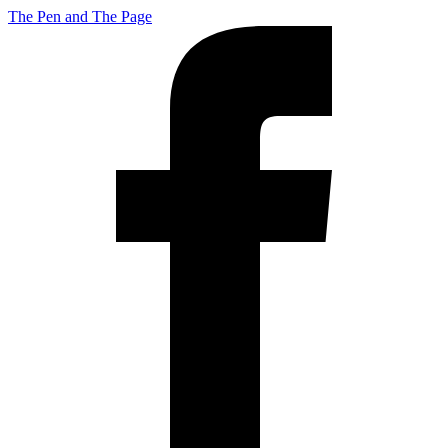
The Pen and The Page