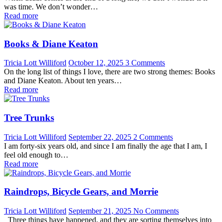
was time. We don’t wonder…
Read more
Books & Diane Keaton
Tricia Lott Williford
October 12, 2025
3 Comments
On the long list of things I love, there are two strong themes: Books
and Diane Keaton. About ten years…
Read more
Tree Trunks
Tricia Lott Williford
September 22, 2025
2 Comments
I am forty-six years old, and since I am finally the age that I am, I
feel old enough to…
Read more
Raindrops, Bicycle Gears, and Morrie
Tricia Lott Williford
September 21, 2025
No Comments
Three things have happened, and they are sorting themselves into