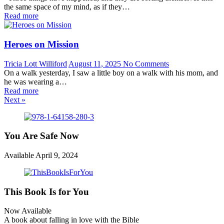
the same space of my mind, as if they…
Read more
Heroes on Mission
Tricia Lott Williford
August 11, 2025
No Comments
On a walk yesterday, I saw a little boy on a walk with his mom, and
he was wearing a…
Read more
Next »
You Are Safe Now
Available April 9, 2024
This Book Is for You
Now Available
A book about falling in love with the Bible