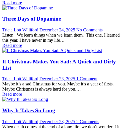
Read more
Three Days of Dopamine
Tricia Lott Williford
December 24, 2025
No Comments
Listen. We learn things when we learn them. This one, I learned
this year. I have never in my life…
Read more
If Christmas Makes You Sad: A Quick and Dirty
List
Tricia Lott Williford
December 23, 2025
1 Comment
Maybe it’s a sad Christmas for you. Maybe it’s a year of firsts.
Maybe Christmas is always hard for you.…
Read more
Why It Takes So Long
Tricia Lott Williford
December 23, 2025
2 Comments
When death comes at the end of a long life, we don’t wonder if it