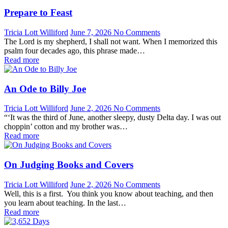
Prepare to Feast
Tricia Lott Williford
June 7, 2026
No Comments
The Lord is my shepherd, I shall not want. When I memorized this
psalm four decades ago, this phrase made…
Read more
An Ode to Billy Joe
Tricia Lott Williford
June 2, 2026
No Comments
“‘It was the third of June, another sleepy, dusty Delta day. I was out
choppin’ cotton and my brother was…
Read more
On Judging Books and Covers
Tricia Lott Williford
June 2, 2026
No Comments
Well, this is a first. You think you know about teaching, and then
you learn about teaching. In the last…
Read more