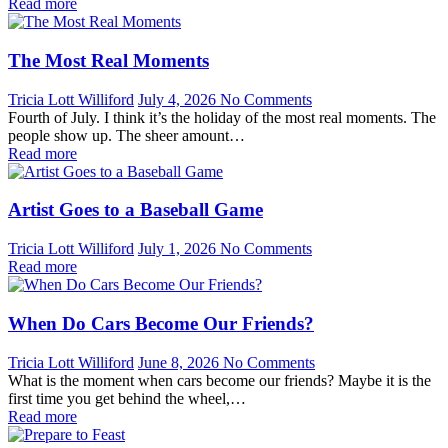
Read more
The Most Real Moments
Tricia Lott Williford
July 4, 2026
No Comments
Fourth of July. I think it’s the holiday of the most real moments. The
people show up. The sheer amount…
Read more
Artist Goes to a Baseball Game
Tricia Lott Williford
July 1, 2026
No Comments
Read more
When Do Cars Become Our Friends?
Tricia Lott Williford
June 8, 2026
No Comments
What is the moment when cars become our friends? Maybe it is the
first time you get behind the wheel,…
Read more