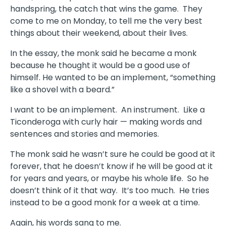
handspring, the catch that wins the game.
They
come to me on Monday, to tell me the very best
things about their weekend, about their lives.
In the essay, the monk said he became a monk
because he thought it would be a good use of
himself. He wanted to be an implement, “something
like a shovel with a beard.”
I want to be an implement.
An instrument.
Like a
Ticonderoga with curly hair — making words and
sentences and stories and memories.
The monk said he wasn’t sure he could be good at it
forever, that he doesn’t know if he will be good at it
for years and years, or maybe his whole life.
So he
doesn’t think of it that way.
It’s too much.
He tries
instead to be a good monk for a week at a time.
Again, his words sang to me.