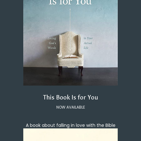
This Book Is for You
NOW AVAILABLE
A book about falling in love with the Bible