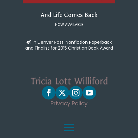
And Life Comes Back
NOW AVAILABLE
#1 in Denver Post: Nonfiction Paperback
and Finalist for 2015 Christian Book Award
Privacy Policy