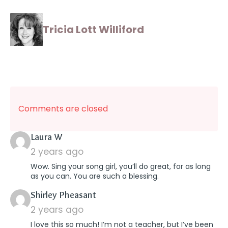
Tricia Lott Williford
Comments are closed
says:
Laura W
2 years ago
Wow. Sing your song girl, you’ll do great, for as long
as you can. You are such a blessing.
says:
Shirley Pheasant
2 years ago
I love this so much! I’m not a teacher, but I’ve been