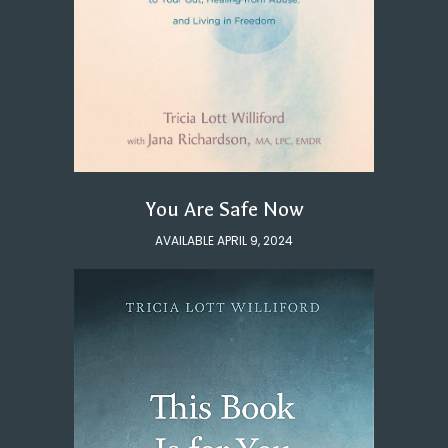
You Are Safe Now
AVAILABLE APRIL 9, 2024