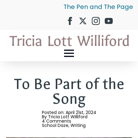
The Pen and The Page
To Be Part of the
Song
Posted on: 
April 21st, 2024
By 
Tricia Lott Williford
4 Comments
School Daze
Writing