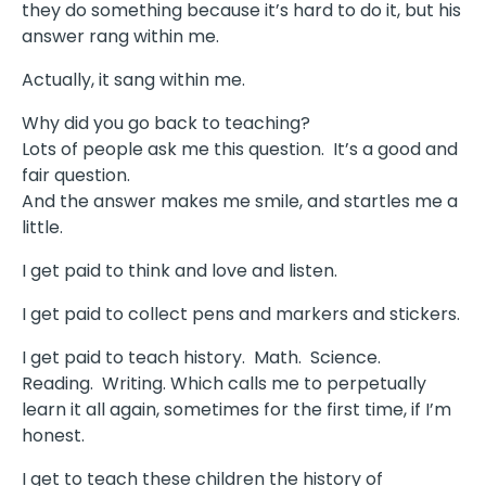
they do something because it’s hard to do it, but his
answer rang within me.
Actually, it sang within me.
Why did you go back to teaching?
Lots of people ask me this question.
It’s a good and
fair question.
And the answer makes me smile, and startles me a
little.
I get paid to think and love and listen.
I get paid to collect pens and markers and stickers.
I get paid to teach history.
Math.
Science.
Reading.
Writing. Which calls me to perpetually
learn it all again, sometimes for the first time, if I’m
honest.
I get to teach these children the history of