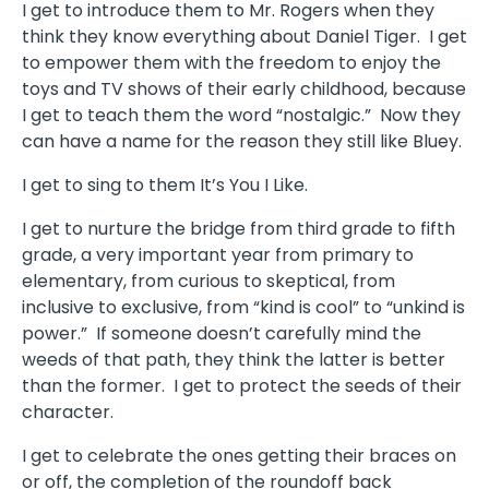
I get to introduce them to Mr. Rogers when they
think they know everything about Daniel Tiger.
I get
to empower them with the freedom to enjoy the
toys and TV shows of their early childhood, because
I get to teach them the word “nostalgic.”
Now they
can have a name for the reason they still like Bluey.
I get to sing to them It’s You I Like.
I get to nurture the bridge from third grade to fifth
grade, a very important year from primary to
elementary, from curious to skeptical, from
inclusive to exclusive, from “kind is cool” to “unkind is
power.”
If someone doesn’t carefully mind the
weeds of that path, they think the latter is better
than the former.
I get to protect the seeds of their
character.
I get to celebrate the ones getting their braces on
or off, the completion of the roundoff back