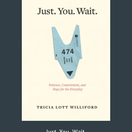
Just. You. Wait.