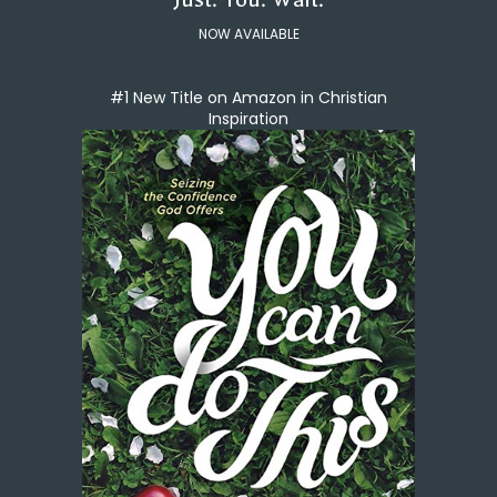
NOW AVAILABLE
#1 New Title on Amazon in Christian
Inspiration