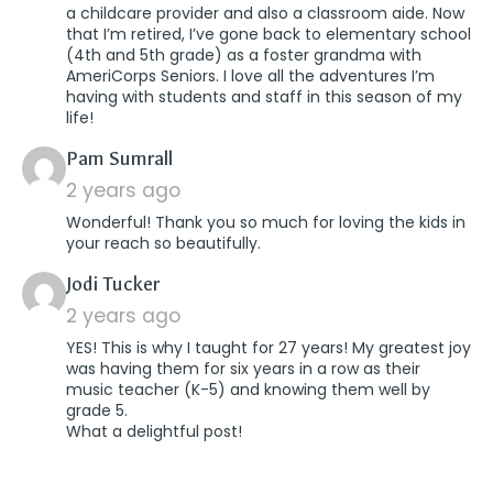
a childcare provider and also a classroom aide. Now
that I’m retired, I’ve gone back to elementary school
(4th and 5th grade) as a foster grandma with
AmeriCorps Seniors. I love all the adventures I’m
having with students and staff in this season of my
life!
says:
Pam Sumrall
2 years ago
Wonderful! Thank you so much for loving the kids in
your reach so beautifully.
says:
Jodi Tucker
2 years ago
YES! This is why I taught for 27 years! My greatest joy
was having them for six years in a row as their
music teacher (K-5) and knowing them well by
grade 5.
What a delightful post!