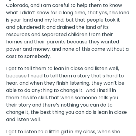
Colorado, and I am careful to help them to know
what I didn’t know for a long time, that yes, this land
is your land and my land, but that people took it
and plundered it and drained the land of its
resources and separated children from their
homes and their parents because they wanted
power and money, and none of this came without a
cost to somebody.
I get to tell them to lean in close and listen well,
because I need to tell them a story that’s hard to
hear, and when they finish listening, they won’t be
able to do anything to change it.
And I instill in
them this life skill, that when someone tells you
their story and there’s nothing you can do to
change it, the best thing you can do is lean in close
and listen well.
I got to listen to a little girl in my class, when she