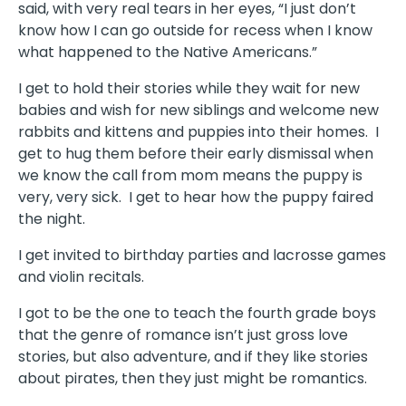
said, with very real tears in her eyes, “I just don’t
know how I can go outside for recess when I know
what happened to the Native Americans.”
I get to hold their stories while they wait for new
babies and wish for new siblings and welcome new
rabbits and kittens and puppies into their homes.
I
get to hug them before their early dismissal when
we know the call from mom means the puppy is
very, very sick.
I get to hear how the puppy faired
the night.
I get invited to birthday parties and lacrosse games
and violin recitals.
I got to be the one to teach the fourth grade boys
that the genre of romance isn’t just gross love
stories, but also adventure, and if they like stories
about pirates, then they just might be romantics.