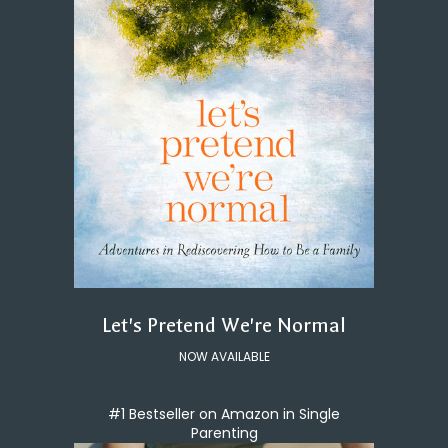
Let's Pretend We're Normal
NOW AVAILABLE
#1 Bestseller on Amazon in Single
Parenting