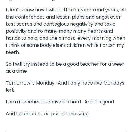
I don’t know how I will do this for years and years, all
the conferences and lesson plans and angst over
test scores and contagious negativity and toxic
positivity and so many many many hearts and
hands to hold, and the almost-every morning when
I think of somebody else’s children while I brush my
teeth.
So I will try instead to be a good teacher for a week
at a time.
Tomorrow is Monday.
And I only have five Mondays
left.
I am a teacher because it’s hard.
And it’s good.
And I wanted to be part of the song.