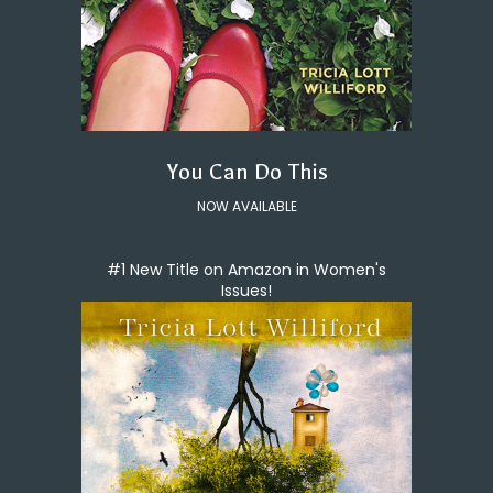
You Can Do This
NOW AVAILABLE
#1 New Title on Amazon in Women's
Issues!