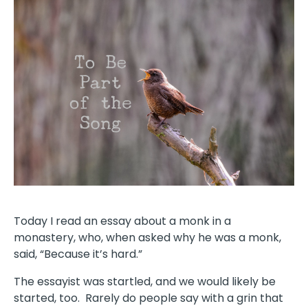
Today I read an essay about a monk in a
monastery, who, when asked why he was a monk,
said, “Because it’s hard.”
The essayist was startled, and we would likely be
started, too.
Rarely do people say with a grin that