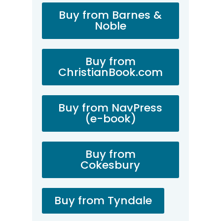
Buy from Barnes &
Noble
Buy from
ChristianBook.com
Buy from NavPress
(e-book)
Buy from
Cokesbury
Buy from Tyndale