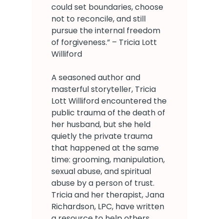
could set boundaries, choose
not to reconcile, and still
pursue the internal freedom
of forgiveness.” – Tricia Lott
Williford
A seasoned author and
masterful storyteller, Tricia
Lott Williford encountered the
public trauma of the death of
her husband, but she held
quietly the private trauma
that happened at the same
time: grooming, manipulation,
sexual abuse, and spiritual
abuse by a person of trust.
Tricia and her therapist, Jana
Richardson, LPC, have written
a resource to help others