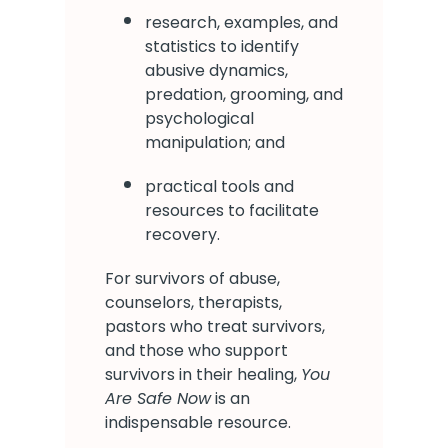
research, examples, and
statistics to identify
abusive dynamics,
predation, grooming, and
psychological
manipulation; and
practical tools and
resources to facilitate
recovery.
For survivors of abuse,
counselors, therapists,
pastors who treat survivors,
and those who support
survivors in their healing,
You
Are Safe Now
is an
indispensable resource.