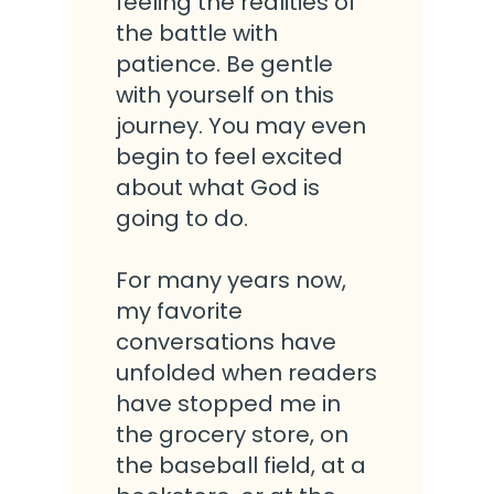
feeling the realities of
the battle with
patience. Be gentle
with yourself on this
journey. You may even
begin to feel excited
about what God is
going to do.
For many years now,
my favorite
conversations have
unfolded when readers
have stopped me in
the grocery store, on
the baseball field, at a