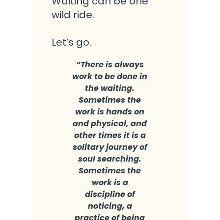
Waiting can be one
wild ride.
Let’s go.
“T
here is always
work to be done in
the waiting.
Sometimes the
work is hands on
and physical, and
other times it is a
solitary journey of
soul searching.
Sometimes the
work is a
discipline of
noticing, a
practice of being