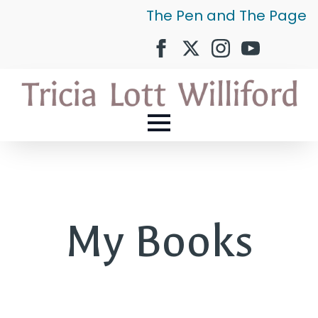
The Pen and The Page
My Books