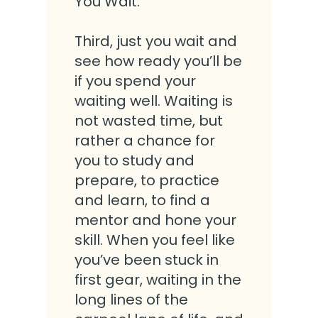
You Wait.
Third, just you wait and
see how ready you’ll be
if you spend your
waiting well. Waiting is
not wasted time, but
rather a chance for
you to study and
prepare, to practice
and learn, to find a
mentor and hone your
skill. When you feel like
you’ve been stuck in
first gear, waiting in the
long lines of the