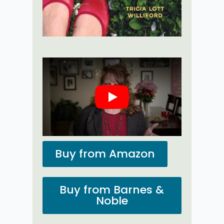
Play
Buy from Amazon
Buy from Barnes &
Noble