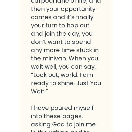
carpool lane of life, and
then your opportunity
comes and it’s finally
your turn to hop out
and join the day, you
don’t want to spend
any more time stuck in
the minivan. When you
wait well, you can say,
“Look out, world. I am
ready to shine. Just You
Wait.”
I have poured myself
into these pages,
asking God to join me