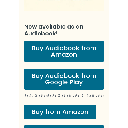
Now available as an
Audiobook!
Buy Audiobook from
Amazon
Buy Audiobook from
Google Play
Buy from Amazon