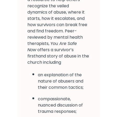
recognize the veiled
dynamics of abuse, where it
starts, how it escalates, and
how survivors can break free
and find freedom. Peer-
reviewed by mental health
therapists,
You Are Safe
Now
offers a survivor’s
firsthand story of abuse in the
church including
an explanation of the
nature of abusers and
their common tactics;
compassionate,
nuanced discussion of
trauma responses;