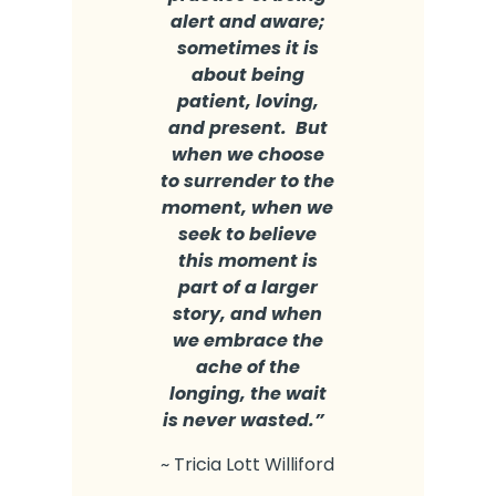
alert and aware;
sometimes it is
about being
patient, loving,
and present. But
when we choose
to surrender to the
moment, when we
seek to believe
this moment is
part of a larger
story, and when
we embrace the
ache of the
longing, the wait
is never wasted.”
~ Tricia Lott Williford