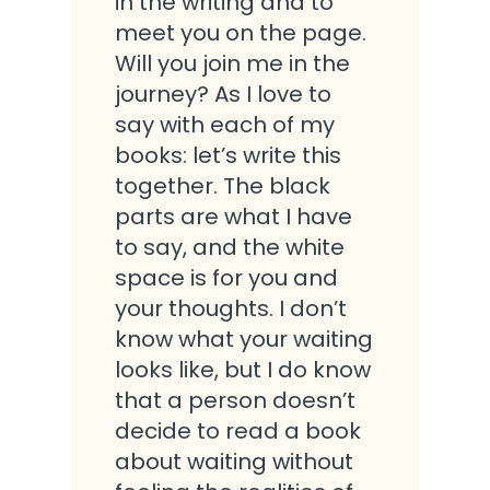
in the writing and to
meet you on the page.
Will you join me in the
journey? As I love to
say with each of my
books: let’s write this
together. The black
parts are what I have
to say, and the white
space is for you and
your thoughts. I don’t
know what your waiting
looks like, but I do know
that a person doesn’t
decide to read a book
about waiting without