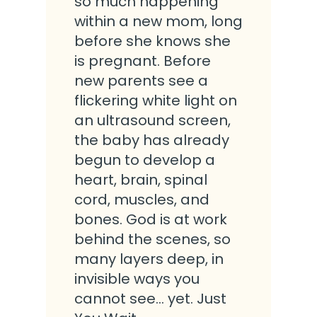
so much happening
within a new mom, long
before she knows she
is pregnant. Before
new parents see a
flickering white light on
an ultrasound screen,
the baby has already
begun to develop a
heart, brain, spinal
cord, muscles, and
bones. God is at work
behind the scenes, so
many layers deep, in
invisible ways you
cannot see… yet. Just