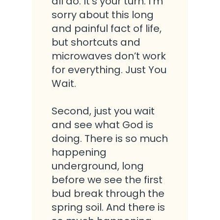
all do. It’s your turn. I’m
sorry about this long
and painful fact of life,
but shortcuts and
microwaves don’t work
for everything. Just You
Wait.
Second, just you wait
and see what God is
doing. There is so much
happening
underground, long
before we see the first
bud break through the
spring soil. And there is