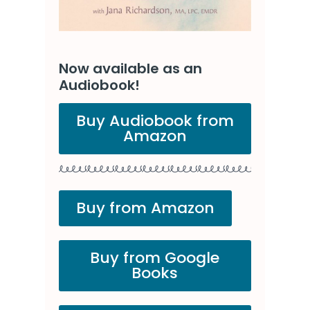
Now available as an
Audiobook!
Buy Audiobook from
Amazon
Buy from Amazon
Buy from Google
Books