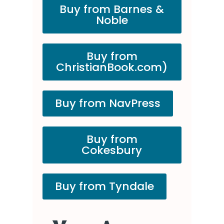
Buy from Barnes &
Noble
Buy from
ChristianBook.com)
Buy from NavPress
Buy from
Cokesbury
Buy from Tyndale