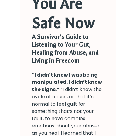
You Are
Safe Now
A Survivor’s Guide to
Listening to Your Gut,
Healing from Abuse, and
Living in Freedom
“
I didn’t know I was being
manipulated. I didn’t know
the signs.
”
“I didn’t know the
cycle of abuse, or that it’s
normal to feel guilt for
something that’s not your
fault, to have complex
emotions about your abuser
as you heal. I learned that I