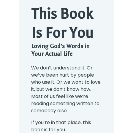
This Book
Is For You
Loving God’s Words in
Your Actual Life
We don’t understand it. Or
we’ve been hurt by people
who use it. Or we want to love
it, but we don’t know how.
Most of us feel like we’re
reading something written to
somebody else.
If you’re in that place, this
book is for you.