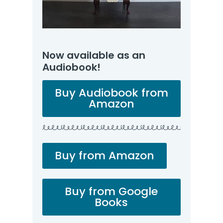
Now available as an
Audiobook!
Buy Audiobook from
Amazon
Buy from Amazon
Buy from Google
Books