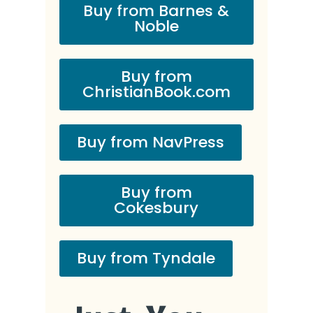
Buy from Barnes &
Noble
Buy from
ChristianBook.com
Buy from NavPress
Buy from
Cokesbury
Buy from Tyndale