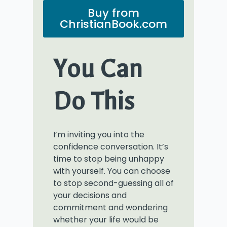
Buy from
ChristianBook.com
You Can
Do This
I’m inviting you into the
confidence conversation. It’s
time to stop being unhappy
with yourself. You can choose
to stop second-guessing all of
your decisions and
commitment and wondering
whether your life would be