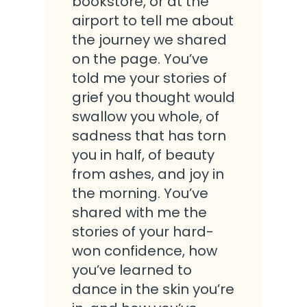
bookstore, or at the
airport to tell me about
the journey we shared
on the page. You’ve
told me your stories of
grief you thought would
swallow you whole, of
sadness that has torn
you in half, of beauty
from ashes, and joy in
the morning. You’ve
shared with me the
stories of your hard-
won confidence, how
you’ve learned to
dance in the skin you’re