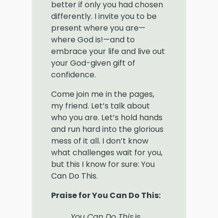
better if only you had chosen
differently. I invite you to be
present where you are—
where God is!—and to
embrace your life and live out
your God-given gift of
confidence.
Come join me in the pages,
my friend. Let’s talk about
who you are. Let’s hold hands
and run hard into the glorious
mess of it all. I don’t know
what challenges wait for you,
but this I know for sure: You
Can Do This.
Praise for You Can Do This:
You Can Do This
is