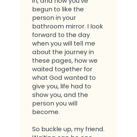
in, and how you’ve
begun to like the
person in your
bathroom mirror. I look
forward to the day
when you will tell me
about the journey in
these pages, how we
waited together for
what God wanted to
give you, life had to
show you, and the
person you will
become.
So buckle up, my friend.