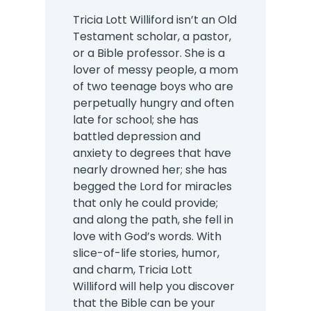
Tricia Lott Williford isn’t an Old
Testament scholar, a pastor,
or a Bible professor. She is a
lover of messy people, a mom
of two teenage boys who are
perpetually hungry and often
late for school; she has
battled depression and
anxiety to degrees that have
nearly drowned her; she has
begged the Lord for miracles
that only he could provide;
and along the path, she fell in
love with God’s words. With
slice-of-life stories, humor,
and charm, Tricia Lott
Williford will help you discover
that the Bible can be your