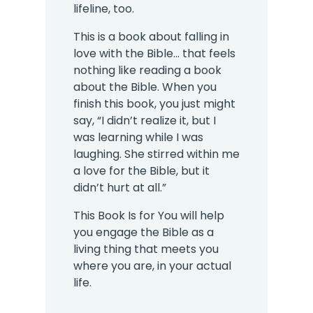
lifeline, too.
This is a book about falling in
love with the Bible... that feels
nothing like reading a book
about the Bible. When you
finish this book, you just might
say, “I didn’t realize it, but I
was learning while I was
laughing. She stirred within me
a love for the Bible, but it
didn’t hurt at all.”
This Book Is for You will help
you engage the Bible as a
living thing that meets you
where you are, in your actual
life.