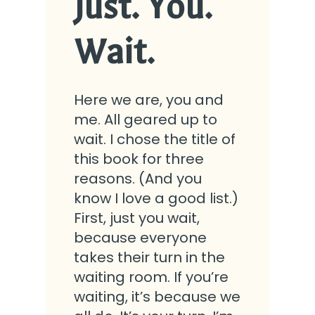
Just. You.
Wait.
Here we are, you and
me. All geared up to
wait. I chose the title of
this book for three
reasons. (And you
know I love a good list.)
First, just you wait,
because everyone
takes their turn in the
waiting room. If you’re
waiting, it’s because we