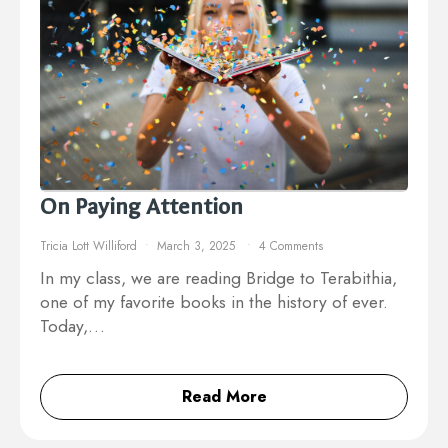
On Paying Attention
Tricia Lott Williford
March 3, 2025
4 Comments
In my class, we are reading Bridge to Terabithia,
one of my favorite books in the history of ever.
Today,…
Read More