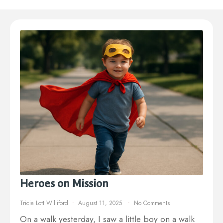
Heroes on Mission
Tricia Lott Williford
August 11, 2025
No Comments
On a walk yesterday, I saw a little boy on a walk