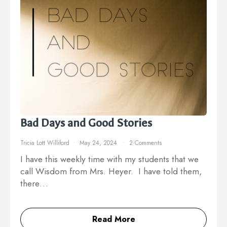
Bad Days and Good Stories
Tricia Lott Williford
May 24, 2024
2 Comments
I have this weekly time with my students that we
call Wisdom from Mrs. Heyer. I have told them,
there…
Read More