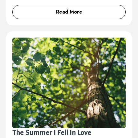
Read More
The Summer I Fell In Love