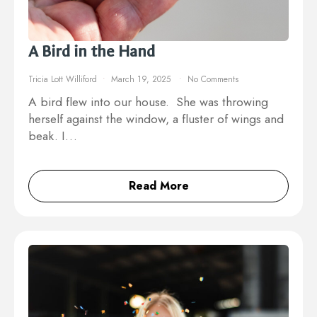
A Bird in the Hand
Tricia Lott Williford
March 19, 2025
No Comments
A bird flew into our house. She was throwing
herself against the window, a fluster of wings and
beak. I…
Read More