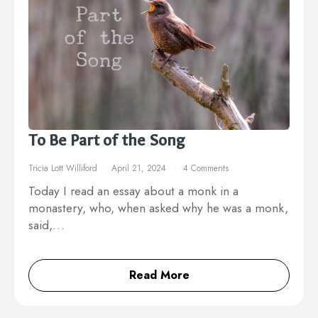
To Be Part of the Song
Tricia Lott Williford
April 21, 2024
4 Comments
Today I read an essay about a monk in a
monastery, who, when asked why he was a monk,
said,…
Read More