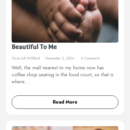
Beautiful To Me
Tricia Lott Williford
November 3, 2024
4 Comments
Well, the mall nearest to my home now has
coffee shop seating in the food court, so that is
where…
Read More