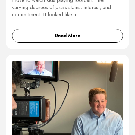
I love to watch kids playing football. Their
varying degrees of grass stains, interest, and
commitment. It looked like a…
Read More