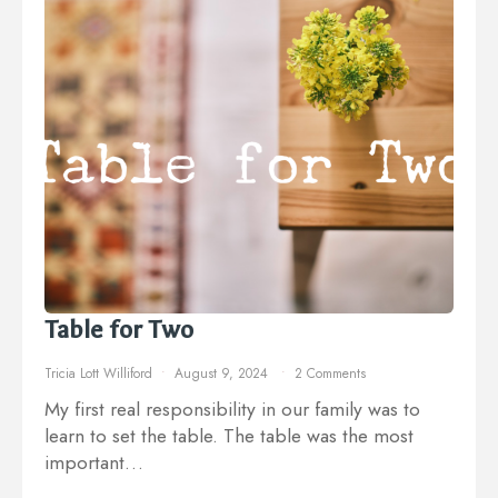
Table for Two
Tricia Lott Williford
August 9, 2024
2 Comments
My first real responsibility in our family was to
learn to set the table. The table was the most
important…