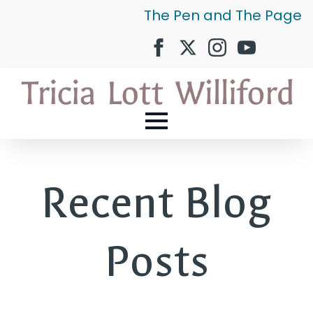
The Pen and The Page
Recent Blog
Posts