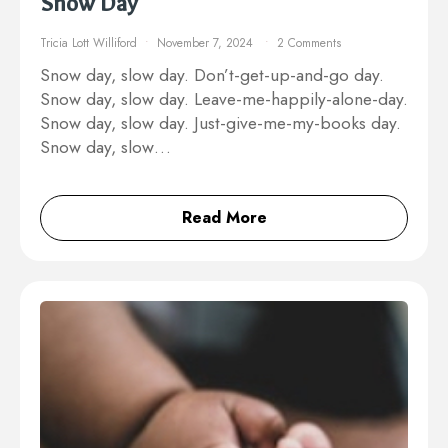
Snow Day
Tricia Lott Williford
November 7, 2024
2 Comments
Snow day, slow day. Don’t-get-up-and-go day.
Snow day, slow day. Leave-me-happily-alone-day.
Snow day, slow day. Just-give-me-my-books day.
Snow day, slow…
Read More