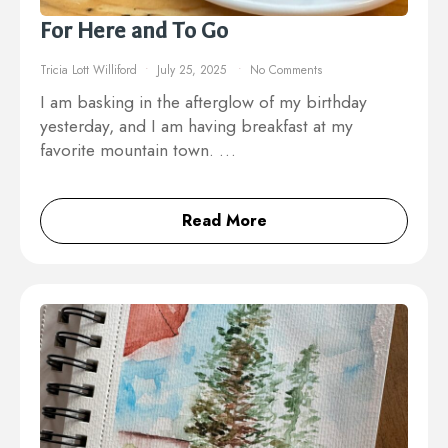
For Here and To Go
Tricia Lott Williford
July 25, 2025
No Comments
I am basking in the afterglow of my birthday
yesterday, and I am having breakfast at my
favorite mountain town. …
Read More