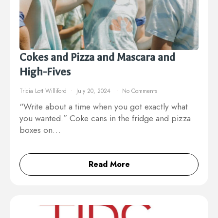
Cokes and Pizza and Mascara and
High-Fives
Tricia Lott Williford
July 20, 2024
No Comments
“Write about a time when you got exactly what
you wanted.” Coke cans in the fridge and pizza
boxes on…
Read More