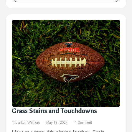
Grass Stains and Touchdowns
Tricia Lott Williford
May 18, 2024
1 Comment