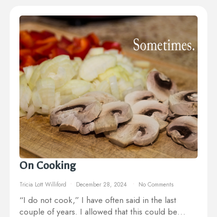
On Cooking
Tricia Lott Williford
December 28, 2024
No Comments
“I do not cook,” I have often said in the last
couple of years. I allowed that this could be…