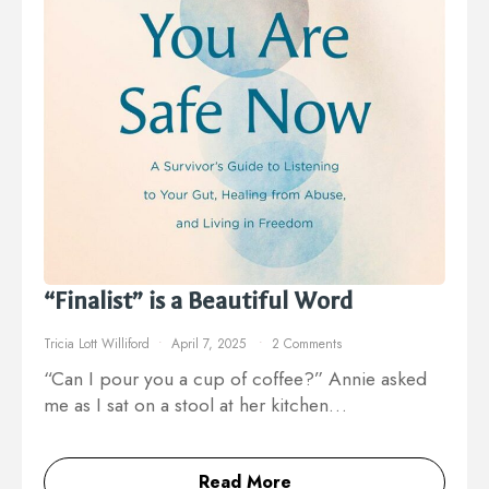
“Finalist” is a Beautiful Word
Tricia Lott Williford
April 7, 2025
2 Comments
“Can I pour you a cup of coffee?” Annie asked
me as I sat on a stool at her kitchen…
Read More