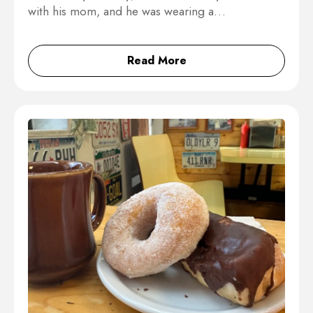
with his mom, and he was wearing a…
Read More