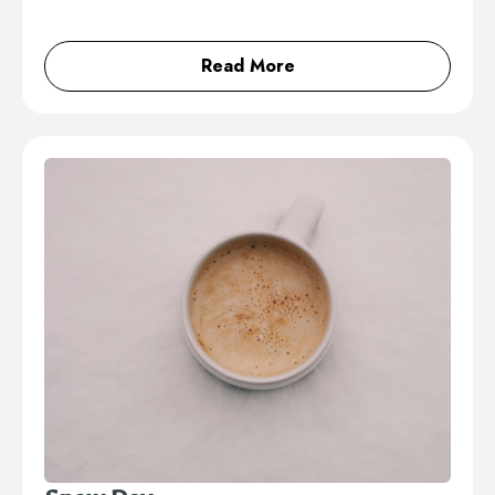
Read More