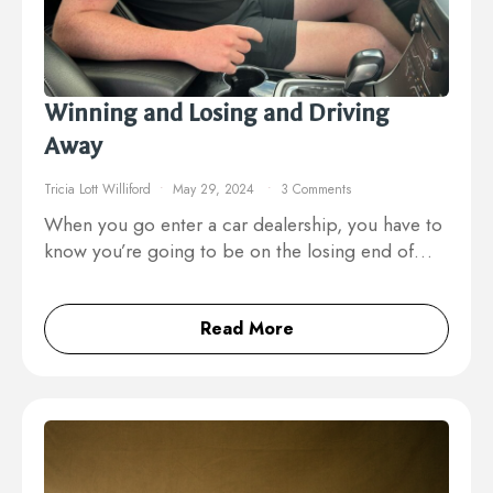
Winning and Losing and Driving
Away
Tricia Lott Williford
May 29, 2024
3 Comments
When you go enter a car dealership, you have to
know you’re going to be on the losing end of…
Read More