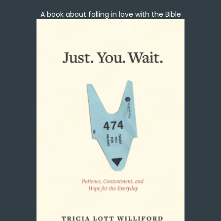
A book about falling in love with the Bible