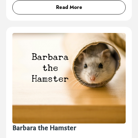
Read More
Barbara the Hamster