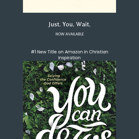
Just. You. Wait.
NOW AVAILABLE
#1 New Title on Amazon in Christian
Inspiration