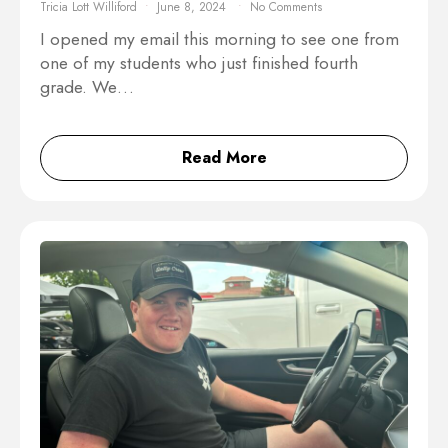
Tricia Lott Williford
June 8, 2024
No Comments
I opened my email this morning to see one from
one of my students who just finished fourth
grade. We…
Read More