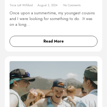
Tricia Lott Williford
August 3, 2024
No Comments
Once upon a summertime, my youngest cousins
and I were looking for something to do. It was
on a long…
Read More