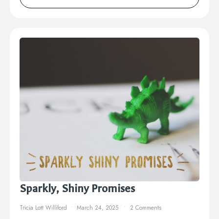
Sparkly, Shiny Promises
Tricia Lott Williford
March 24, 2025
2 Comments