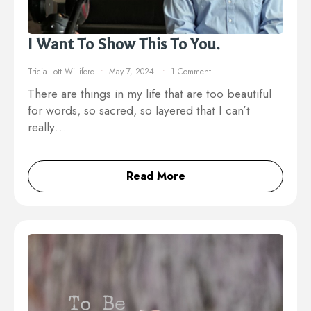
I Want To Show This To You.
Tricia Lott Williford
May 7, 2024
1 Comment
There are things in my life that are too beautiful
for words, so sacred, so layered that I can’t
really…
Read More