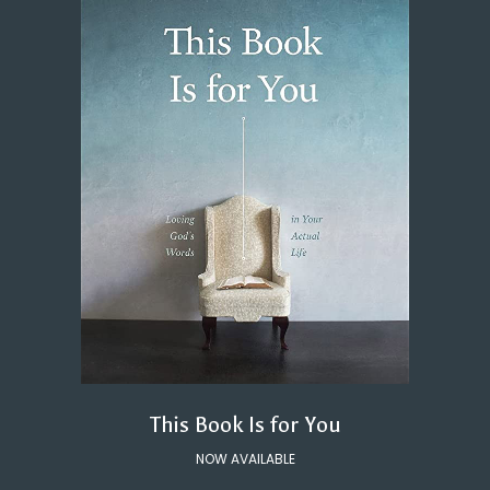
This Book Is for You
NOW AVAILABLE