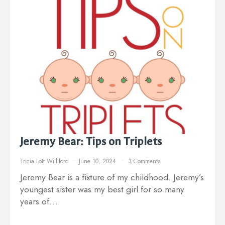
Jeremy Bear: Tips on Triplets
Tricia Lott Williford
June 10, 2024
3 Comments
Jeremy Bear is a fixture of my childhood. Jeremy’s
youngest sister was my best girl for so many
years of…