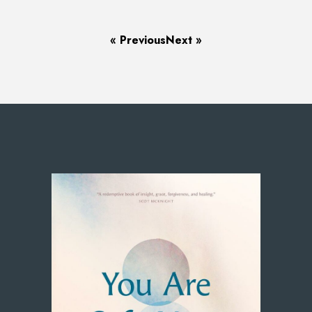
« Previous
Next »