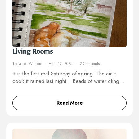
Living Rooms
Tricia Lott Williford
April 12, 2025
2 Comments
It is the first real Saturday of spring. The air is
cool; it rained last night. Beads of water cling…
Read More