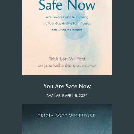
You Are Safe Now
AVAILABLE APRIL 9, 2024