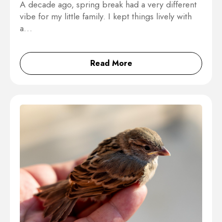
A decade ago, spring break had a very different
vibe for my little family. I kept things lively with
a…
Read More