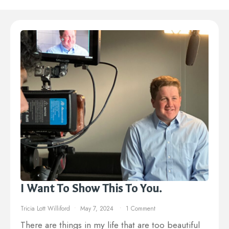
I Want To Show This To You.
Tricia Lott Williford
May 7, 2024
1 Comment
There are things in my life that are too beautiful