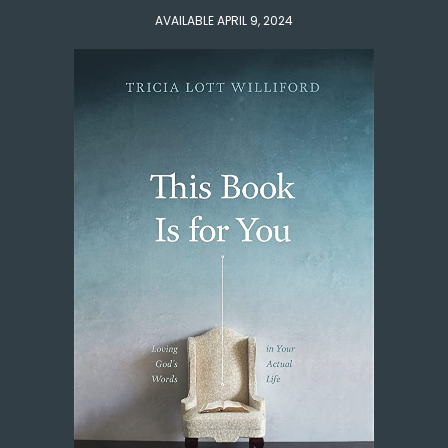
AVAILABLE APRIL 9, 2024