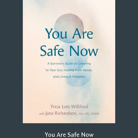
You Are Safe Now