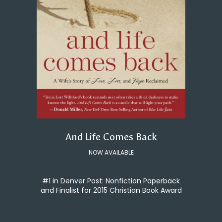
And Life Comes Back
NOW AVAILABLE
#1 in Denver Post: Nonfiction Paperback
and Finalist for 2015 Christian Book Award