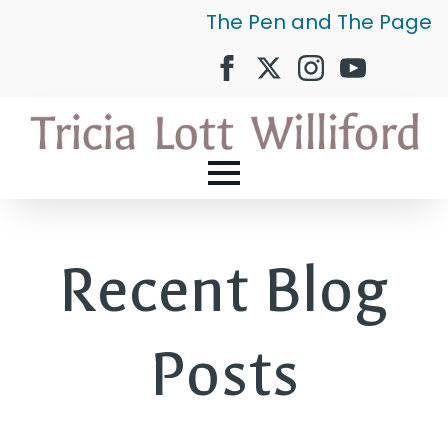
The Pen and The Page
Recent Blog
Posts