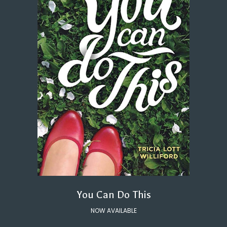
You Can Do This
NOW AVAILABLE