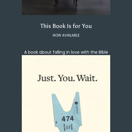
This Book Is for You
NOW AVAILABLE
A book about falling in love with the Bible