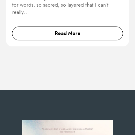
for words, so sacred, so layered that I can’t
really…
Read More