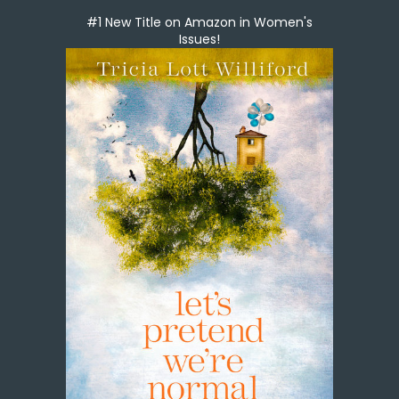
#1 New Title on Amazon in Women's
Issues!