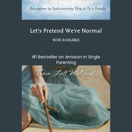
Let's Pretend We're Normal
NOW AVAILABLE
#1 Bestseller on Amazon in Single
Parenting