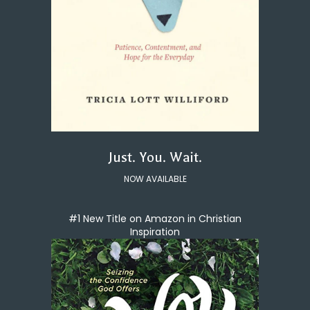
Just. You. Wait.
NOW AVAILABLE
#1 New Title on Amazon in Christian
Inspiration