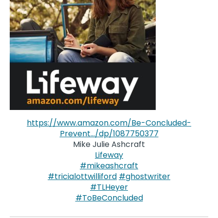
https://www.amazon.com/Be-Concluded-
Prevent…/dp/1087750377
Mike Julie Ashcraft
Lifeway
#mikeashcraft
#tricialottwilliford
#ghostwriter
#TLHeyer
#ToBeConcluded