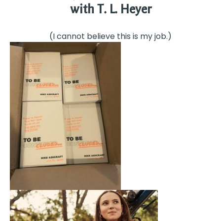
with T. L. Heyer
(I cannot believe this is my job.)