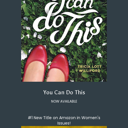
You Can Do This
NOW AVAILABLE
#1 New Title on Amazon in Women's
Issues!