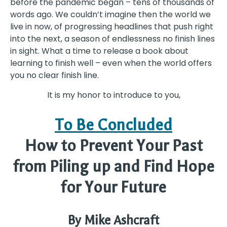
before the pandemic began – tens of thousands of
words ago. We couldn’t imagine then the world we
live in now, of progressing headlines that push right
into the next, a season of endlessness no finish lines
in sight. What a time to release a book about
learning to finish well – even when the world offers
you no clear finish line.
It is my honor to introduce to you,
To Be Concluded
How to Prevent Your Past
from Piling up and Find Hope
for Your Future
By Mike Ashcraft