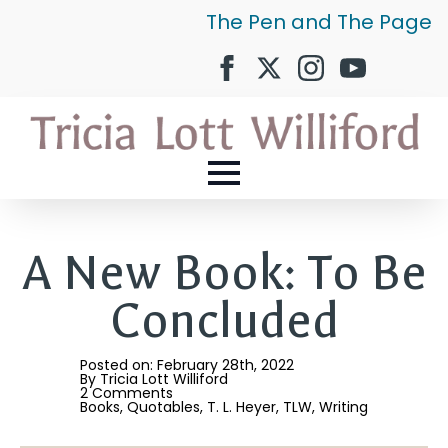
The Pen and The Page
A New Book: To Be
Concluded
Posted on: 
February 28th, 2022
By 
Tricia Lott Williford
2 Comments
Books
Quotables
T. L. Heyer
TLW
Writing