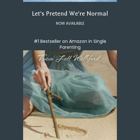
Let's Pretend We're Normal
NOW AVAILABLE
#1 Bestseller on Amazon in Single
Parenting