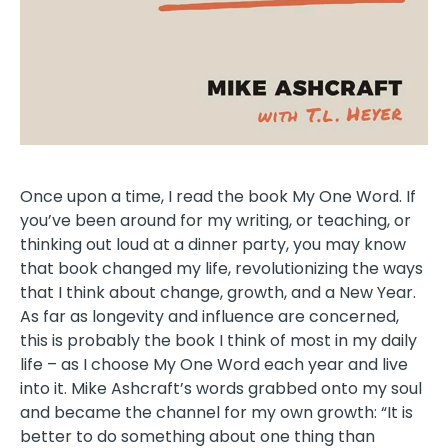
Once upon a time, I read the book My One Word. If
you’ve been around for my writing, or teaching, or
thinking out loud at a dinner party, you may know
that book changed my life, revolutionizing the ways
that I think about change, growth, and a New Year.
As far as longevity and influence are concerned,
this is probably the book I think of most in my daily
life – as I choose My One Word each year and live
into it. Mike Ashcraft’s words grabbed onto my soul
and became the channel for my own growth: “It is
better to do something about one thing than