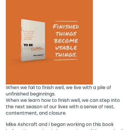
When we fail to finish well, we live with a pile of
unfinished beginnings.
When we learn how to finish well, we can step into
the next season of our lives with a sense of rest,
contentment, and closure.
Mike Ashcraft and I began working on this book