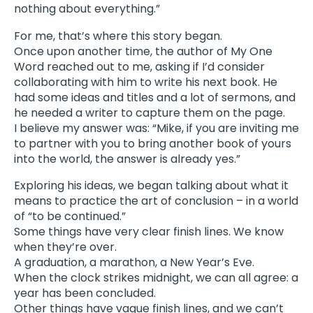
nothing about everything.”
For me, that’s where this story began.
Once upon another time, the author of My One
Word reached out to me, asking if I’d consider
collaborating with him to write his next book. He
had some ideas and titles and a lot of sermons, and
he needed a writer to capture them on the page.
I believe my answer was: “Mike, if you are inviting me
to partner with you to bring another book of yours
into the world, the answer is already yes.”
Exploring his ideas, we began talking about what it
means to practice the art of conclusion – in a world
of “to be continued.”
Some things have very clear finish lines. We know
when they’re over.
A graduation, a marathon, a New Year’s Eve.
When the clock strikes midnight, we can all agree: a
year has been concluded.
Other things have vague finish lines, and we can’t