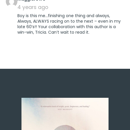
4 years ago
Boy is this me…finishing one thing and always,
Always, ALWAYS racing on to the next – even in my
late 60’s!! Your collaboration with this author is a
win-win, Tricia. Can’t wait to read it.