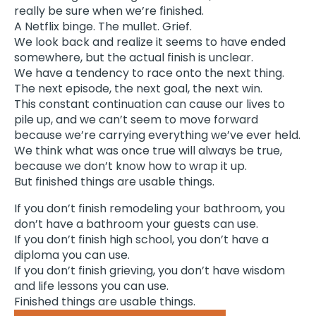
really be sure when we’re finished.
A Netflix binge. The mullet. Grief.
We look back and realize it seems to have ended
somewhere, but the actual finish is unclear.
We have a tendency to race onto the next thing.
The next episode, the next goal, the next win.
This constant continuation can cause our lives to
pile up, and we can’t seem to move forward
because we’re carrying everything we’ve ever held.
We think what was once true will always be true,
because we don’t know how to wrap it up.
But finished things are usable things.
If you don’t finish remodeling your bathroom, you
don’t have a bathroom your guests can use.
If you don’t finish high school, you don’t have a
diploma you can use.
If you don’t finish grieving, you don’t have wisdom
and life lessons you can use.
Finished things are usable things.