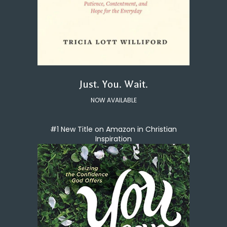
Just. You. Wait.
NOW AVAILABLE
#1 New Title on Amazon in Christian
Inspiration