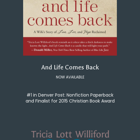
And Life Comes Back
NOW AVAILABLE
#1 in Denver Post: Nonfiction Paperback
and Finalist for 2015 Christian Book Award