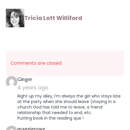
Tricia Lott Williford
Comments are closed
says:
Ginger
4 years ago
Right up my alley, I’m always the girl who stays late
at the party when she should leave (staying in a
church God has told me to leave, a friend
relationship that needed to end, etc.
Putting book in the reading que !
says:
maggierowe