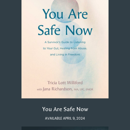
You Are Safe Now
AVAILABLE APRIL 9, 2024