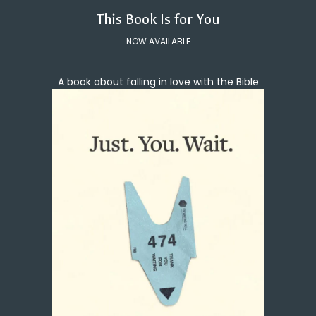
This Book Is for You
NOW AVAILABLE
A book about falling in love with the Bible