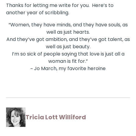
Thanks for letting me write for you. Here’s to
another year of scribbling.
“Women, they have minds, and they have souls, as
well as just hearts.
And they’ve got ambition, and they’ve got talent, as
well as just beauty.
I’m so sick of people saying that love is just all a
woman is fit for.”
~ Jo March, my favorite heroine
Tricia Lott Williford