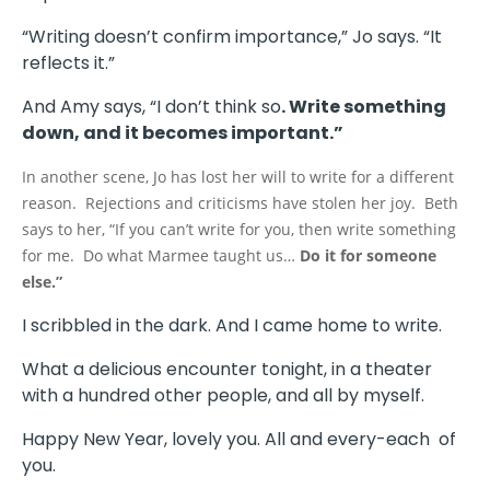
“Writing doesn’t confirm importance,” Jo says. “It
reflects it.”
And Amy says, “I don’t think so
. Write something
down, and it becomes important.”
In another scene, Jo has lost her will to write for a different
reason. Rejections and criticisms have stolen her joy. Beth
says to her, “If you can’t write for you, then write something
for me. Do what Marmee taught us…
Do it for someone
else.”
I scribbled in the dark. And I came home to write.
What a delicious encounter tonight, in a theater
with a hundred other people, and all by myself.
Happy New Year, lovely you. All and every-each of
you.