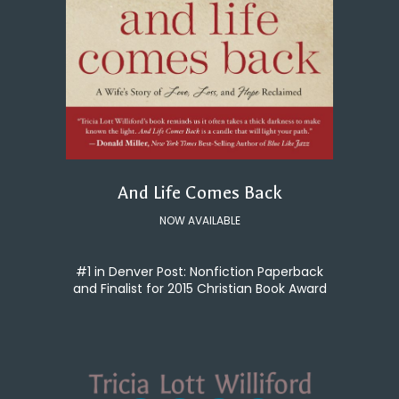
And Life Comes Back
NOW AVAILABLE
#1 in Denver Post: Nonfiction Paperback
and Finalist for 2015 Christian Book Award