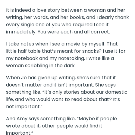
It is indeed a love story between a woman and her
writing, her words, and her books, and I dearly thank
every single one of you who required I see it
immediately. You were each and all correct.
I take notes when I see a movie by myself. That
little half table that’s meant for snacks? I use it for
my notebook and my notetaking. I write like a
woman scribbling in the dark.
When Jo has given up writing, she’s sure that it
doesn’t matter and it isn’t important. She says
something like, “It’s only stories about our domestic
life, and who would want to read about that? It’s
not important.”
And Amy says something like, “Maybe if people
wrote about it, other people would find it
important.”