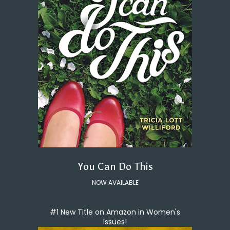
You Can Do This
NOW AVAILABLE
#1 New Title on Amazon in Women's
Issues!