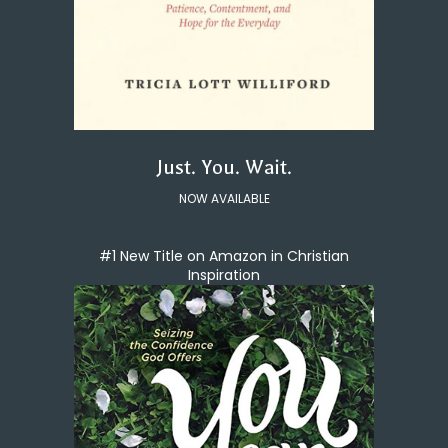
Just. You. Wait.
NOW AVAILABLE
#1 New Title on Amazon in Christian
Inspiration