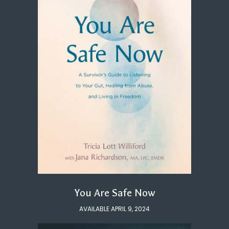
You Are Safe Now
AVAILABLE APRIL 9, 2024