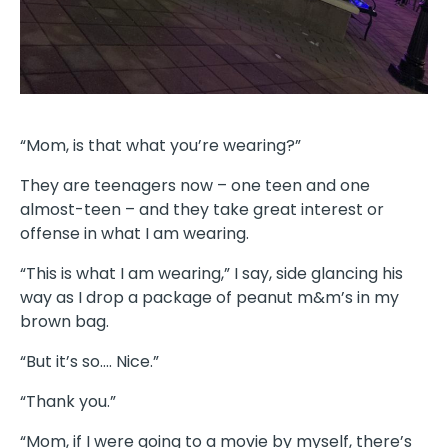
“Mom, is that what you’re wearing?”
They are teenagers now – one teen and one
almost-teen – and they take great interest or
offense in what I am wearing.
“This is what I am wearing,” I say, side glancing his
way as I drop a package of peanut m&m’s in my
brown bag.
“But it’s so…. Nice.”
“Thank you.”
“Mom, if I were going to a movie by myself, there’s