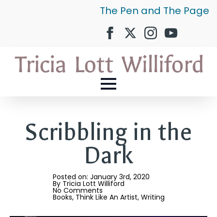
The Pen and The Page
Scribbling in the
Dark
Posted on: 
January 3rd, 2020
By 
Tricia Lott Williford
No Comments
Books
Think Like An Artist
Writing