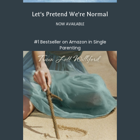
Let's Pretend We're Normal
NOW AVAILABLE
#1 Bestseller on Amazon in Single
Parenting