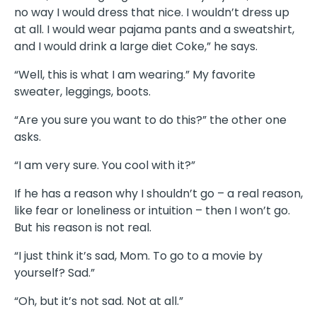
no way I would dress that nice. I wouldn’t dress up
at all. I would wear pajama pants and a sweatshirt,
and I would drink a large diet Coke,” he says.
“Well, this is what I am wearing.” My favorite
sweater, leggings, boots.
“Are you sure you want to do this?” the other one
asks.
“I am very sure. You cool with it?”
If he has a reason why I shouldn’t go – a real reason,
like fear or loneliness or intuition – then I won’t go.
But his reason is not real.
“I just think it’s sad, Mom. To go to a movie by
yourself? Sad.”
“Oh, but it’s not sad. Not at all.”