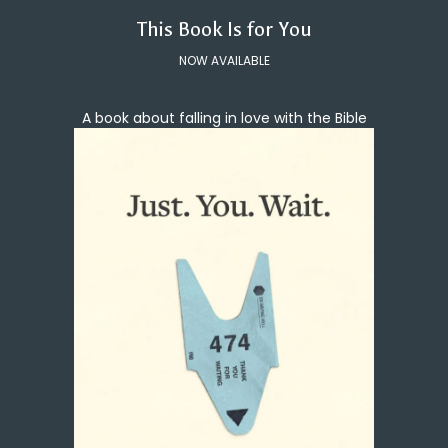
This Book Is for You
NOW AVAILABLE
A book about falling in love with the Bible