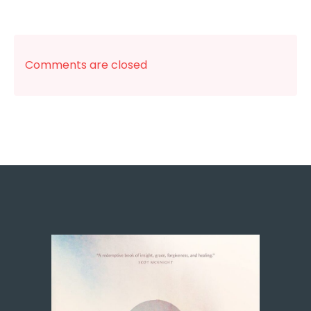
Comments are closed