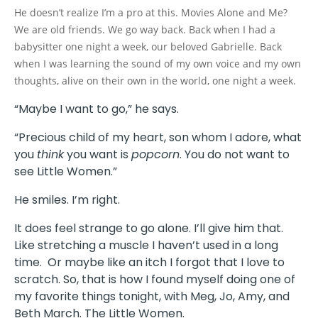
He doesn’t realize I’m a pro at this. Movies Alone and Me?
We are old friends. We go way back. Back when I had a
babysitter one night a week, our beloved Gabrielle. Back
when I was learning the sound of my own voice and my own
thoughts, alive on their own in the world, one night a week.
“Maybe I want to go,” he says.
“Precious child of my heart, son whom I adore, what
you
think
you want is
popcorn
. You do not want to
see Little Women.”
He smiles. I’m right.
It does feel strange to go alone. I’ll give him that.
Like stretching a muscle I haven’t used in a long
time. Or maybe like an itch I forgot that I love to
scratch. So, that is how I found myself doing one of
my favorite things tonight, with Meg, Jo, Amy, and
Beth March. The Little Women.