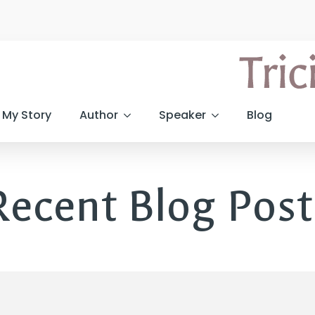
My Story
Author
Speaker
Blog
Recent Blog Post