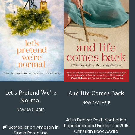
Let's Pretend We're
And Life Comes Back
Normal
NOW AVAILABLE
NOW AVAILABLE
#1 in Denver Post: Nonfiction
Paperback and Finalist for 2015
#1 Bestseller on Amazon in
Christian Book Award
Single Parenting