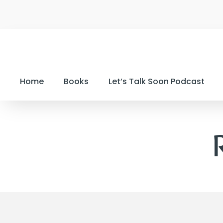
Home
Books
Let’s Talk Soon Podcast