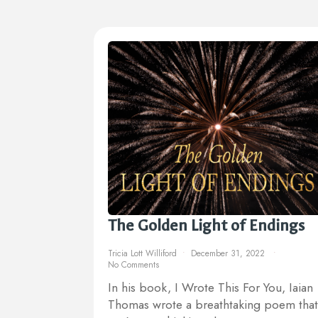
The Golden Light of Endings
Tricia Lott Williford
December 31, 2022
No Comments
In his book, I Wrote This For You, Iaian
Thomas wrote a breathtaking poem that