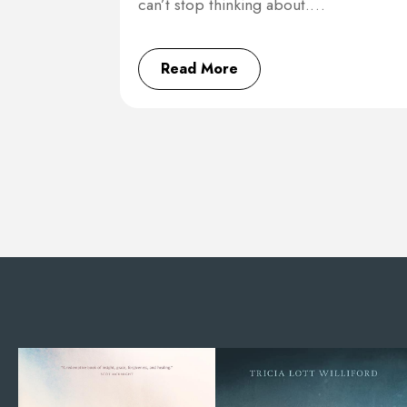
can’t stop thinking about.…
Read More