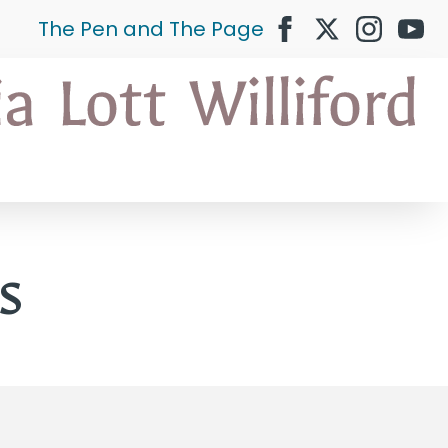
The Pen and The Page
s