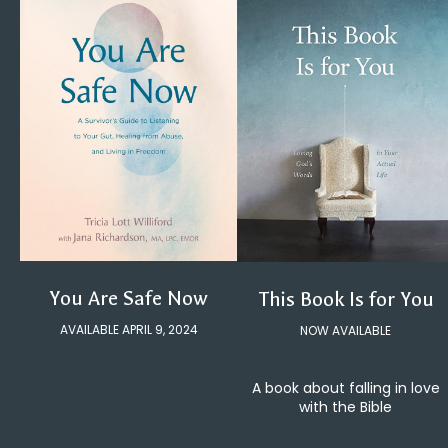
You Are Safe Now
This Book Is for You
AVAILABLE APRIL 9, 2024
NOW AVAILABLE
A book about falling in love
with the Bible