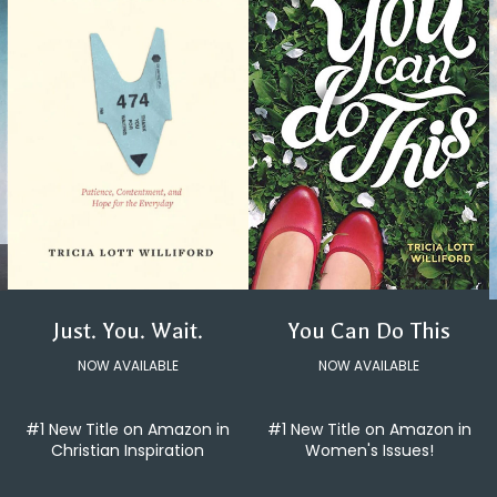
You Can Do This
Just. You. Wait.
NOW AVAILABLE
NOW AVAILABLE
#1 New Title on Amazon in
#1 New Title on Amazon in
Women's Issues!
Christian Inspiration