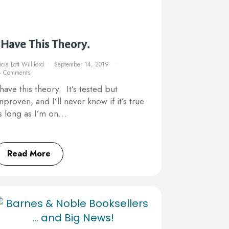
 Have This Theory.
icia Lott Williford
September 14, 2019
4 Comments
 have this theory. It’s tested but
nproven, and I’ll never know if it’s true
s long as I’m on…
Read More