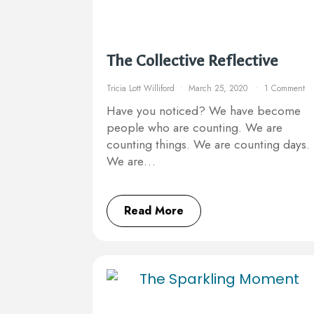
The Collective Reflective
Tricia Lott Williford
March 25, 2020
1 Comment
Have you noticed? We have become
people who are counting. We are
counting things. We are counting days.
We are…
Read More