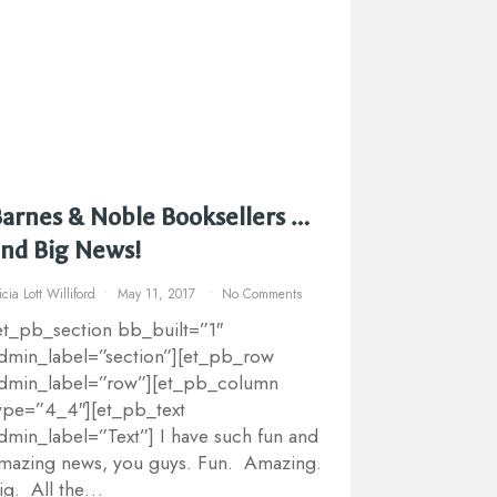
arnes & Noble Booksellers …
nd Big News!
icia Lott Williford
May 11, 2017
No Comments
et_pb_section bb_built=”1″
dmin_label=”section”][et_pb_row
dmin_label=”row”][et_pb_column
ype=”4_4″][et_pb_text
dmin_label=”Text”] I have such fun and
mazing news, you guys. Fun. Amazing.
ig. All the…