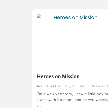
Heroes on Mission
Tricia Lott Williford
August 11, 2025
No Comment
On a walk yesterday, I saw a little boy o
a walk with his mom, and he was wearin
a…