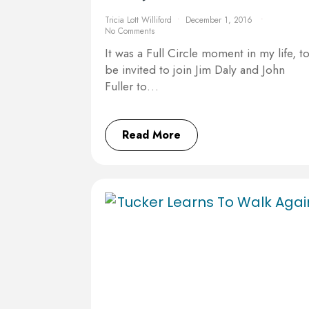
Tricia Lott Williford
December 1, 2016
No Comments
It was a Full Circle moment in my life, t
be invited to join Jim Daly and John
Fuller to…
Read More