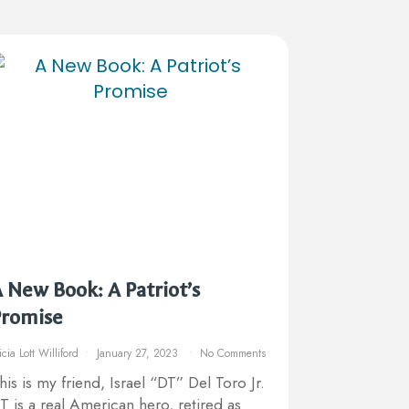
 New Book: A Patriot’s
Promise
icia Lott Williford
January 27, 2023
No Comments
his is my friend, Israel “DT” Del Toro Jr.
T is a real American hero, retired as