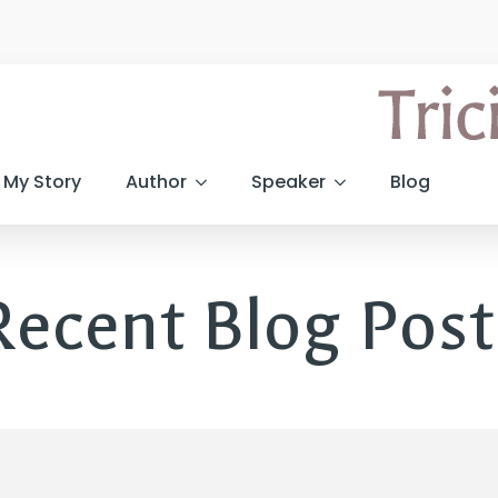
My Story
Author
Speaker
Blog
Recent Blog Post