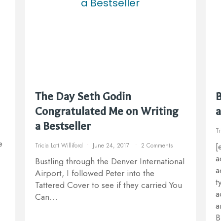
The Day Seth Godin
B
Congratulated Me on Writing
a
a Bestseller
Tr
e
[
Tricia Lott Williford
June 24, 2017
2 Comments
a
Bustling through the Denver International
a
Airport, I followed Peter into the
t
Tattered Cover to see if they carried You
a
Can…
a
B