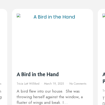
A Bird in the Hand
A
s
Tricia Lott Williford
March 19, 2025
No Comments
n
A bird flew into our house. She was
Tr
g
throwing herself against the window, a
T
fluster of wings and beak. I…
D