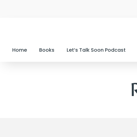
Home
Books
Let’s Talk Soon Podcast