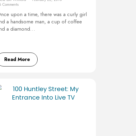
6 Comments
nce upon a time, there was a curly girl
nd a handsome man, a cup of coffee
nd a diamond…
Read More