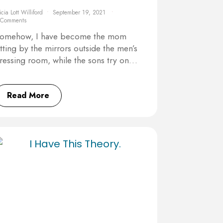
icia Lott Williford
September 19, 2021
 Comments
omehow, I have become the mom
itting by the mirrors outside the men’s
ressing room, while the sons try on…
Read More