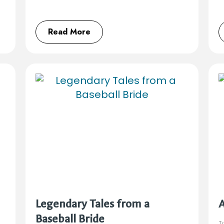
Read More
Legendary Tales from a
Baseball Bride
Tr