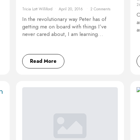
2
Tricia Lott Williford
April 20, 2016
2 Comments
O
In the revolutionary way Peter has of
a
o
getting me on board with things I’ve
a
never cared about, I am learning…
Read More