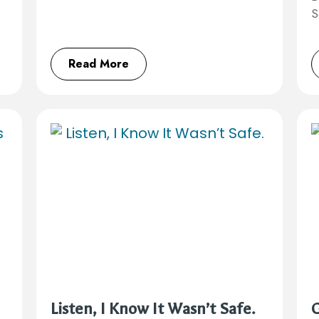
S
Read More
Listen, I Know It Wasn’t Safe.