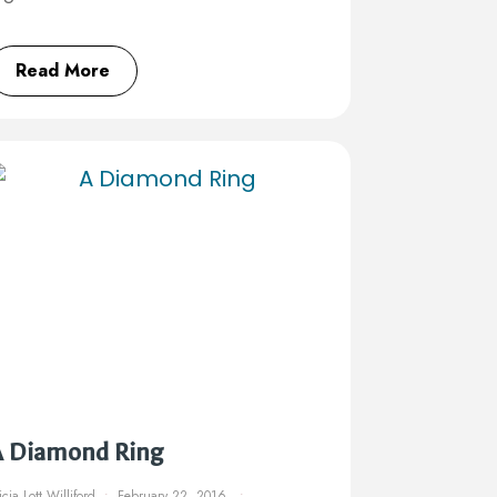
Read More
A Diamond Ring
icia Lott Williford
February 22, 2016