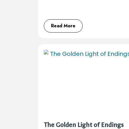
Read More
The Golden Light of Endings