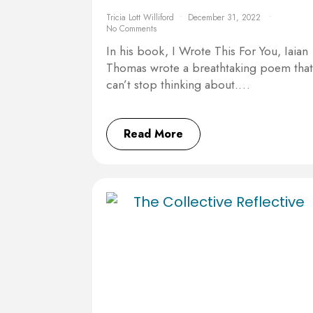
Tricia Lott Williford
December 31, 2022
No Comments
In his book, I Wrote This For You, Iaian
Thomas wrote a breathtaking poem that
can’t stop thinking about.…
Read More