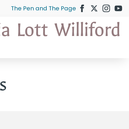
The Pen and The Page
s