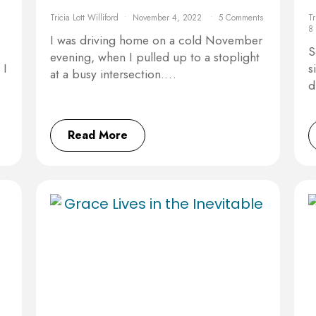
Tricia Lott Williford
November 4, 2022
5 Comments
Tr
8
I was driving home on a cold November
S
evening, when I pulled up to a stoplight
 I
s
at a busy intersection.…
d
Read More