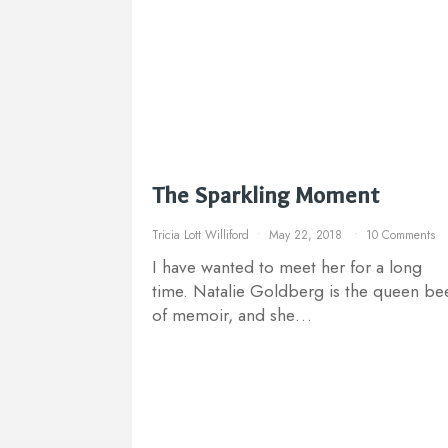
The Sparkling Moment
Tricia Lott Williford
May 22, 2018
10 Comments
I have wanted to meet her for a long
time. Natalie Goldberg is the queen be
of memoir, and she…