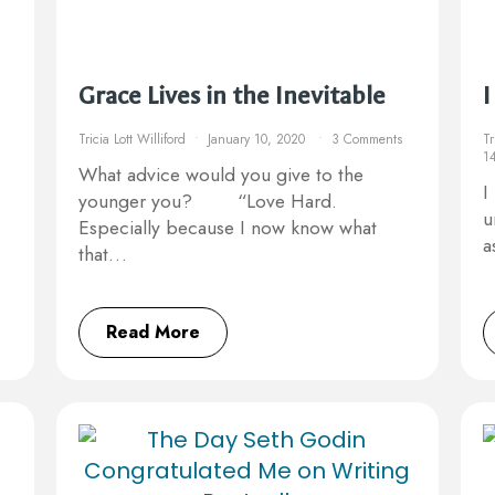
Grace Lives in the Inevitable
I
Tricia Lott Williford
January 10, 2020
3 Comments
Tr
1
What advice would you give to the
I
younger you? ⠀ ⠀ “Love Hard.
u
Especially because I now know what
a
that…
Read More