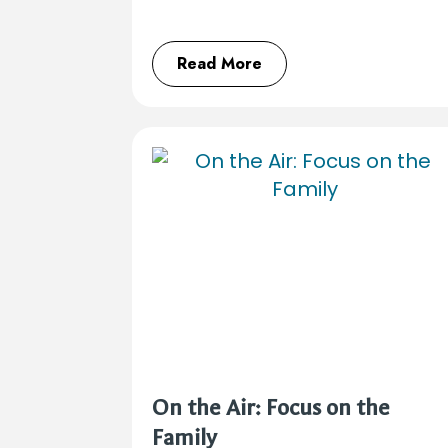
Read More
On the Air: Focus on the
Family