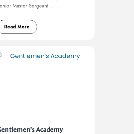
enior Master Sergeant…
Read More
Gentlemen’s Academy