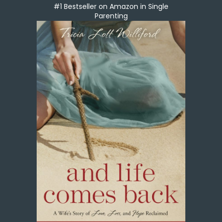
#1 Bestseller on Amazon in Single
Parenting