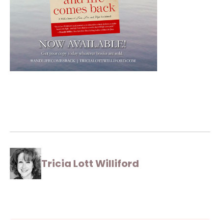
Tricia Lott Williford