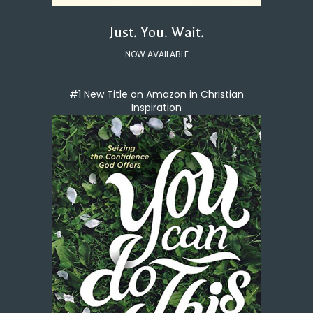
Just. You. Wait.
NOW AVAILABLE
#1 New Title on Amazon in Christian
Inspiration