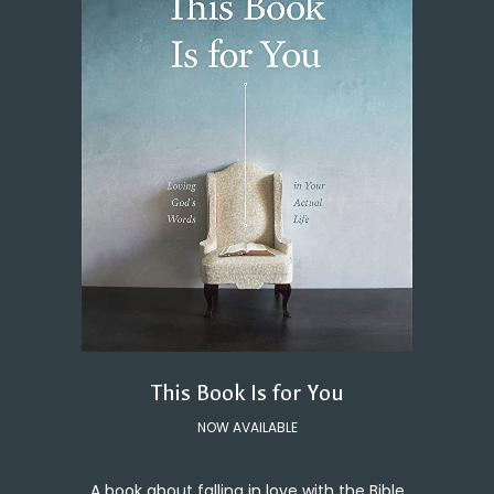
This Book Is for You
NOW AVAILABLE
A book about falling in love with the Bible