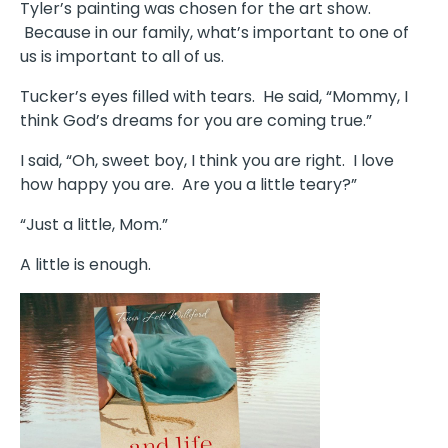
Tyler’s painting was chosen for the art show.
Because in our family, what’s important to one of
us is important to all of us.
Tucker’s eyes filled with tears. He said, “Mommy, I
think God’s dreams for you are coming true.”
I said, “Oh, sweet boy, I think you are right. I love
how happy you are. Are you a little teary?”
“Just a little, Mom.”
A little is enough.