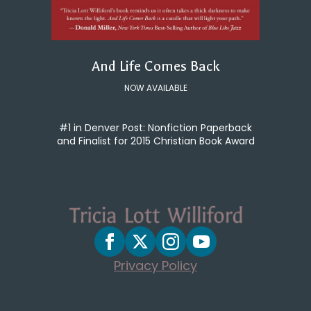
And Life Comes Back
NOW AVAILABLE
#1 in Denver Post: Nonfiction Paperback
and Finalist for 2015 Christian Book Award
Privacy Policy