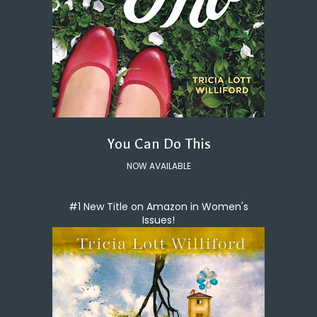
You Can Do This
NOW AVAILABLE
#1 New Title on Amazon in Women's
Issues!