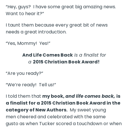
“Hey, guys? I have some great big amazing news.
Want to hear it?”
I taunt them because every great bit of news
needs a great introduction.
“Yes, Mommy! Yes!”
And Life Comes Back
is a finalist for
a
2015 Christian Book Award!
“Are you ready?”
“We’re ready! Tell us!”
I told them that
my book,
and life comes back,
is
a finalist for a 2015 Christian Book Award in the
category of New Authors.
My sweet young
men cheered and celebrated with the same
gusto as when Tucker scored a touchdown or when