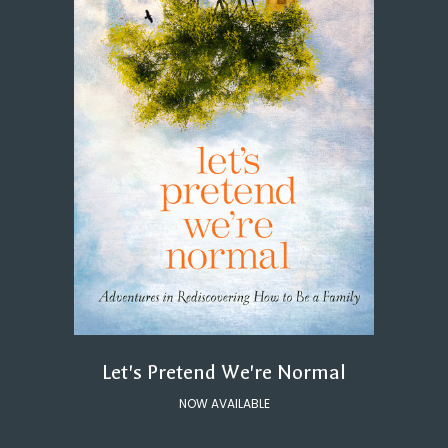
Let's Pretend We're Normal
NOW AVAILABLE