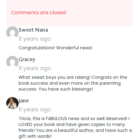
Comments are closed
says:
Sweet Nana
11 years ago
Congratulations! Wonderful news!
says:
Gracey
11 years ago
What sweet boys you are raising! Congrats on the
book success and even more on the parenting
success. You have such blessings!
says:
Jane
11 years ago
Tricia, this is FABULOUS news and so well deserved! I
LOVED your book and have given copies to many
friends! You are a beautiful author, and have such a
gift with words!