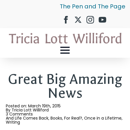
The Pen and The Page
Great Big Amazing
News
Posted on: 
March 19th, 2015
By 
Tricia Lott Williford
3 Comments
And Life Comes Back
Books
For Real?
Once in a Lifetime
Writing