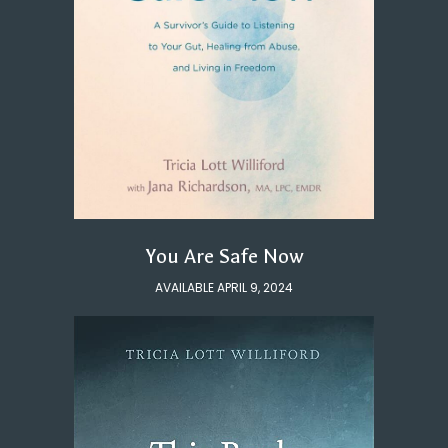
You Are Safe Now
AVAILABLE APRIL 9, 2024