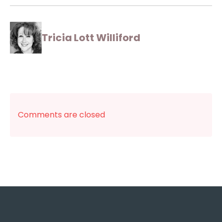
Tricia Lott Williford
Comments are closed