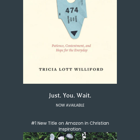
Just. You. Wait.
NOW AVAILABLE
#1 New Title on Amazon in Christian
Inspiration