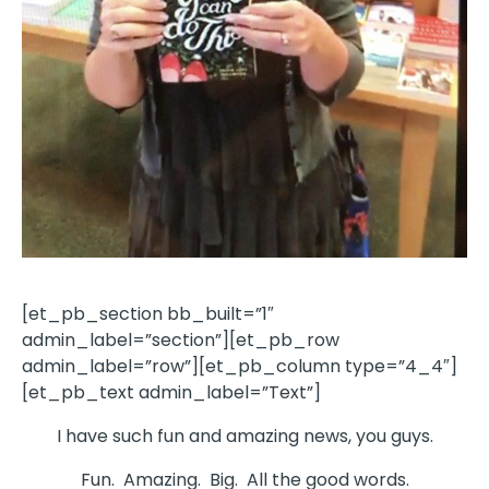
[et_pb_section bb_built=”1″
admin_label=”section”][et_pb_row
admin_label=”row”][et_pb_column type=”4_4″]
[et_pb_text admin_label=”Text”]
I have such fun and amazing news, you guys.
Fun. Amazing. Big. All the good words.