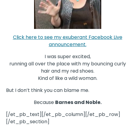
Click here to see my exuberant Facebook Live
announcement.
I was super excited,
running all over the place with my bouncing curly
hair and my red shoes.
Kind of like a wild woman.
But I don’t think you can blame me.
Because
Barnes and Noble.
[/et_pb_text][/et_pb_column][/et_pb_row]
[/et_pb_section]