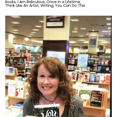
Books
I Am Ridiculous
Once in a Lifetime
Think Like An Artist
Writing
You Can Do This