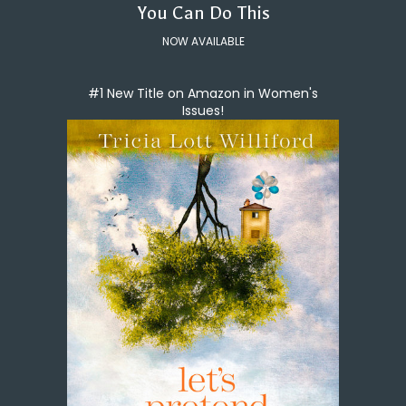
You Can Do This
NOW AVAILABLE
#1 New Title on Amazon in Women's
Issues!