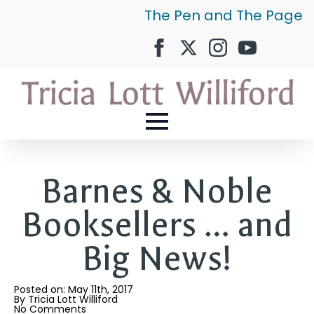
The Pen and The Page
Barnes & Noble
Booksellers … and
Big News!
Posted on: 
May 11th, 2017
By 
Tricia Lott Williford
No Comments