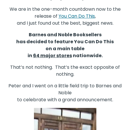
We are in the one-month countdown now to the
release of
You Can Do This
,
and I just found out the best, biggest news.
Barnes and Noble Booksellers
has decided to feature You Can Do This
on a main table
in
64 major stores
nationwide.
That’s not nothing. That’s the exact opposite of
nothing.
Peter and I went on a little field trip to Barnes and
Noble
to celebrate with a grand announcement.