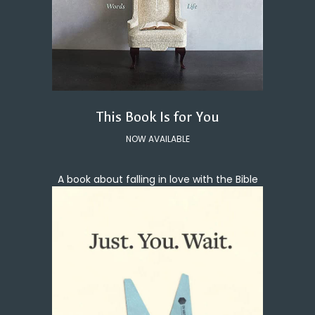
This Book Is for You
NOW AVAILABLE
A book about falling in love with the Bible