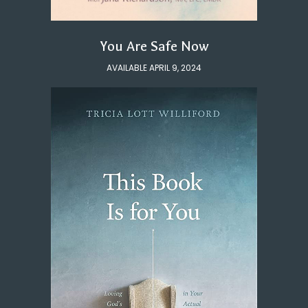
You Are Safe Now
AVAILABLE APRIL 9, 2024