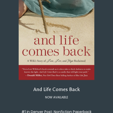
And Life Comes Back
NOW AVAILABLE
#1 in Denver Post: Nonfiction Paperback