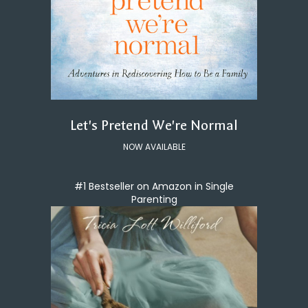
Let's Pretend We're Normal
NOW AVAILABLE
#1 Bestseller on Amazon in Single
Parenting