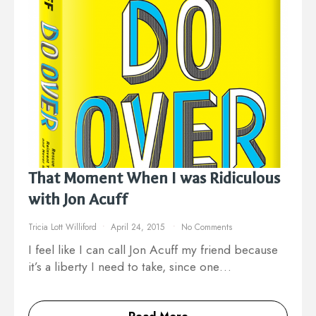
That Moment When I was Ridiculous
with Jon Acuff
Tricia Lott Williford
April 24, 2015
No Comments
I feel like I can call Jon Acuff my friend because
it’s a liberty I need to take, since one…