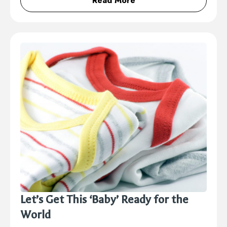
Read More
Let’s Get This ‘Baby’ Ready for the
World