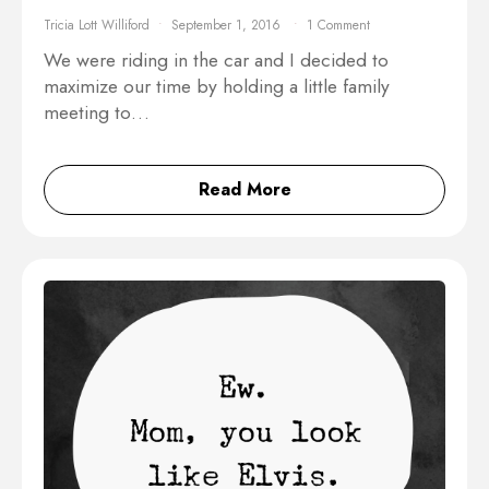
Tricia Lott Williford
September 1, 2016
1 Comment
We were riding in the car and I decided to
maximize our time by holding a little family
meeting to…
Read More