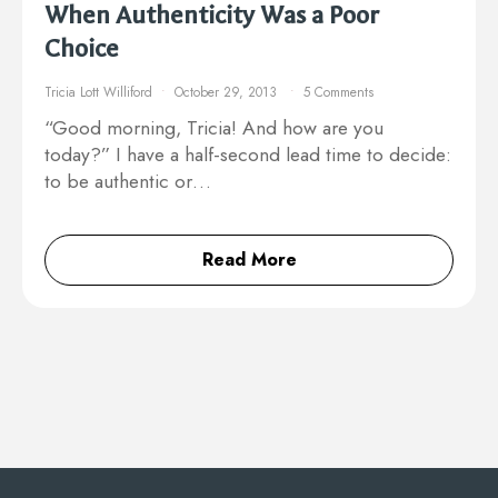
When Authenticity Was a Poor
Choice
Tricia Lott Williford
October 29, 2013
5 Comments
“Good morning, Tricia! And how are you
today?” I have a half-second lead time to decide:
to be authentic or…
Read More