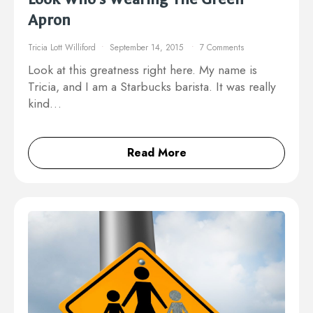
Apron
Tricia Lott Williford
September 14, 2015
7 Comments
Look at this greatness right here. My name is
Tricia, and I am a Starbucks barista. It was really
kind…
Read More