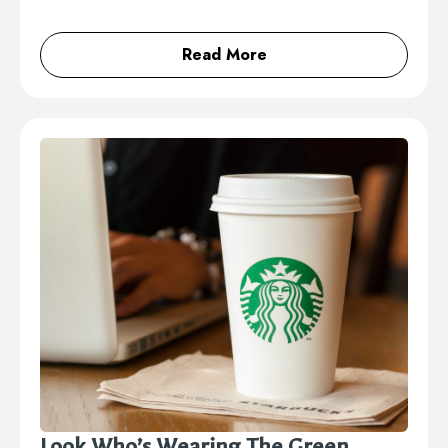
Read More
Look Who’s Wearing The Green