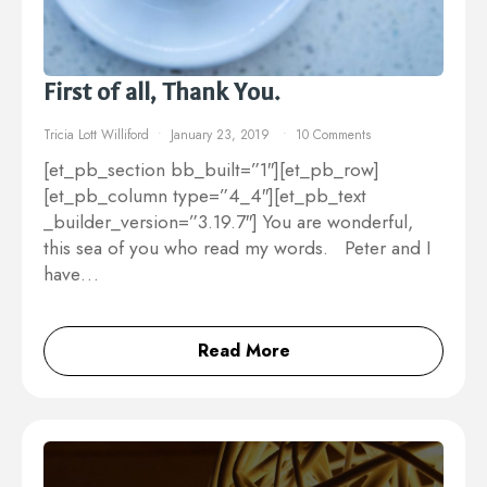
First of all, Thank You.
Tricia Lott Williford
January 23, 2019
10 Comments
[et_pb_section bb_built=”1″][et_pb_row]
[et_pb_column type=”4_4″][et_pb_text
_builder_version=”3.19.7″] You are wonderful,
this sea of you who read my words. Peter and I
have…
Read More