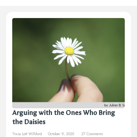
Arguing with the Ones Who Bring
the Daisies
Tricia Lott Williford
October 9, 2020
27 Comments