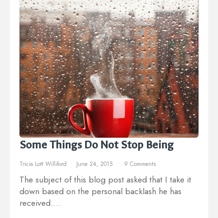
Some Things Do Not Stop Being
Tricia Lott Williford
June 24, 2015
9 Comments
The subject of this blog post asked that I take it
down based on the personal backlash he has
received.…