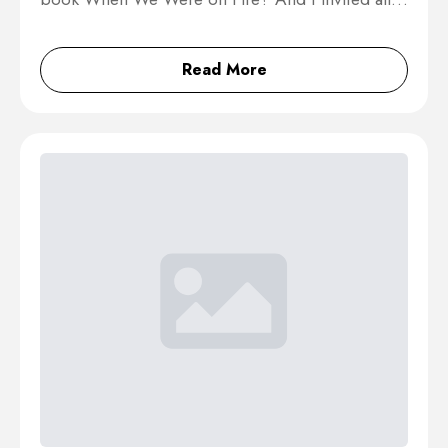
Read More