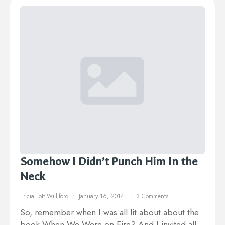
Somehow I Didn’t Punch Him In the
Neck
Tricia Lott Williford
January 16, 2014
3 Comments
So, remember when I was all lit about about the
book When We Were on Fire? And I invited all…