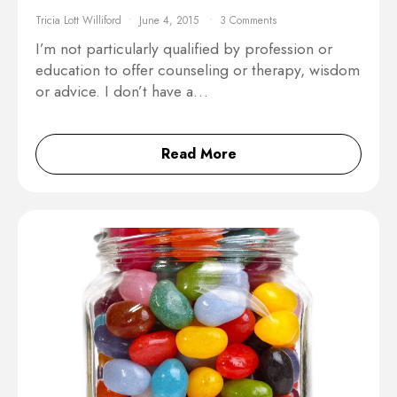
Tricia Lott Williford
June 4, 2015
3 Comments
I’m not particularly qualified by profession or
education to offer counseling or therapy, wisdom
or advice. I don’t have a…
Read More