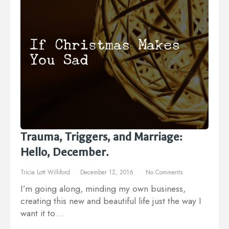
Trauma, Triggers, and Marriage:
Hello, December.
Tricia Lott Williford
December 12, 2016
No Comments
I’m going along, minding my own business,
creating this new and beautiful life just the way I
want it to…