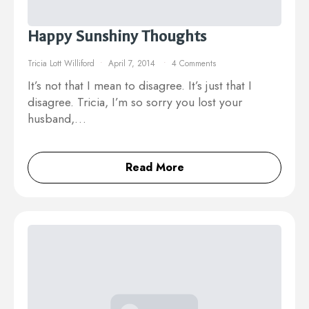
Happy Sunshiny Thoughts
Tricia Lott Williford
April 7, 2014
4 Comments
It’s not that I mean to disagree. It’s just that I
disagree. Tricia, I’m so sorry you lost your
husband,…
Read More