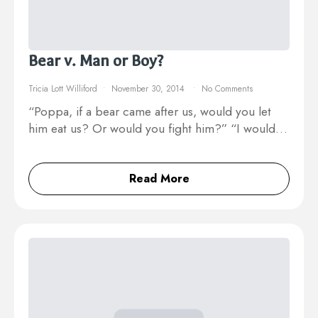
Bear v. Man or Boy?
Tricia Lott Williford
November 30, 2014
No Comments
“Poppa, if a bear came after us, would you let
him eat us? Or would you fight him?” “I would…
Read More