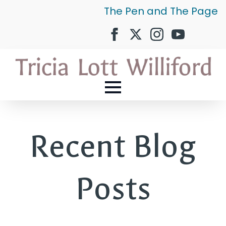
The Pen and The Page
Recent Blog
Posts