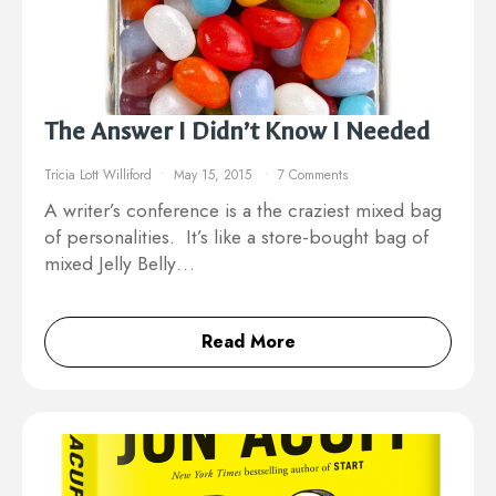
The Answer I Didn’t Know I Needed
Tricia Lott Williford
May 15, 2015
7 Comments
A writer’s conference is a the craziest mixed bag
of personalities. It’s like a store-bought bag of
mixed Jelly Belly…
Read More