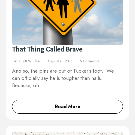
That Thing Called Brave
Tricia Lott Williford
August 6, 2015
6 Comments
And so, the pins are out of Tucker’s foot. We
can officially say he is tougher than nails.
Because, oh…
Read More