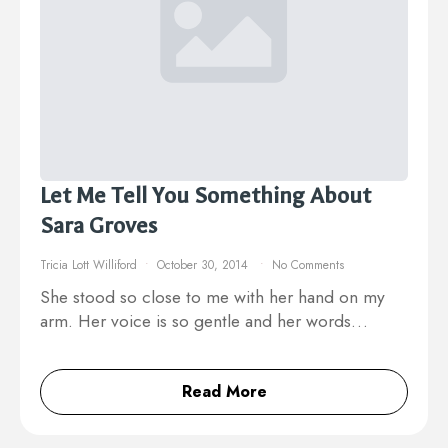
Let Me Tell You Something About
Sara Groves
Tricia Lott Williford
October 30, 2014
No Comments
She stood so close to me with her hand on my
arm. Her voice is so gentle and her words…
Read More