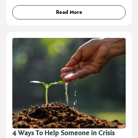
Read More
4 Ways To Help Someone in Crisis