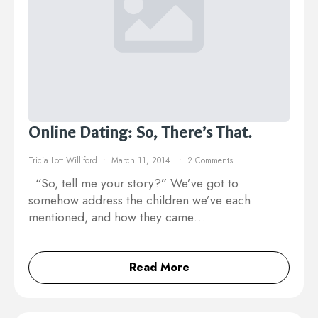
Online Dating: So, There’s That.
Tricia Lott Williford
March 11, 2014
2 Comments
“So, tell me your story?” We’ve got to
somehow address the children we’ve each
mentioned, and how they came…
Read More