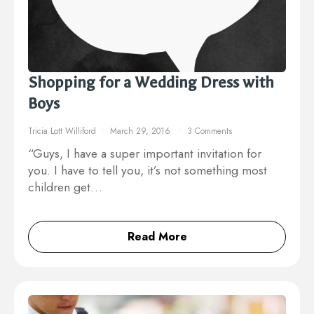
Shopping for a Wedding Dress with
Boys
Tricia Lott Williford
March 29, 2016
3 Comments
“Guys, I have a super important invitation for
you. I have to tell you, it’s not something most
children get…
Read More