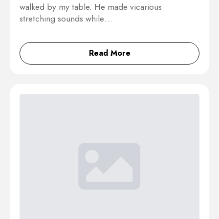
walked by my table. He made vicarious
stretching sounds while…
Read More