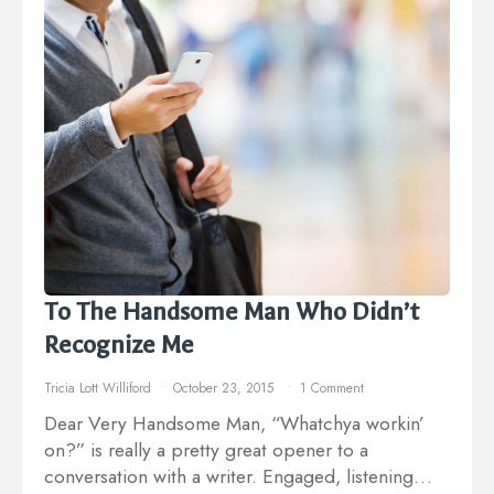
To The Handsome Man Who Didn’t
Recognize Me
Tricia Lott Williford
October 23, 2015
1 Comment
Dear Very Handsome Man, “Whatchya workin’
on?” is really a pretty great opener to a
conversation with a writer. Engaged, listening…