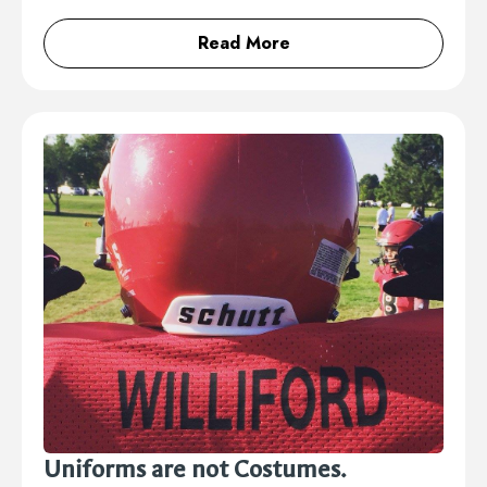
Read More
Uniforms are not Costumes.