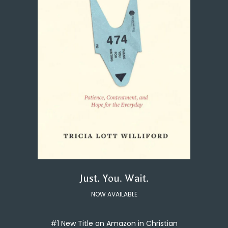
Just. You. Wait.
NOW AVAILABLE
#1 New Title on Amazon in Christian