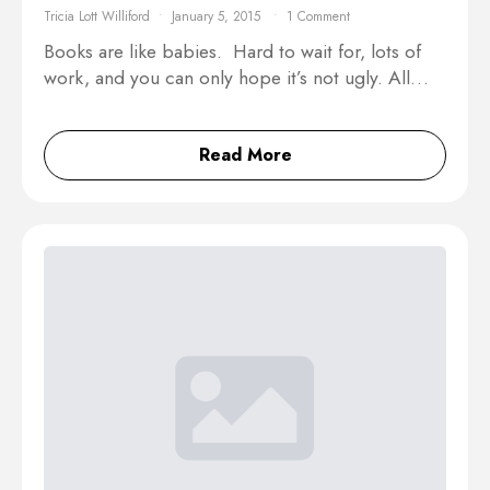
Tricia Lott Williford
January 5, 2015
1 Comment
Books are like babies. Hard to wait for, lots of
work, and you can only hope it’s not ugly. All…
Read More