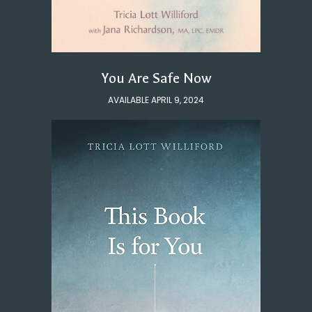
You Are Safe Now
AVAILABLE APRIL 9, 2024