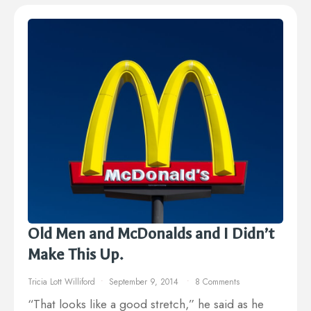
Old Men and McDonalds and I Didn’t
Make This Up.
Tricia Lott Williford
September 9, 2014
8 Comments
“That looks like a good stretch,” he said as he