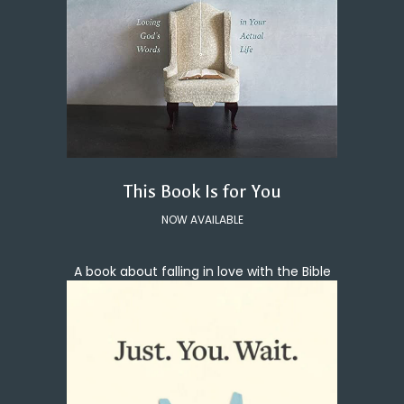
This Book Is for You
NOW AVAILABLE
A book about falling in love with the Bible