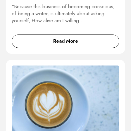
“Because this business of becoming conscious,
of being a writer, is ultimately about asking
yourself, How alive am I willing…
Read More