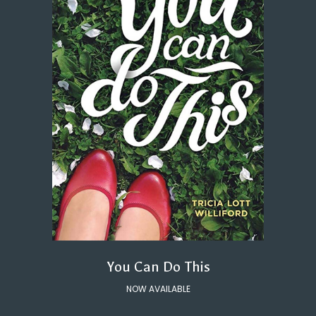
You Can Do This
NOW AVAILABLE