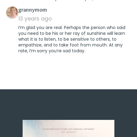
says:
grannymom
13 years ago
I’m glad you are real. Perhaps the person who said
you need to be his or her ray of sunshine will learn
what it is to listen, to be sensitive to others, to
empathize, and to take foot from mouth. At any
rate, I’m sorry you’re sad today.