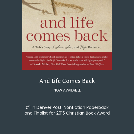
And Life Comes Back
NOW AVAILABLE
#1 in Denver Post: Nonfiction Paperback
and Finalist for 2015 Christian Book Award