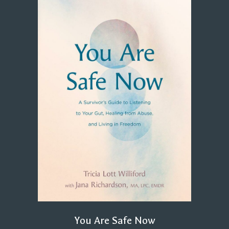
You Are Safe Now