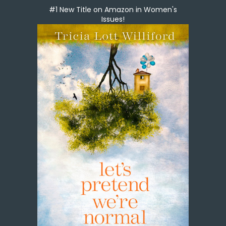
#1 New Title on Amazon in Women's
Issues!