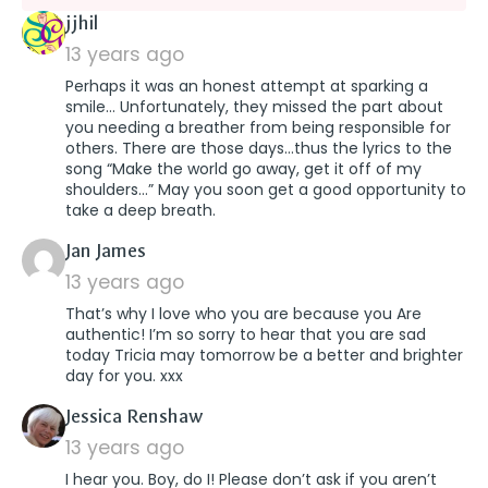
says:
jjhil
13 years ago
Perhaps it was an honest attempt at sparking a
smile… Unfortunately, they missed the part about
you needing a breather from being responsible for
others. There are those days…thus the lyrics to the
song “Make the world go away, get it off of my
shoulders…” May you soon get a good opportunity to
take a deep breath.
says:
Jan James
13 years ago
That’s why I love who you are because you Are
authentic! I’m so sorry to hear that you are sad
today Tricia may tomorrow be a better and brighter
day for you. xxx
says:
Jessica Renshaw
13 years ago
I hear you. Boy, do I! Please don’t ask if you aren’t