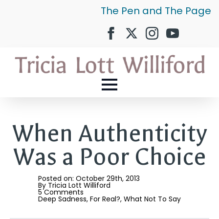
The Pen and The Page
When Authenticity
Was a Poor Choice
Posted on: 
October 29th, 2013
By 
Tricia Lott Williford
5 Comments
Deep Sadness
For Real?
What Not To Say