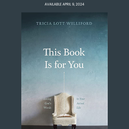
AVAILABLE APRIL 9, 2024