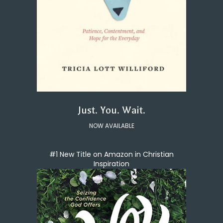
Just. You. Wait.
NOW AVAILABLE
#1 New Title on Amazon in Christian
Inspiration