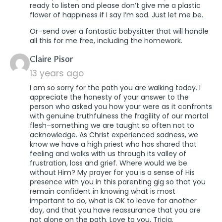
ready to listen and please don’t give me a plastic
flower of happiness if I say I’m sad. Just let me be.
Or–send over a fantastic babysitter that will handle
all this for me free, including the homework.
says:
Claire Pisor
13 years ago
I am so sorry for the path you are walking today. I
appreciate the honesty of your answer to the
person who asked you how your were as it confronts
with genuine truthfulness the fragility of our mortal
flesh–something we are taught so often not to
acknowledge. As Christ experienced sadness, we
know we have a high priest who has shared that
feeling and walks with us through its valley of
frustration, loss and grief. Where would we be
without Him? My prayer for you is a sense of His
presence with you in this parenting gig so that you
remain confident in knowing what is most
important to do, what is OK to leave for another
day, and that you have reassurance that you are
not alone on the path. Love to you, Tricia.