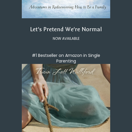
Let's Pretend We're Normal
NOW AVAILABLE
#1 Bestseller on Amazon in Single
Parenting