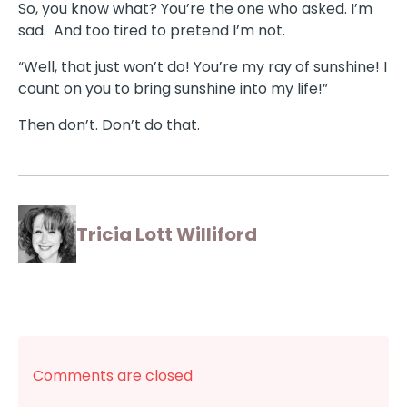
So, you know what? You’re the one who asked. I’m
sad. And too tired to pretend I’m not.
“Well, that just won’t do! You’re my ray of sunshine! I
count on you to bring sunshine into my life!”
Then don’t. Don’t do that.
Tricia Lott Williford
Comments are closed