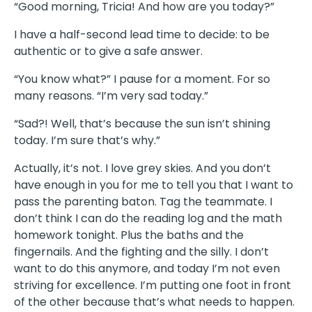
“Good morning, Tricia! And how are you today?”
I have a half-second lead time to decide: to be
authentic or to give a safe answer.
“You know what?” I pause for a moment. For so
many reasons. “I’m very sad today.”
“Sad?! Well, that’s because the sun isn’t shining
today. I’m sure that’s why.”
Actually, it’s not. I love grey skies. And you don’t
have enough in you for me to tell you that I want to
pass the parenting baton. Tag the teammate. I
don’t think I can do the reading log and the math
homework tonight. Plus the baths and the
fingernails. And the fighting and the silly. I don’t
want to do this anymore, and today I’m not even
striving for excellence. I’m putting one foot in front
of the other because that’s what needs to happen.