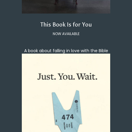
This Book Is for You
NOW AVAILABLE
A book about falling in love with the Bible