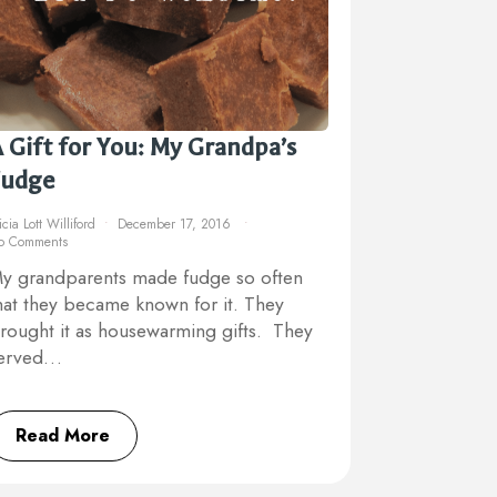
 Gift for You: My Grandpa’s
Fudge
icia Lott Williford
December 17, 2016
o Comments
y grandparents made fudge so often
hat they became known for it. They
rought it as housewarming gifts. They
erved…
Read More