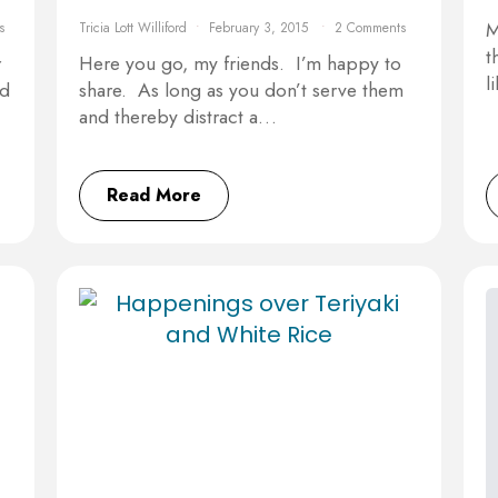
M
s
Tricia Lott Williford
February 3, 2015
2 Comments
t
r
Here you go, my friends. I’m happy to
l
id
share. As long as you don’t serve them
and thereby distract a…
Read More