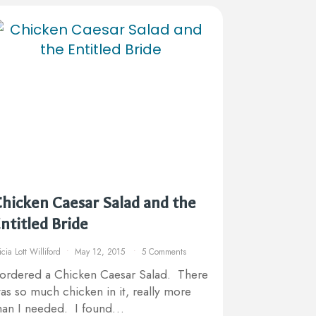
hicken Caesar Salad and the
ntitled Bride
icia Lott Williford
May 12, 2015
5 Comments
 ordered a Chicken Caesar Salad. There
as so much chicken in it, really more
han I needed. I found…