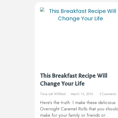
This Breakfast Recipe Will
Change Your Life
Tricia Lott Williford
March 13, 2016
5 Comments
Here’s the truth: I make these delicious
Overnight Caramel Rolls that you shoul
make for your family or friends or…