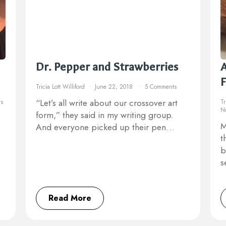
Dr. Pepper and Strawberries
A
Tricia Lott Williford
June 22, 2018
5 Comments
“Let’s all write about our crossover art
s
Tr
N
form,” they said in my writing group.
M
And everyone picked up their pen…
t
b
s
Read More