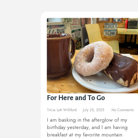
For Here and To Go
Tricia Lott Williford
July 25, 2025
No Comments
I am basking in the afterglow of my
birthday yesterday, and I am having
breakfast at my favorite mountain