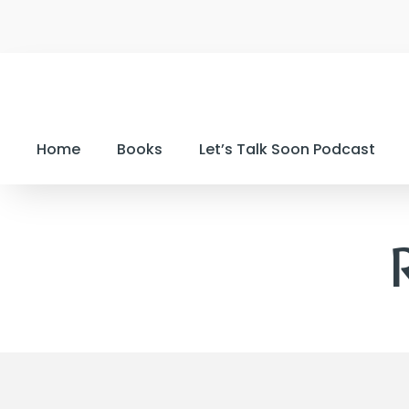
Home
Books
Let’s Talk Soon Podcast