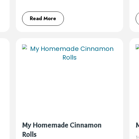
Read More
My Homemade Cinnamon
Rolls
Tr