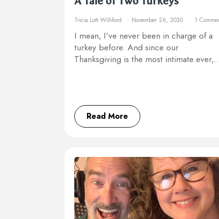
A Tale of Two Turkeys
Tricia Lott Williford
November 26, 2020
1 Comme
I mean, I’ve never been in charge of a
turkey before. And since our
Thanksgiving is the most intimate ever,
Read More