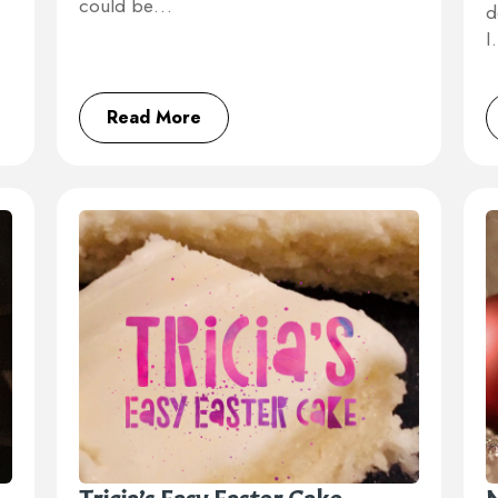
could be…
d
Read More