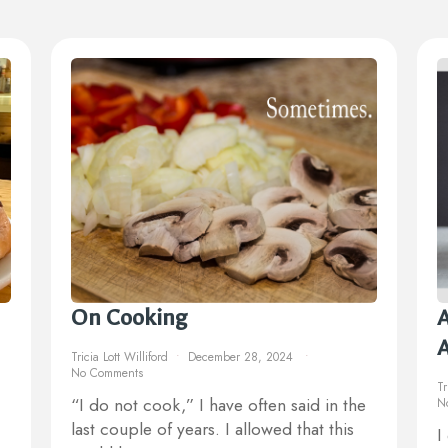
On Cooking
A
Tricia Lott Williford
December 28, 2024
No Comments
Tr
“I do not cook,” I have often said in the
N
last couple of years. I allowed that this
I