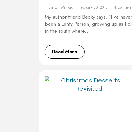
Tricia Lott Williford
February 20, 2015
4 Comment
My author friend Becky says, “I’ve neve
been a Lenty Person, growing up as I d
in the south where…
Read More