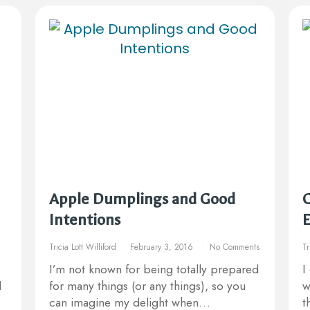
Apple Dumplings and Good
C
Intentions
E
Tricia Lott Williford
February 3, 2016
No Comments
Tr
I’m not known for being totally prepared
I
d
for many things (or any things), so you
w
can imagine my delight when…
t