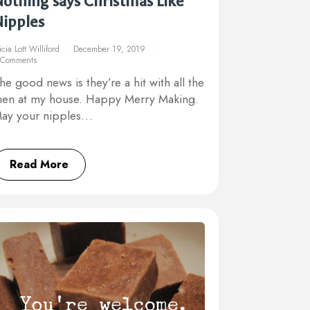
othing says Christmas Like
Nipples
icia Lott Williford
December 19, 2019
 Comments
he good news is they’re a hit with all the
en at my house. Happy Merry Making.
ay your nipples…
Read More