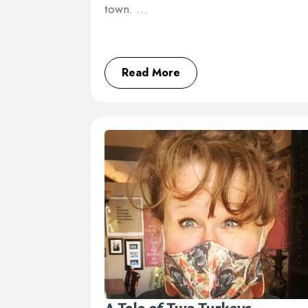
town. …
Read More