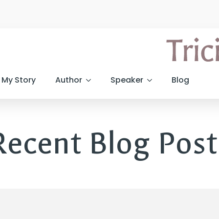
My Story
Author
Speaker
Blog
Recent Blog Post