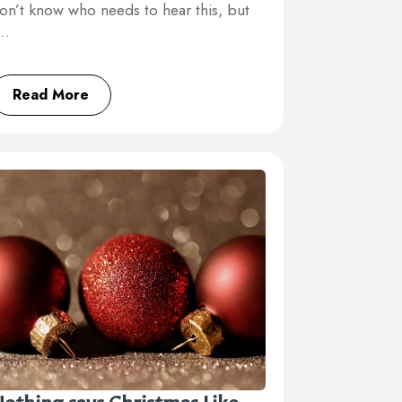
on’t know who needs to hear this, but
I…
Read More