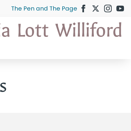
The Pen and The Page
s