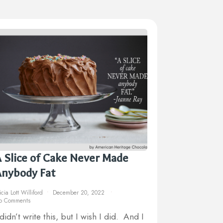
 Slice of Cake Never Made
Anybody Fat
icia Lott Williford
December 20, 2022
o Comments
 didn’t write this, but I wish I did. And I