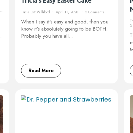
Tricia’s Easy Easter Cake
N
nt
Tricia Lott Williford
April 11, 2020
5 Comments
When I say it’s easy and good, then you
Tr
3
know it’s absolutely going to be BOTH.
T
…
Probably you have all…
m
M
Read More