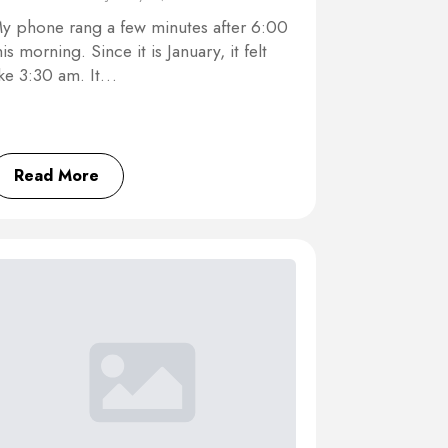
y phone rang a few minutes after 6:00
his morning. Since it is January, it felt
ike 3:30 am. It…
Read More