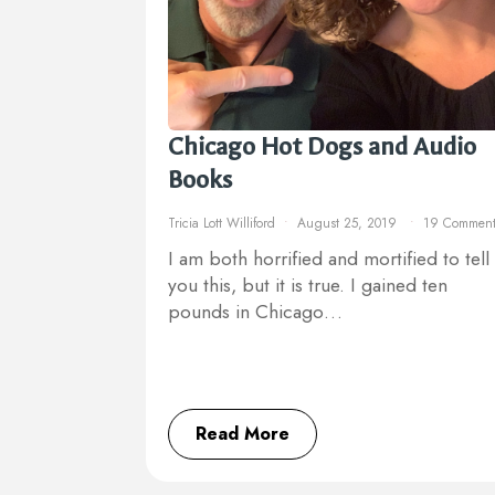
Chicago Hot Dogs and Audio
Books
Tricia Lott Williford
August 25, 2019
19 Comment
I am both horrified and mortified to tell
you this, but it is true. I gained ten
pounds in Chicago…
Read More