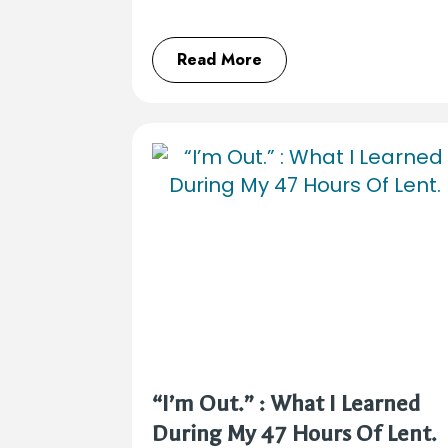
Read More
“I’m Out.” : What I Learned
During My 47 Hours Of Lent.