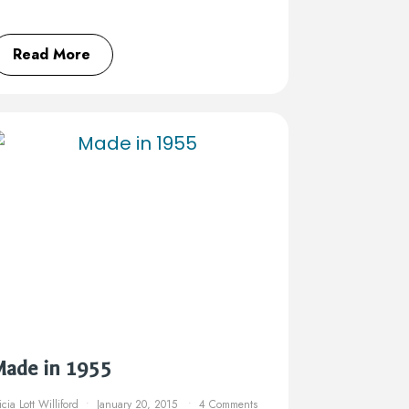
Read More
Made in 1955
icia Lott Williford
January 20, 2015
4 Comments