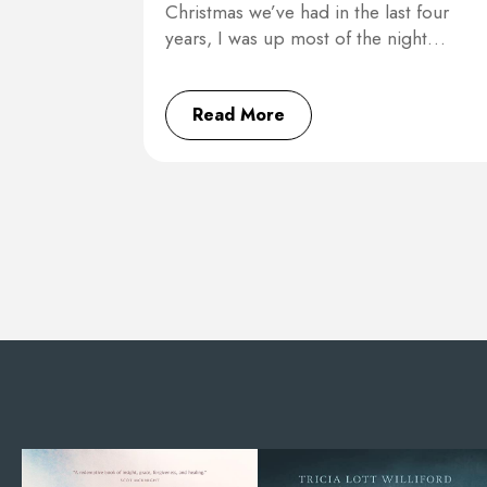
Christmas we’ve had in the last four
years, I was up most of the night…
Read More