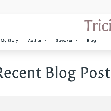
My Story
Author
Speaker
Blog
Recent Blog Post