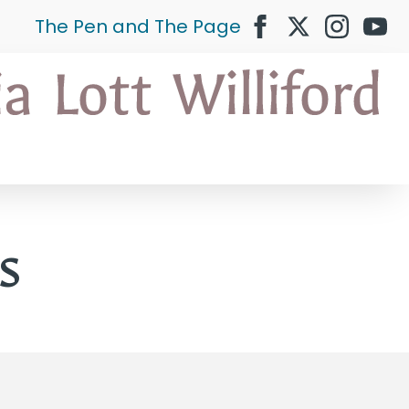
The Pen and The Page
s