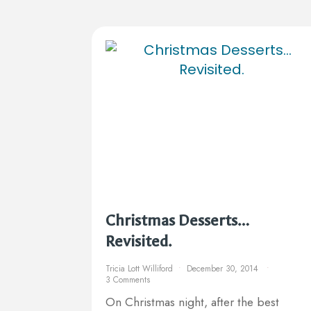
Christmas Desserts…
Revisited.
Tricia Lott Williford
December 30, 2014
3 Comments
On Christmas night, after the best