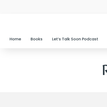
Home
Books
Let’s Talk Soon Podcast