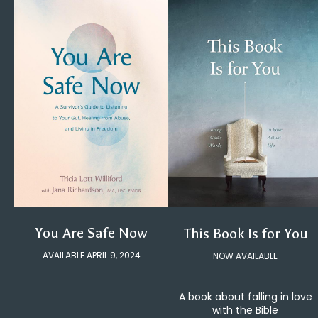
You Are Safe Now
This Book Is for You
AVAILABLE APRIL 9, 2024
NOW AVAILABLE
A book about falling in love
with the Bible