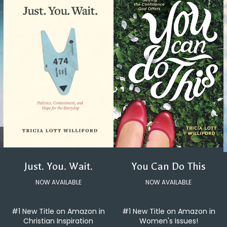
You Can Do This
Just. You. Wait.
NOW AVAILABLE
NOW AVAILABLE
#1 New Title on Amazon in
#1 New Title on Amazon in
Women's Issues!
Christian Inspiration