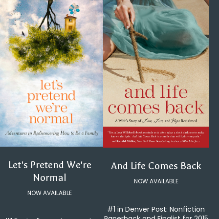
Let's Pretend We're
And Life Comes Back
Normal
NOW AVAILABLE
NOW AVAILABLE
#1 in Denver Post: Nonfiction
Paperback and Finalist for 2015