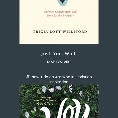
Just. You. Wait.
NOW AVAILABLE
#1 New Title on Amazon in Christian
Inspiration