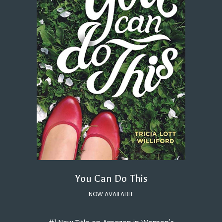
You Can Do This
NOW AVAILABLE