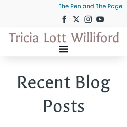
The Pen and The Page
Recent Blog
Posts