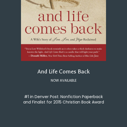
And Life Comes Back
NOW AVAILABLE
#1 in Denver Post: Nonfiction Paperback
and Finalist for 2015 Christian Book Award