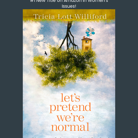
#1 New Title on Amazon in Women's
Issues!