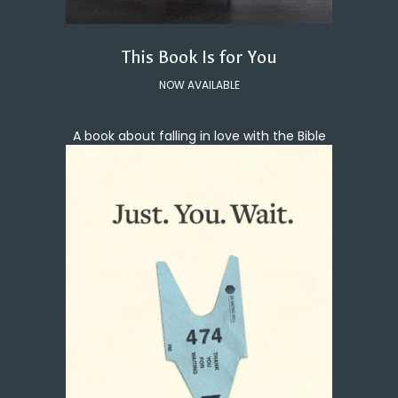
This Book Is for You
NOW AVAILABLE
A book about falling in love with the Bible