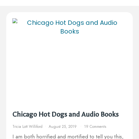
Chicago Hot Dogs and Audio Books
Tricia Lott Williford
August 25, 2019
19 Comments
I am both horrified and mortified to tell you this,