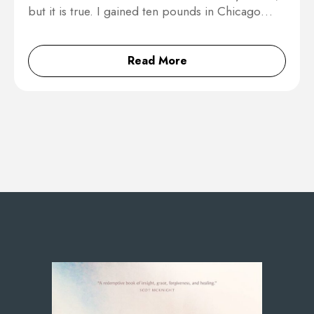
but it is true. I gained ten pounds in Chicago…
Read More