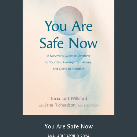
You Are Safe Now
AVAILABLE APRIL 9, 2024