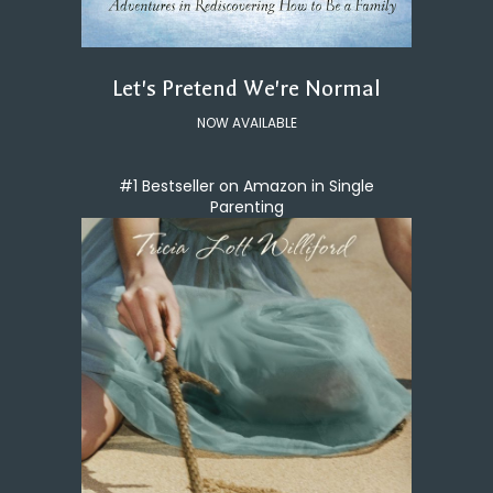
Let's Pretend We're Normal
NOW AVAILABLE
#1 Bestseller on Amazon in Single
Parenting