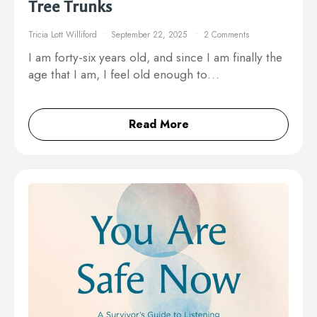
Tree Trunks
Tricia Lott Williford
September 22, 2025
2 Comments
I am forty-six years old, and since I am finally the
age that I am, I feel old enough to…
Read More