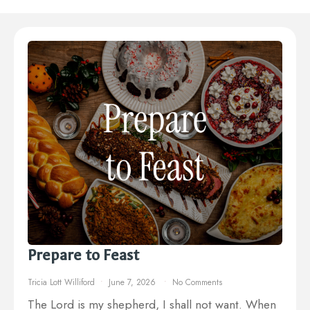
Prepare to Feast
Tricia Lott Williford
June 7, 2026
No Comments
The Lord is my shepherd, I shall not want. When