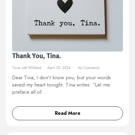
Thank You, Tina.
Tricia Lott Williford
April 20, 2024
No Comments
Dear Tina, I don’t know you, but your words
saved my heart tonight. Tina writes: “Let me
preface all of…
Read More