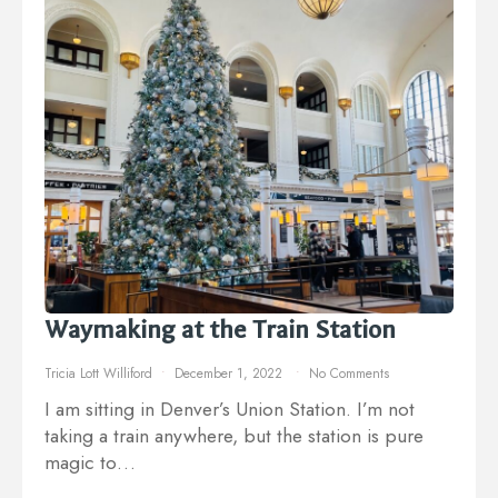
Waymaking at the Train Station
Tricia Lott Williford
December 1, 2022
No Comments
I am sitting in Denver’s Union Station. I’m not
taking a train anywhere, but the station is pure
magic to…