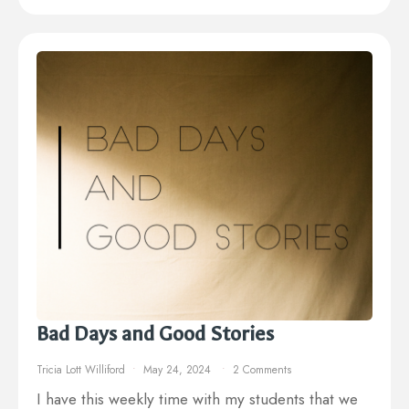
Bad Days and Good Stories
Tricia Lott Williford
May 24, 2024
2 Comments
I have this weekly time with my students that we