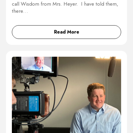
call Wisdom from Mrs. Heyer. I have told them,
there…
Read More