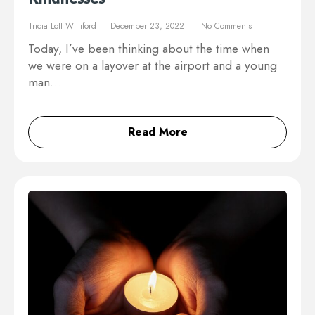
Tricia Lott Williford
December 23, 2022
No Comments
Today, I’ve been thinking about the time when
we were on a layover at the airport and a young
man…
Read More