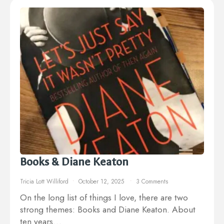
Books & Diane Keaton
Tricia Lott Williford
October 12, 2025
3 Comments
On the long list of things I love, there are two
strong themes: Books and Diane Keaton. About
ten years…