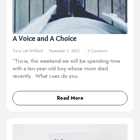
A Voice and A Choice
Tricia Lott Williford
November 2, 2022
3 Comments
“Tricia, this weekend we will be spending time
with a ten-year-old boy whose mom died
recently. What cues do you…
Read More