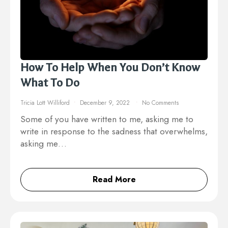
How To Help When You Don’t Know
What To Do
Tricia Lott Williford
December 9, 2022
No Comments
Some of you have written to me, asking me to
write in response to the sadness that overwhelms,
asking me…
Read More