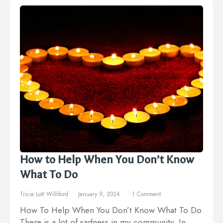
How to Help When You Don’t Know
What To Do
Tricia Lott Williford
January 9, 2024
1 Comment
How To Help When You Don’t Know What To Do
There is a lot of sadness in my community. In…