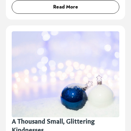
Read More
A Thousand Small, Glittering
Kindnesses