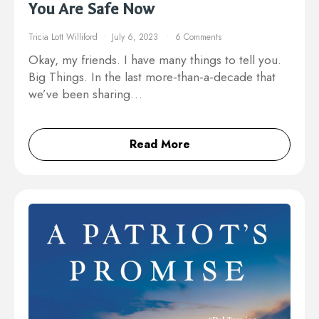
You Are Safe Now
Tricia Lott Williford
July 6, 2023
6 Comments
Okay, my friends. I have many things to tell you.
Big Things. In the last more-than-a-decade that
we’ve been sharing…
Read More