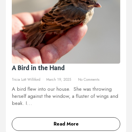
A Bird in the Hand
Tricia Lott Williford
March 19, 2025
No Comments
A bird flew into our house. She was throwing
herself against the window, a fluster of wings and
beak. I…
Read More