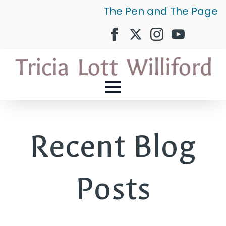
The Pen and The Page
Recent Blog
Posts