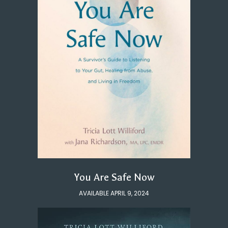
You Are Safe Now
AVAILABLE APRIL 9, 2024