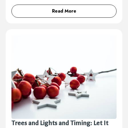
Read More
Trees and Lights and Timing: Let It