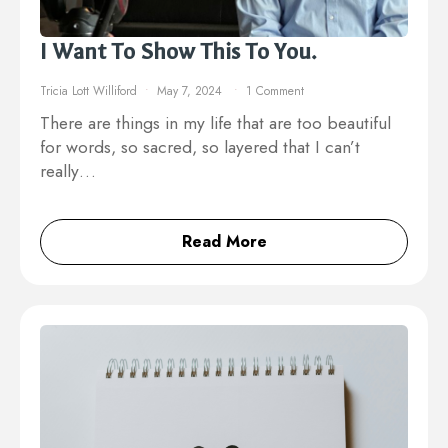
I Want To Show This To You.
Tricia Lott Williford
May 7, 2024
1 Comment
There are things in my life that are too beautiful
for words, so sacred, so layered that I can’t
really…
Read More