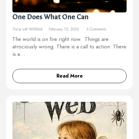
One Does What One Can
Tricia Lott Williford
February 13, 2026
5 Comments
The world is on fire right now. Things are
atrociously wrong. There is a call to action. There
is a…
Read More