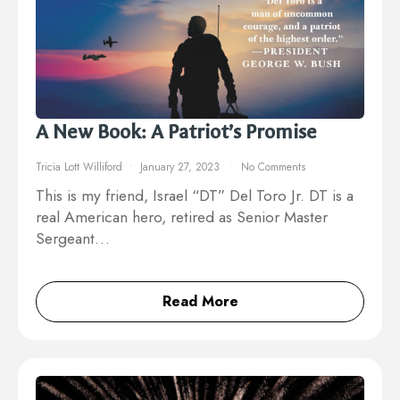
A New Book: A Patriot’s Promise
Tricia Lott Williford
January 27, 2023
No Comments
This is my friend, Israel “DT” Del Toro Jr. DT is a
real American hero, retired as Senior Master
Sergeant…
Read More