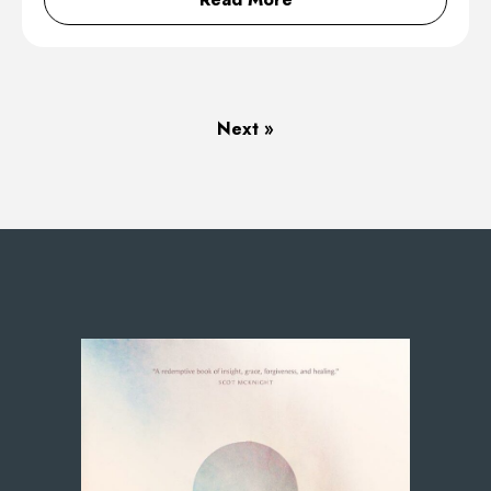
Next »