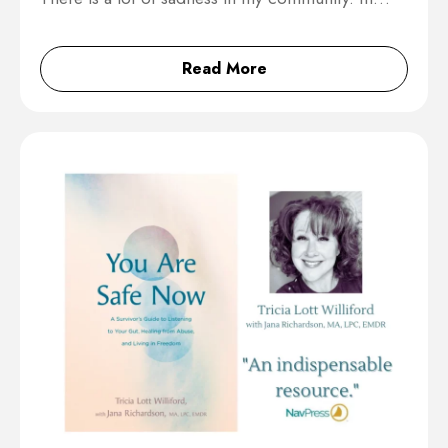
Read More