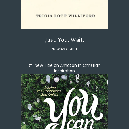
Just. You. Wait.
NOW AVAILABLE
#1 New Title on Amazon in Christian
Inspiration