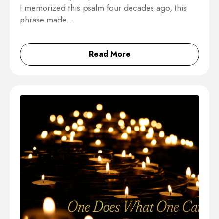
I memorized this psalm four decades ago, this
phrase made…
Read More