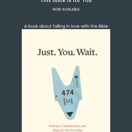
This Book Is for You
NOW AVAILABLE
A book about falling in love with the Bible