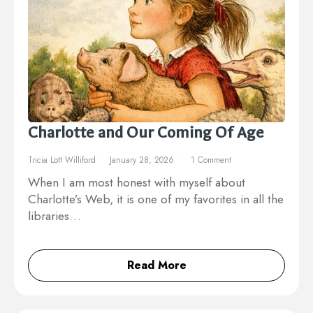
Charlotte and Our Coming Of Age
Tricia Lott Williford
January 28, 2026
1 Comment
When I am most honest with myself about
Charlotte’s Web, it is one of my favorites in all the
libraries…
Read More