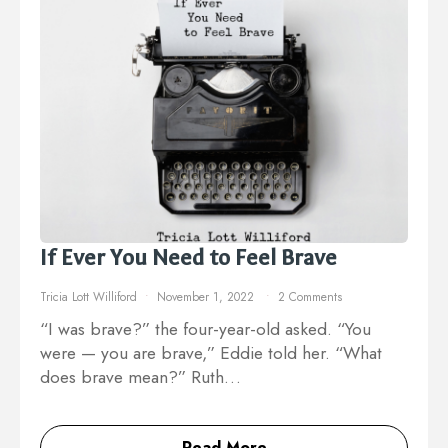
If Ever You Need to Feel Brave
Tricia Lott Williford
November 1, 2022
2 Comments
“I was brave?” the four-year-old asked. “You
were — you are brave,” Eddie told her. “What
does brave mean?” Ruth…
Read More