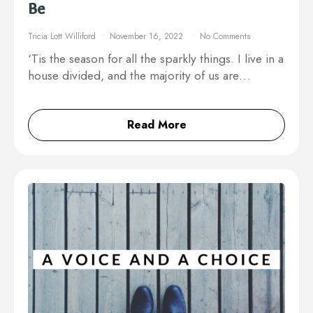
Be
Tricia Lott Williford
November 16, 2022
No Comments
‘Tis the season for all the sparkly things. I live in a
house divided, and the majority of us are…
Read More