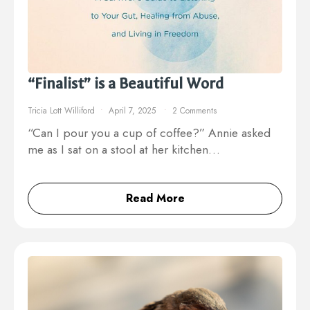
“Finalist” is a Beautiful Word
Tricia Lott Williford
April 7, 2025
2 Comments
“Can I pour you a cup of coffee?” Annie asked
me as I sat on a stool at her kitchen…
Read More