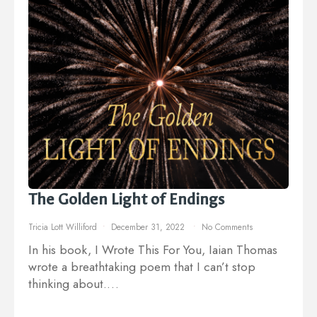
The Golden Light of Endings
Tricia Lott Williford
December 31, 2022
No Comments
In his book, I Wrote This For You, Iaian Thomas
wrote a breathtaking poem that I can’t stop
thinking about.…