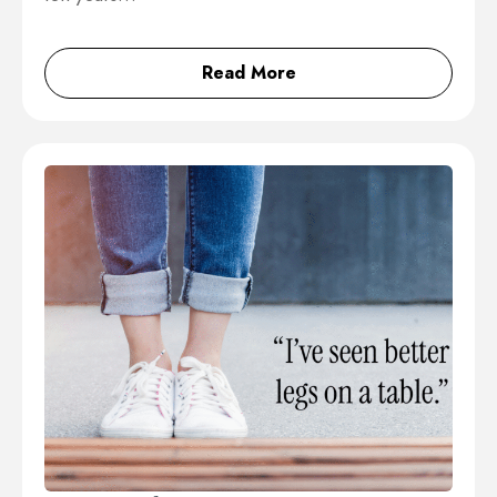
Read More