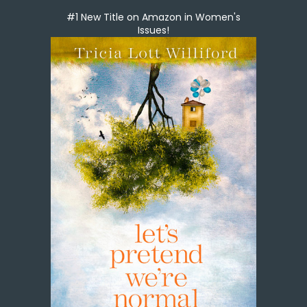
#1 New Title on Amazon in Women's
Issues!