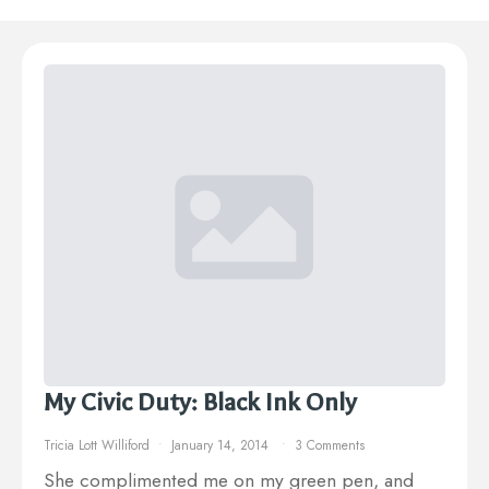
My Civic Duty: Black Ink Only
Tricia Lott Williford
January 14, 2014
3 Comments
She complimented me on my green pen, and