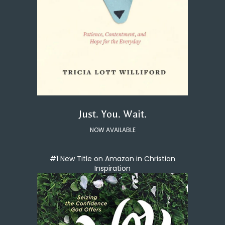
Just. You. Wait.
NOW AVAILABLE
#1 New Title on Amazon in Christian
Inspiration