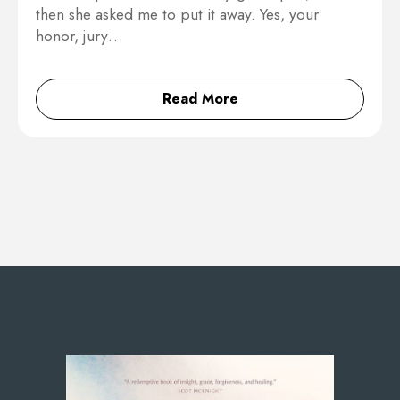
then she asked me to put it away. Yes, your
honor, jury…
Read More