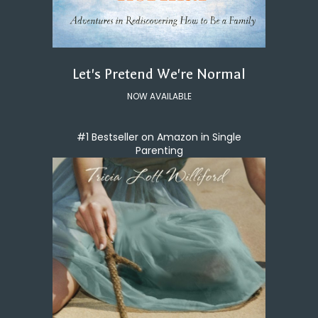
Let's Pretend We're Normal
NOW AVAILABLE
#1 Bestseller on Amazon in Single
Parenting