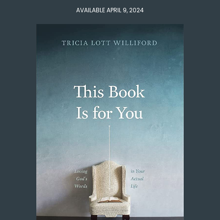
AVAILABLE APRIL 9, 2024