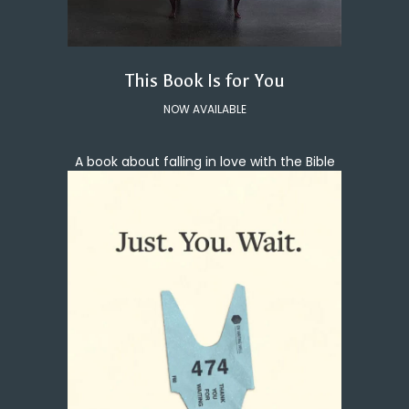
This Book Is for You
NOW AVAILABLE
A book about falling in love with the Bible