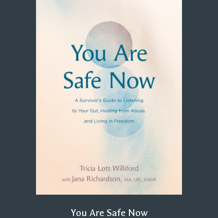
You Are Safe Now