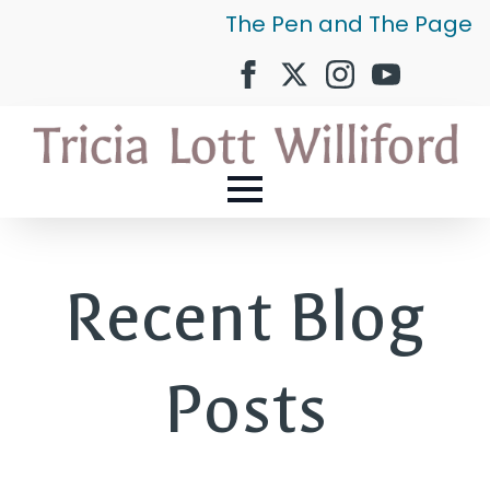
The Pen and The Page
Recent Blog
Posts