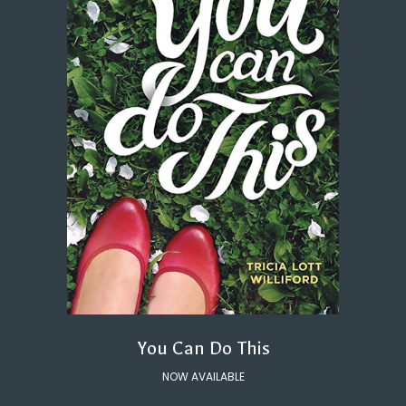
You Can Do This
NOW AVAILABLE