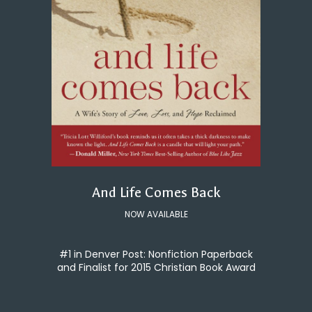
And Life Comes Back
NOW AVAILABLE
#1 in Denver Post: Nonfiction Paperback
and Finalist for 2015 Christian Book Award