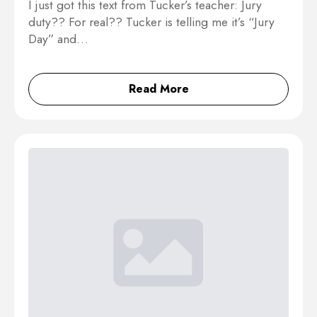
I just got this text from Tucker’s teacher: Jury
duty?? For real?? Tucker is telling me it’s “Jury
Day” and…
Read More