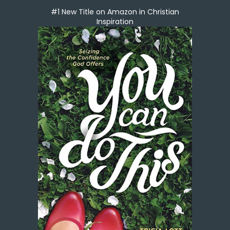
#1 New Title on Amazon in Christian
Inspiration