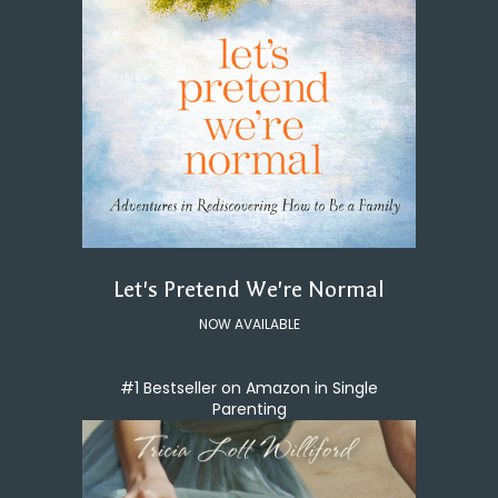
Let's Pretend We're Normal
NOW AVAILABLE
#1 Bestseller on Amazon in Single
Parenting