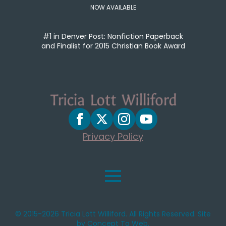
NOW AVAILABLE
#1 in Denver Post: Nonfiction Paperback
and Finalist for 2015 Christian Book Award
Privacy Policy
© 2015-2026 Tricia Lott Williford. All Rights Reserved. Site
by Concept To Web.