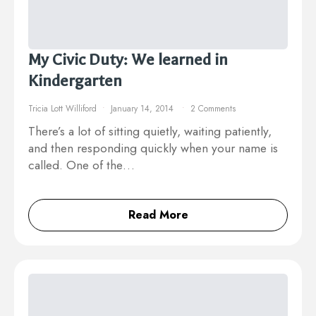
My Civic Duty: We learned in
Kindergarten
Tricia Lott Williford
January 14, 2014
2 Comments
There’s a lot of sitting quietly, waiting patiently,
and then responding quickly when your name is
called. One of the…
Read More