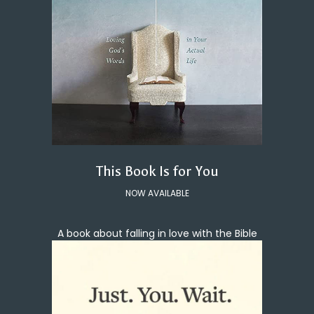
This Book Is for You
NOW AVAILABLE
A book about falling in love with the Bible