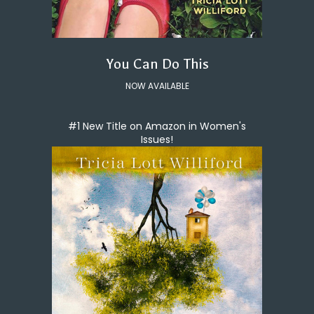
You Can Do This
NOW AVAILABLE
#1 New Title on Amazon in Women's
Issues!