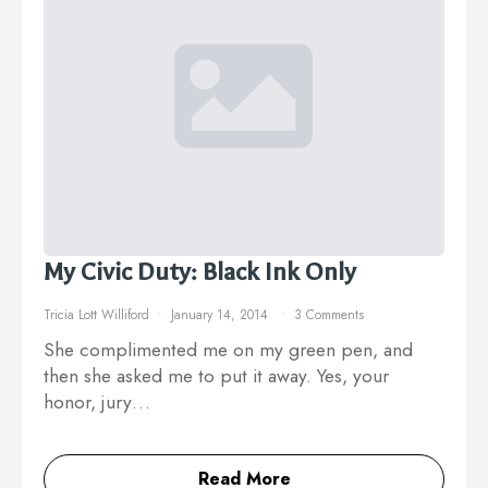
My Civic Duty: Black Ink Only
Tricia Lott Williford
January 14, 2014
3 Comments
She complimented me on my green pen, and
then she asked me to put it away. Yes, your
honor, jury…
Read More