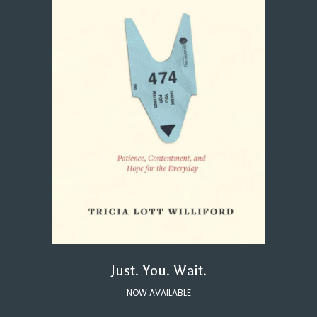
Just. You. Wait.
NOW AVAILABLE