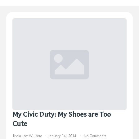
My Civic Duty: My Shoes are Too
Cute
Tricia Lott Williford
January 14, 2014
No Comments