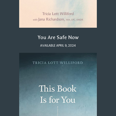
You Are Safe Now
AVAILABLE APRIL 9, 2024