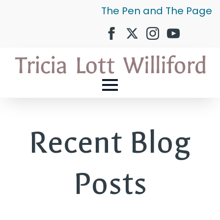
The Pen and The Page
Recent Blog
Posts