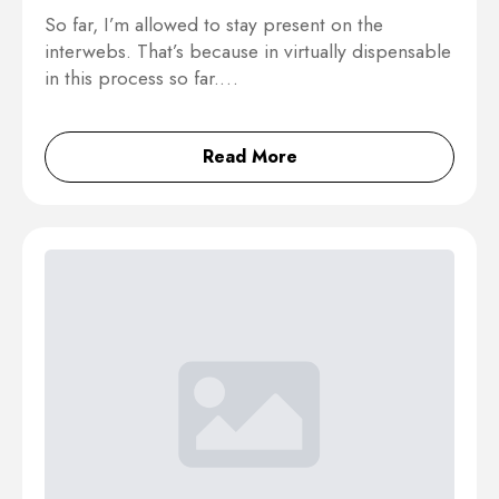
So far, I’m allowed to stay present on the
interwebs. That’s because in virtually dispensable
in this process so far.…
Read More