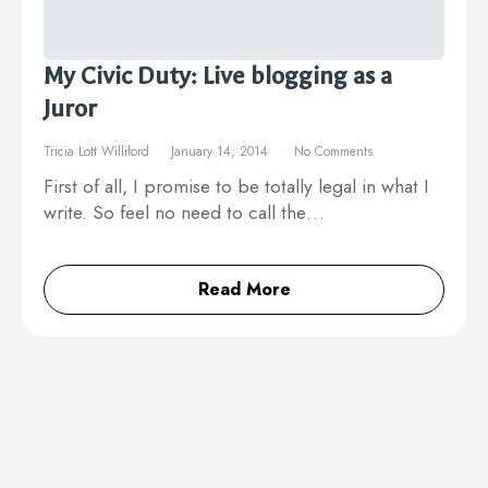
My Civic Duty: Live blogging as a
Juror
Tricia Lott Williford
January 14, 2014
No Comments
First of all, I promise to be totally legal in what I
write. So feel no need to call the…
Read More