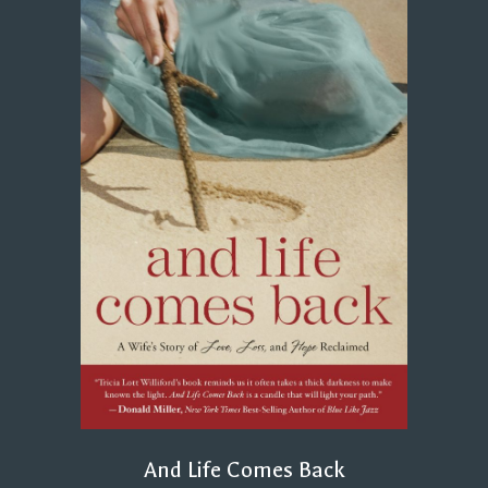
And Life Comes Back