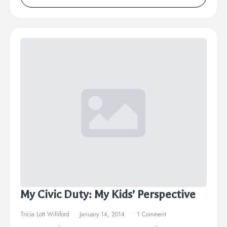
My Civic Duty: My Kids’ Perspective
Tricia Lott Williford
January 14, 2014
1 Comment