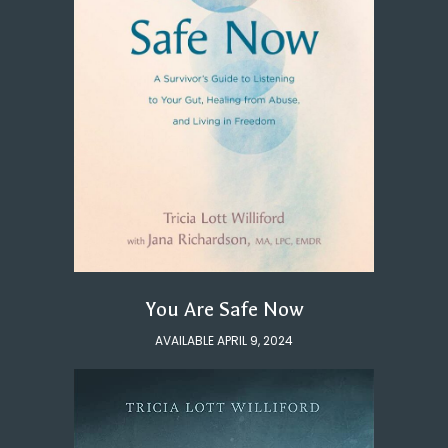
You Are Safe Now
AVAILABLE APRIL 9, 2024