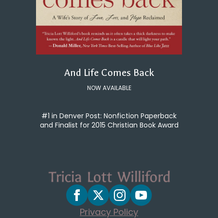
And Life Comes Back
NOW AVAILABLE
#1 in Denver Post: Nonfiction Paperback
and Finalist for 2015 Christian Book Award
Privacy Policy