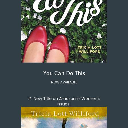
You Can Do This
NOW AVAILABLE
#1 New Title on Amazon in Women's
Issues!