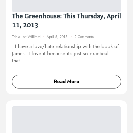
The Greenhouse: This Thursday, April
11, 2013
Tricia Lott Williford
April 8, 2013
2 Comments
I have a love/hate relationship with the book of
James. I love it because it’s just so practical
that…
Read More