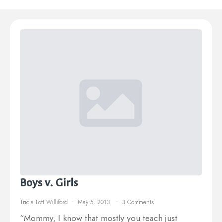
Boys v. Girls
Tricia Lott Williford
May 5, 2013
3 Comments
“Mommy, I know that mostly you teach just