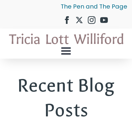
The Pen and The Page
Recent Blog
Posts