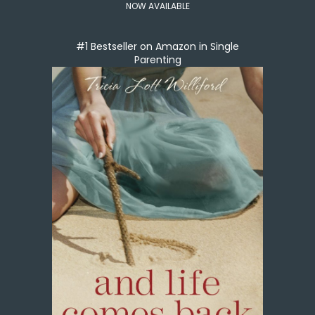
NOW AVAILABLE
#1 Bestseller on Amazon in Single
Parenting