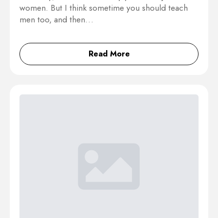
women. But I think sometime you should teach
men too, and then…
Read More