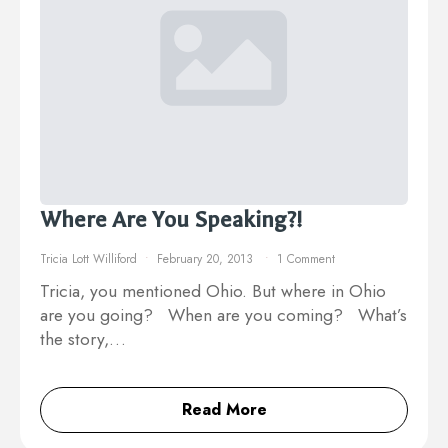
Where Are You Speaking?!
Tricia Lott Williford
February 20, 2013
1 Comment
Tricia, you mentioned Ohio. But where in Ohio
are you going? When are you coming? What’s
the story,…
Read More