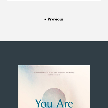
« Previous