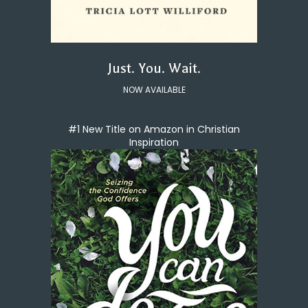
Just. You. Wait.
NOW AVAILABLE
#1 New Title on Amazon in Christian
Inspiration