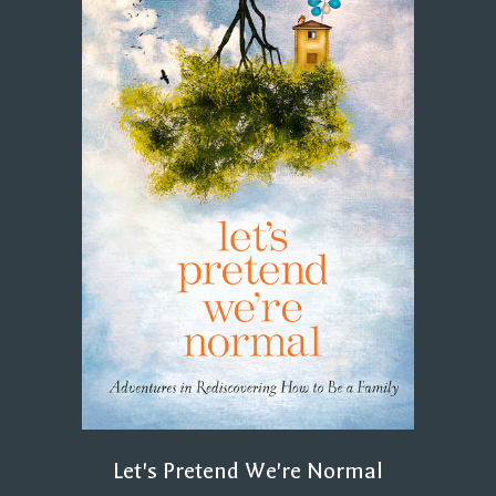
Let's Pretend We're Normal