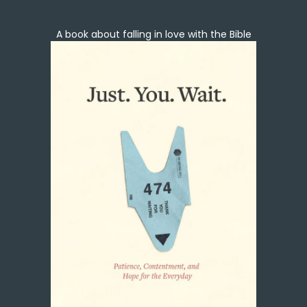
A book about falling in love with the Bible