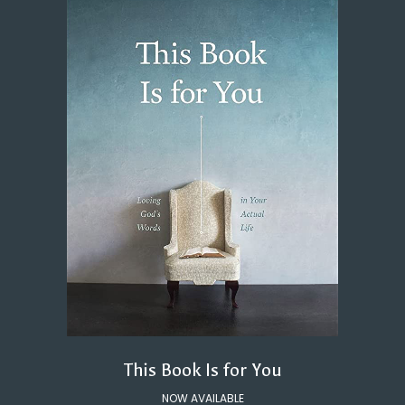
This Book Is for You
NOW AVAILABLE