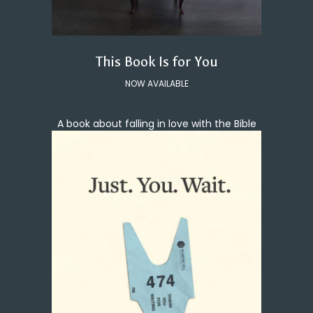
This Book Is for You
NOW AVAILABLE
A book about falling in love with the Bible