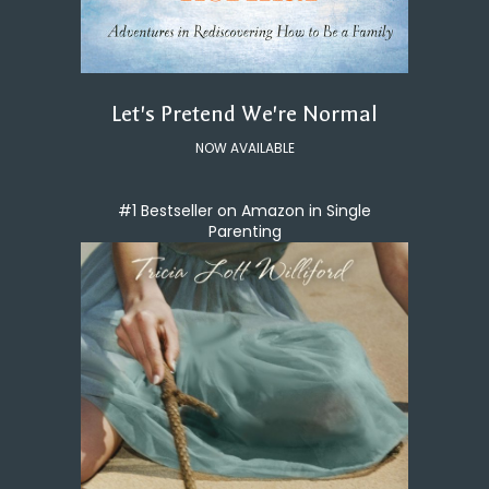
Let's Pretend We're Normal
NOW AVAILABLE
#1 Bestseller on Amazon in Single
Parenting