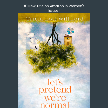
#1 New Title on Amazon in Women's
Issues!