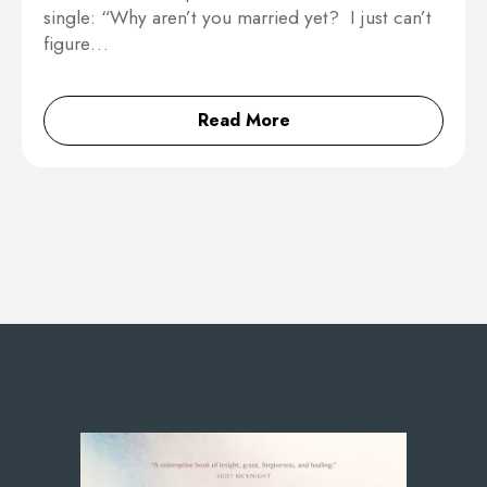
single: “Why aren’t you married yet? I just can’t
figure…
Read More