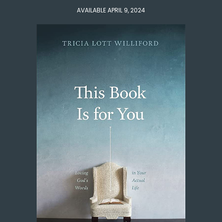
AVAILABLE APRIL 9, 2024