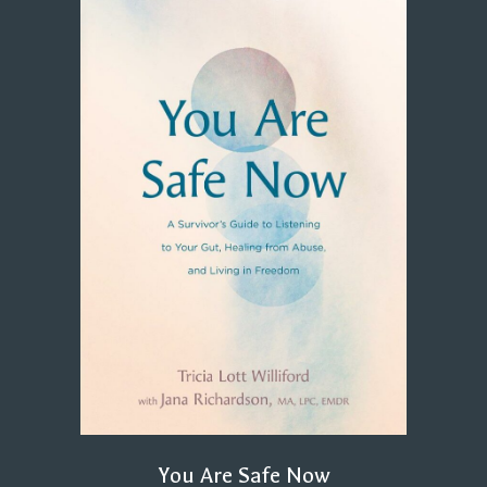
You Are Safe Now