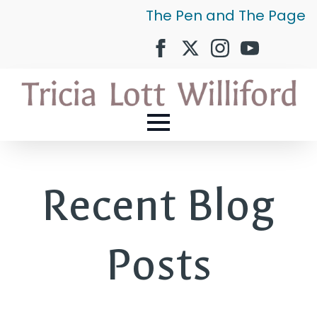
The Pen and The Page
Recent Blog
Posts