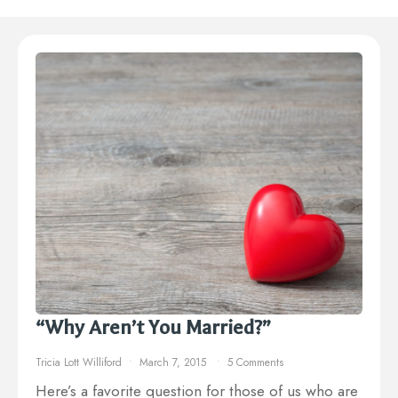
“Why Aren’t You Married?”
Tricia Lott Williford
March 7, 2015
5 Comments
Here’s a favorite question for those of us who are