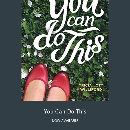
You Can Do This
NOW AVAILABLE