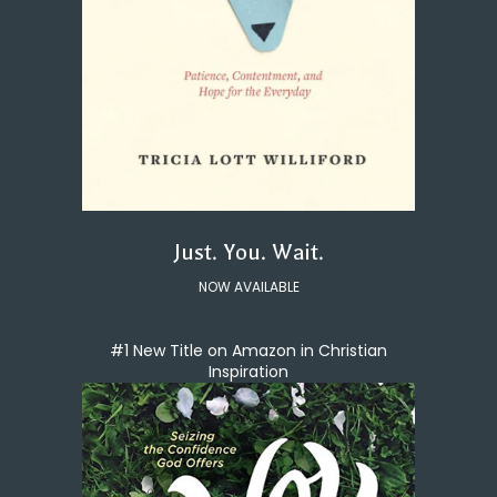
Just. You. Wait.
NOW AVAILABLE
#1 New Title on Amazon in Christian
Inspiration