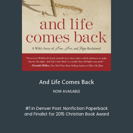
And Life Comes Back
NOW AVAILABLE
#1 in Denver Post: Nonfiction Paperback
and Finalist for 2015 Christian Book Award