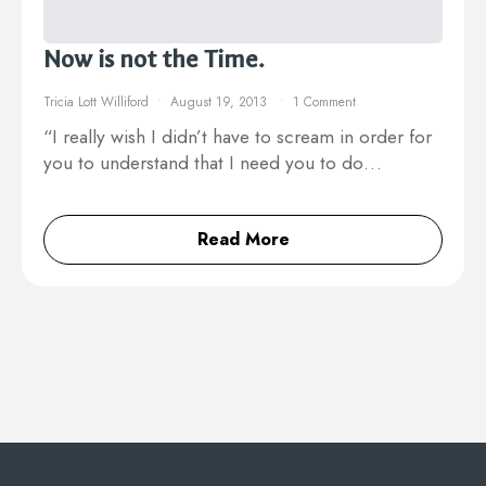
Now is not the Time.
Tricia Lott Williford
August 19, 2013
1 Comment
“I really wish I didn’t have to scream in order for
you to understand that I need you to do…
Read More