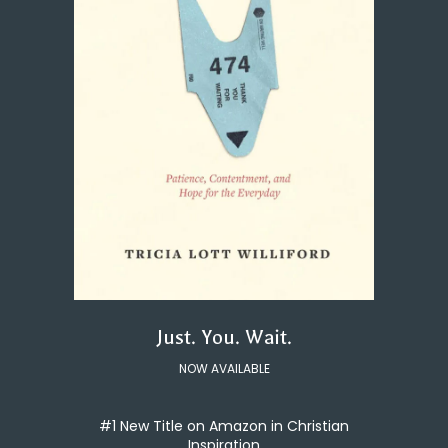
Just. You. Wait.
NOW AVAILABLE
#1 New Title on Amazon in Christian
Inspiration