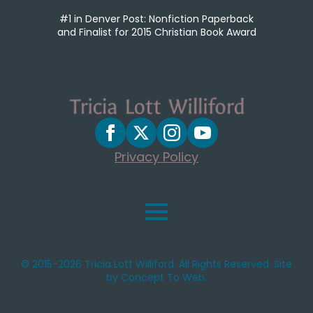
#1 in Denver Post: Nonfiction Paperback
and Finalist for 2015 Christian Book Award
Privacy Policy
© 2015-2026 Tricia Lott Williford. All Rights Reserved. Site
by Concept To Web.