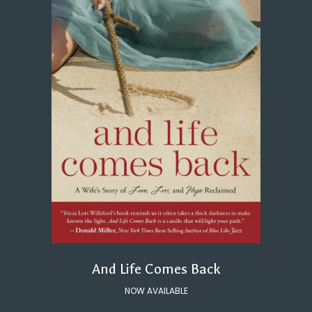
And Life Comes Back
NOW AVAILABLE