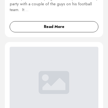
party with a couple of the guys on his football
team. It…
Read More