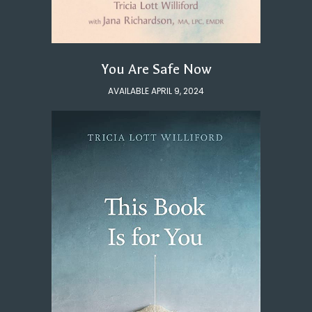
You Are Safe Now
AVAILABLE APRIL 9, 2024