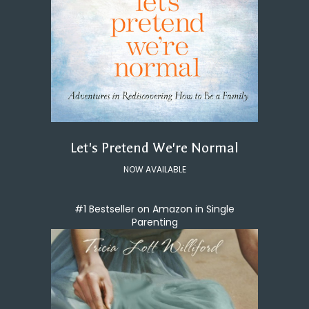
Let's Pretend We're Normal
NOW AVAILABLE
#1 Bestseller on Amazon in Single
Parenting