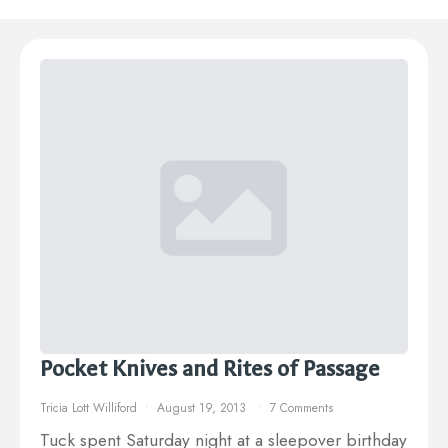
Pocket Knives and Rites of Passage
Tricia Lott Williford
August 19, 2013
7 Comments
Tuck spent Saturday night at a sleepover birthday