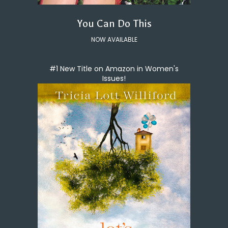
You Can Do This
NOW AVAILABLE
#1 New Title on Amazon in Women's
Issues!