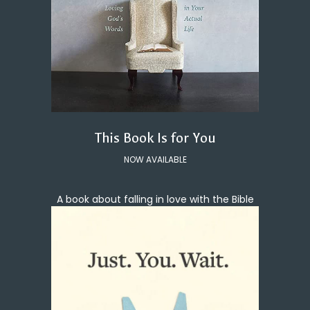
This Book Is for You
NOW AVAILABLE
A book about falling in love with the Bible