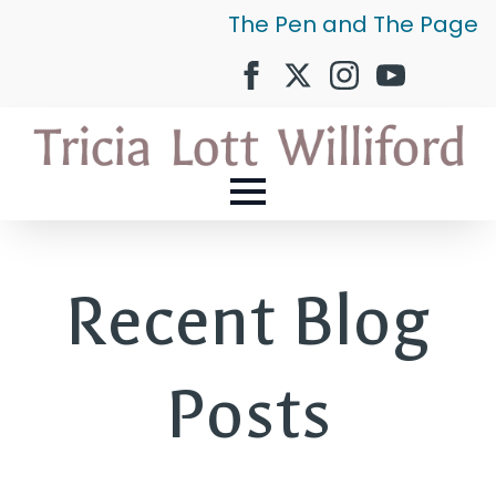
The Pen and The Page
Recent Blog
Posts