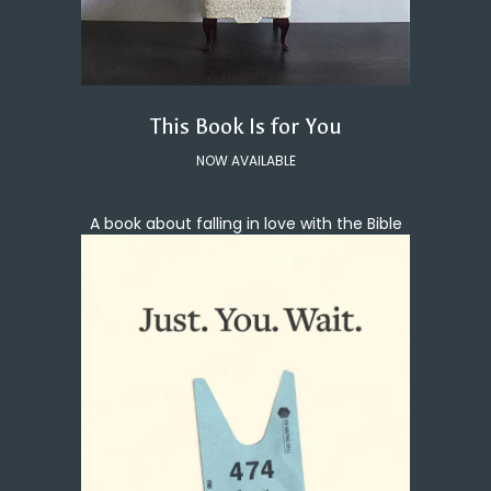
This Book Is for You
NOW AVAILABLE
A book about falling in love with the Bible