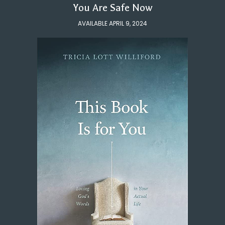
You Are Safe Now
AVAILABLE APRIL 9, 2024