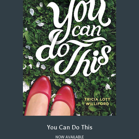
You Can Do This
NOW AVAILABLE