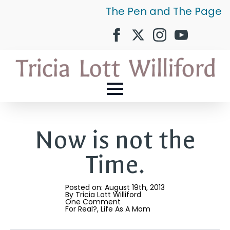
The Pen and The Page
Now is not the
Time.
Posted on: 
August 19th, 2013
By 
Tricia Lott Williford
One Comment
For Real?
Life As A Mom