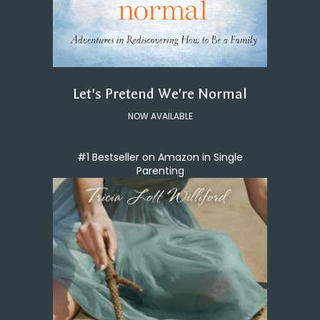
Let's Pretend We're Normal
NOW AVAILABLE
#1 Bestseller on Amazon in Single
Parenting