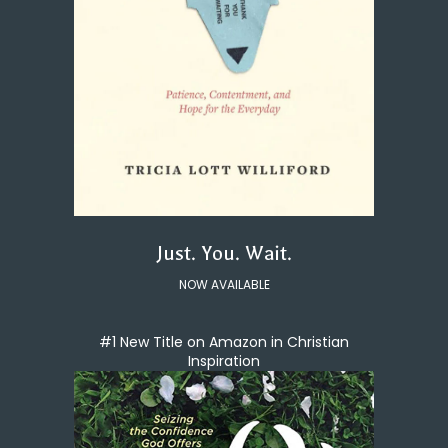
Just. You. Wait.
NOW AVAILABLE
#1 New Title on Amazon in Christian
Inspiration