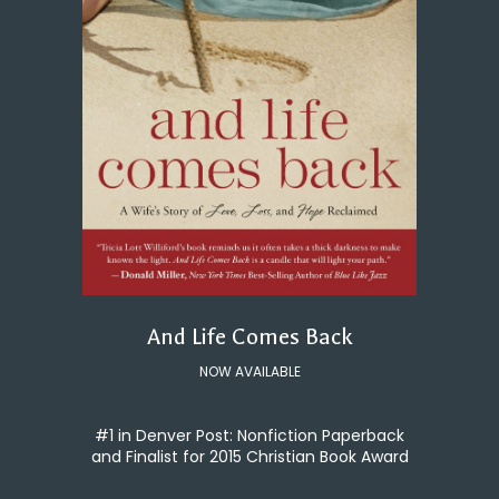
And Life Comes Back
NOW AVAILABLE
#1 in Denver Post: Nonfiction Paperback
and Finalist for 2015 Christian Book Award