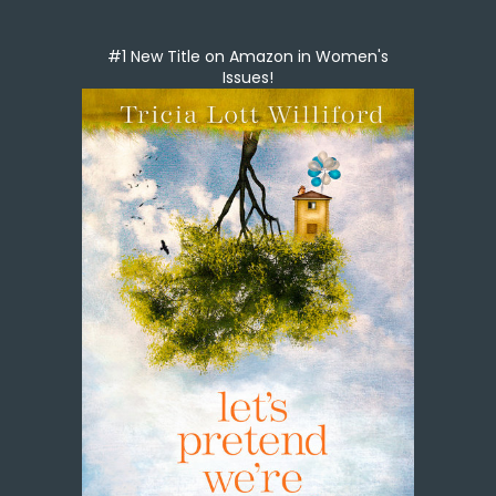
#1 New Title on Amazon in Women's
Issues!