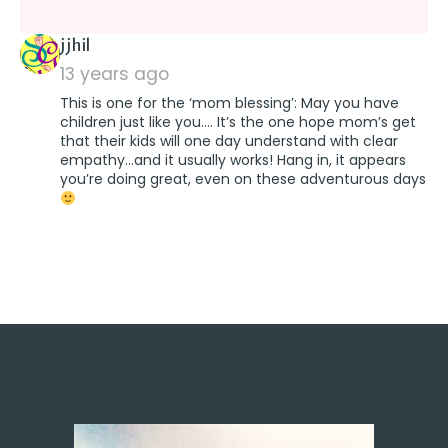
says:
jjhil
13 years ago
This is one for the ‘mom blessing’: May you have
children just like you…. It’s the one hope mom’s get
that their kids will one day understand with clear
empathy…and it usually works! Hang in, it appears
you’re doing great, even on these adventurous days