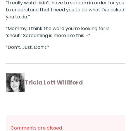
“I really wish I didn’t have to scream in order for you
to understand that I need you to do what I’ve asked
you to do.”
“Mommy, I think the word you’re looking for is
‘shout.’ Screaming is more like this –”
“Don’t. Just. Don’t.”
Tricia Lott Williford
Comments are closed