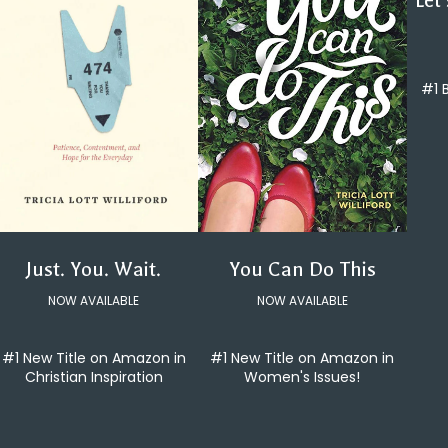
Let
#1 
You Can Do This
Just. You. Wait.
NOW AVAILABLE
NOW AVAILABLE
#1 New Title on Amazon in
#1 New Title on Amazon in
Women's Issues!
Christian Inspiration