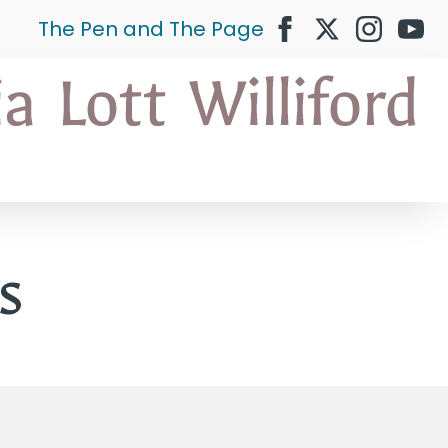
The Pen and The Page
s