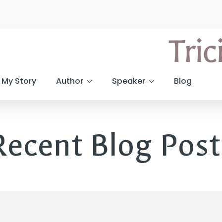
My Story
Author
Speaker
Blog
Recent Blog Post