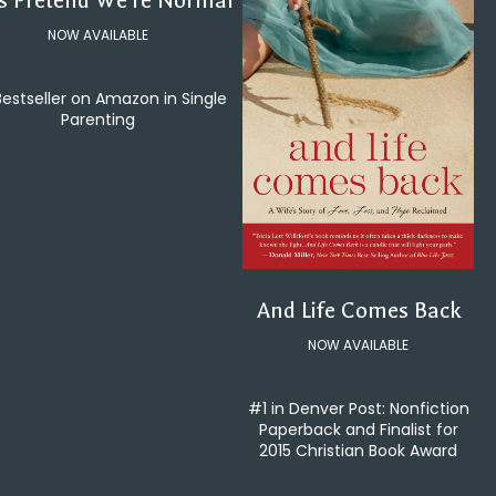
's Pretend We're Normal
NOW AVAILABLE
Bestseller on Amazon in Single
Parenting
And Life Comes Back
NOW AVAILABLE
#1 in Denver Post: Nonfiction
Paperback and Finalist for
2015 Christian Book Award