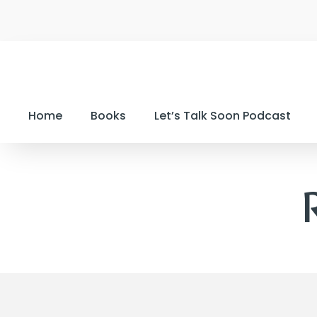
Home
Books
Let’s Talk Soon Podcast