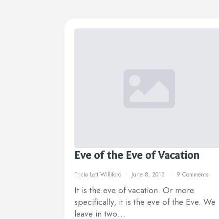
Eve of the Eve of Vacation
Tricia Lott Williford
June 8, 2013
9 Comments
It is the eve of vacation. Or more
specifically, it is the eve of the Eve. We
leave in two…