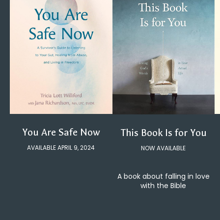
You Are Safe Now
This Book Is for You
AVAILABLE APRIL 9, 2024
NOW AVAILABLE
A book about falling in love
with the Bible