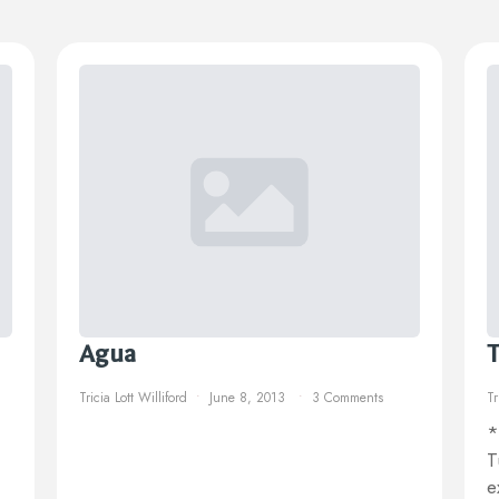
Agua
T
Tricia Lott Williford
June 8, 2013
3 Comments
Tr
*
T
e