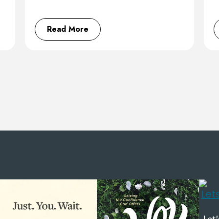
Read More