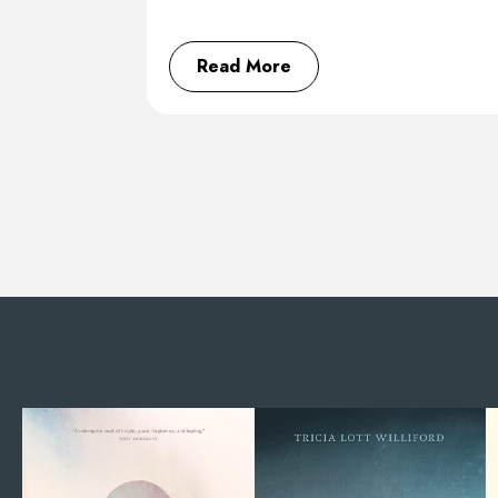
Read More