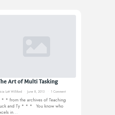
he Art of Multi Tasking
icia Lott Williford
June 8, 2013
1 Comment
 * * from the archives of Teaching
uck and Ty * * * You know who
xcels in…