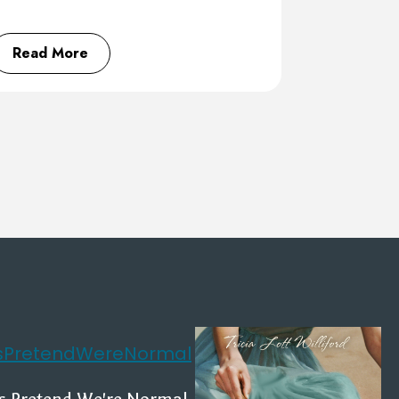
Read More