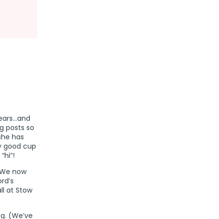
tears…and
g posts so
she has
my good cup
“hi”!
 (We now
ord’s
l at Stow
og. (We’ve