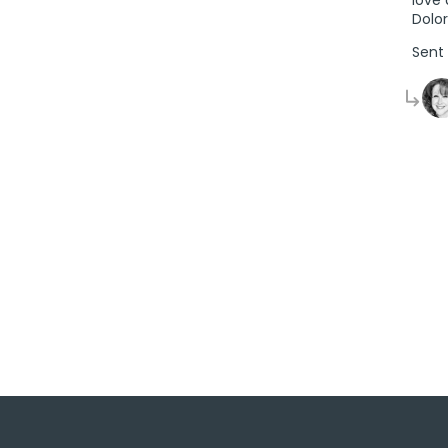
Dolo
Sent