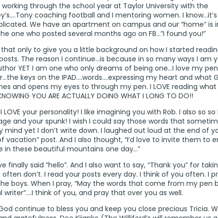
working through the school year at Taylor University with the
y’s….Tony coaching football and I mentoring women. I know…it’s
licated. We have an apartment on campus and our “home” is in
the one who posted several months ago on FB…”I found you!”
f that only to give you a little background on how I started readi
posts. The reason I continue…is because in so many ways I am y
uthor YET I am one who only dreams of being one…I love my pe
r…the keys on the IPAD….words….expressing my heart and what 
hes and opens my eyes to through my pen. I LOVE reading what 
KNOWING YOU ARE ACTUALLY DOING WHAT I LONG TO DO!!
 LOVE your personality! I like imagining you with Rob. I also so so 
age and your spunk! I wish I could say those words that somet
 mind yet I don’t write down. I laughed out loud at the end of y
f vacation” post. And I also thought, “I’d love to invite them to e
 in these beautiful mountains one day…”
ve finally said “hello”. And I also want to say, “Thank you” for tak
I often don’t. I read your posts every day. I think of you often. I p
the boys. When I pray, “May the words that come from my pen b
ful writer”….I think of you, and pray that over you as well.
God continue to bless you and keep you close precious Tricia. 
and gratefulness, Dee Kijanko (The Williford’s will remember us 