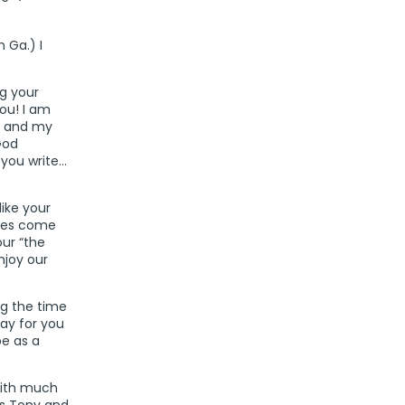
 Ga.) I
ng your
ou! I am
n and my
God
you write…
like your
imes come
our “the
njoy our
ing the time
ray for you
e as a
With much
as Tony and