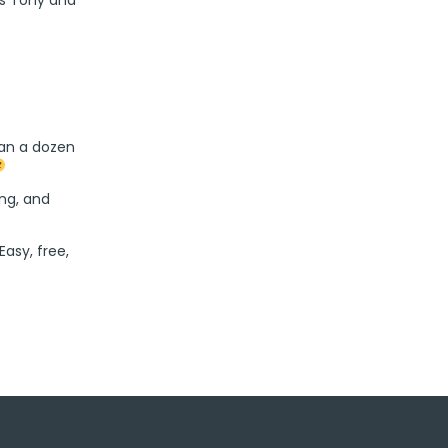
han a dozen
ing, and
 Easy, free,