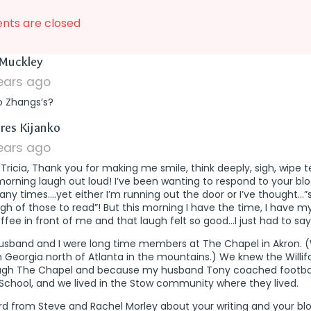
ts are closed
says:
Muckley
years ago
o Zhangs’s?
says:
res Kijanko
years ago
Tricia, Thank you for making me smile, think deeply, sigh, wipe 
morning laugh out loud! I’ve been wanting to respond to your blo
ny times….yet either I’m running out the door or I’ve thought…”
h of those to read”! But this morning I have the time, I have 
ffee in front of me and that laugh felt so good…I just had to say 
usband and I were long time members at The Chapel in Akron.
in Georgia north of Atlanta in the mountains.) We knew the Willif
ugh The Chapel and because my husband Tony coached footbal
School, and we lived in the Stow community where they lived.
rd from Steve and Rachel Morley about your writing and your bl