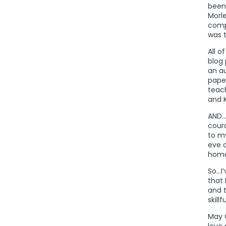
been 
Morle
comp
was 
All o
blog 
an a
pape
teac
and 
AND…I
cour
to my
eve o
home
So…I’
that 
and 
skill
May 
love 