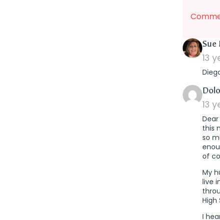
Commen
Sue 
13 
Dieg
Dolo
13 
Dear 
this 
so ma
enoug
of co
My h
live 
thro
High 
I hea