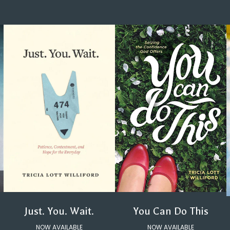
You Can Do This
Just. You. Wait.
NOW AVAILABLE
NOW AVAILABLE