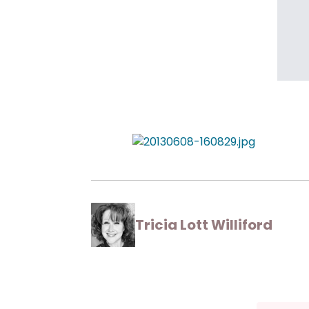
Tricia Lott Williford