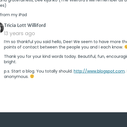
res)
 from my iPad
says:
Tricia Lott Williford
13 years ago
I’m so thankful you said hello, Dee! We seem to have more t
points of contact between the people you and I each know.
Thank you for your kind words today. Beautiful, fun, encourag
bright.
p.s. Start a blog. You totally should.
http://www.blogspot.com
.
anonymous.