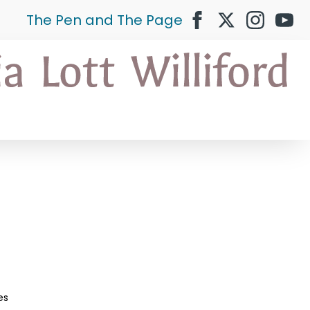
The Pen and The Page
es