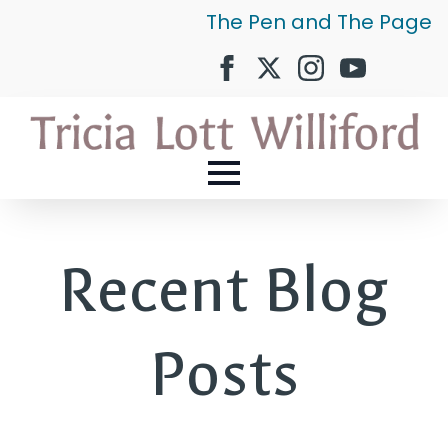
The Pen and The Page
Recent Blog
Posts