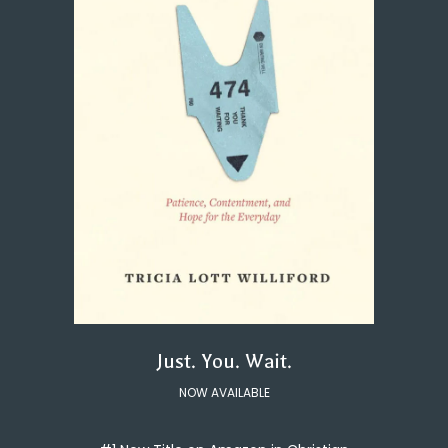
Just. You. Wait.
NOW AVAILABLE