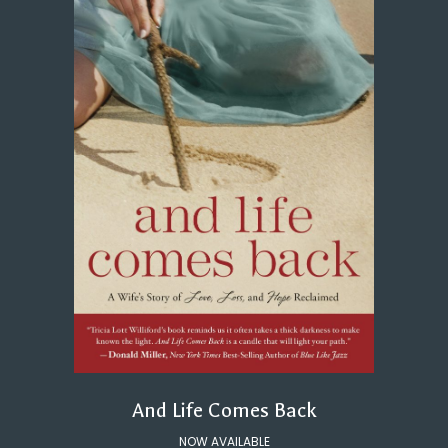
And Life Comes Back
NOW AVAILABLE