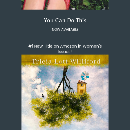
You Can Do This
NOW AVAILABLE
#1 New Title on Amazon in Women's
Issues!