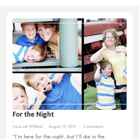
For the Night
Tricia Lott Williford
August 15, 2012
3 Comments
“I’m here for the night, but I’ll die in the