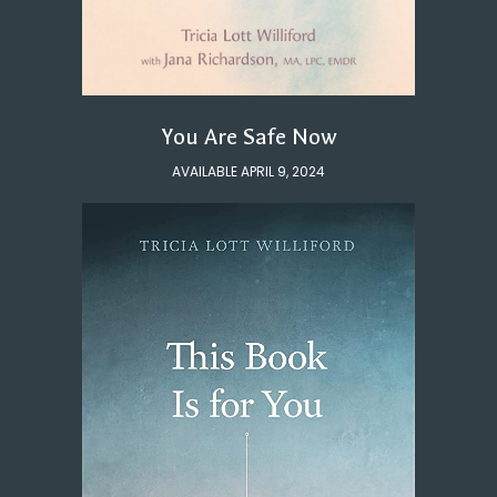
You Are Safe Now
AVAILABLE APRIL 9, 2024