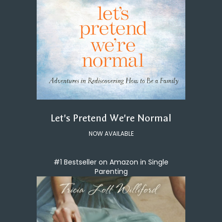
Let's Pretend We're Normal
NOW AVAILABLE
#1 Bestseller on Amazon in Single
Parenting