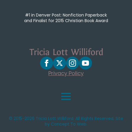
#1 in Denver Post: Nonfiction Paperback
and Finalist for 2015 Christian Book Award
Privacy Policy
© 2015-2026 Tricia Lott Williford. All Rights Reserved. Site
by Concept To Web.