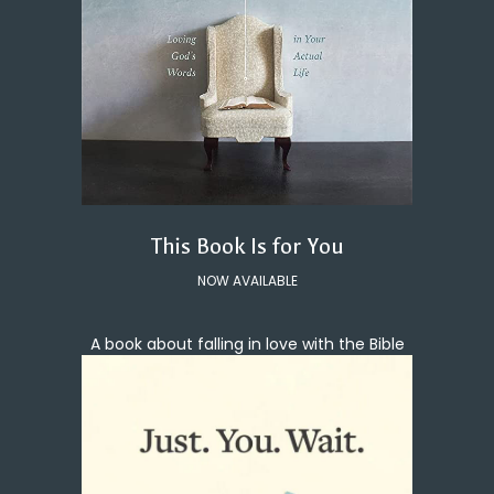
This Book Is for You
NOW AVAILABLE
A book about falling in love with the Bible