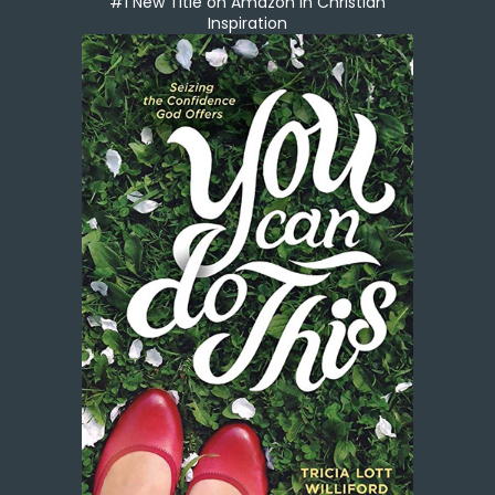
#1 New Title on Amazon in Christian
Inspiration