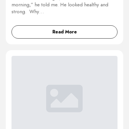
morning,” he told me. He looked healthy and
strong. Why…
Read More