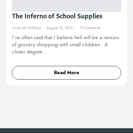
The Inferno of School Supplies
Tricia Lott Williford
August 15, 2012
10 Comments
I’ve often said that I believe hell will be a version
of grocery shopping with small children. A
closer degree…
Read More