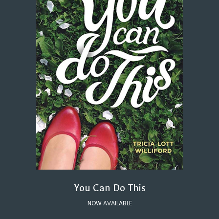
You Can Do This
NOW AVAILABLE