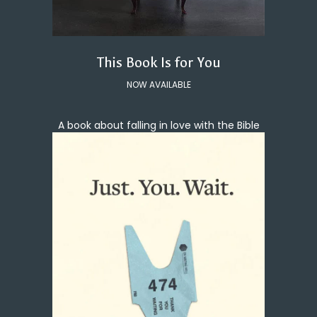
This Book Is for You
NOW AVAILABLE
A book about falling in love with the Bible