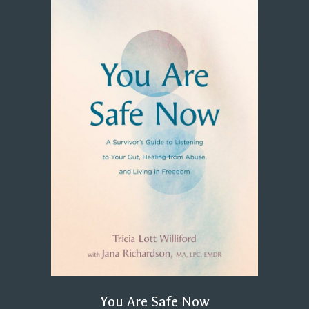
You Are Safe Now