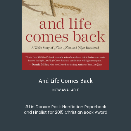
And Life Comes Back
NOW AVAILABLE
#1 in Denver Post: Nonfiction Paperback
and Finalist for 2015 Christian Book Award