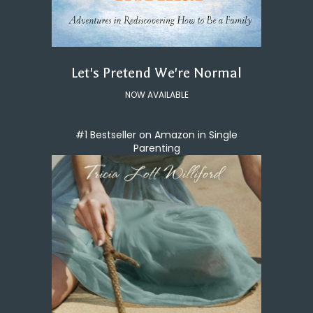
Let's Pretend We're Normal
NOW AVAILABLE
#1 Bestseller on Amazon in Single
Parenting