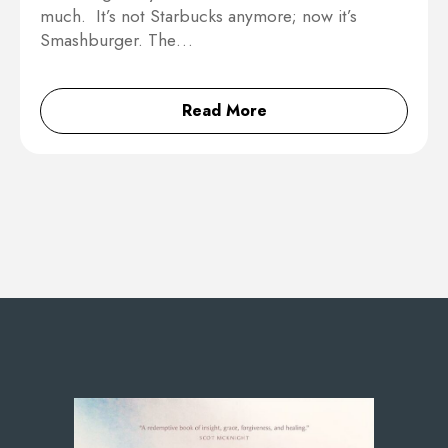
much. It’s not Starbucks anymore; now it’s
Smashburger. The…
Read More