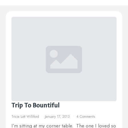
Trip To Bountiful
Tricia Lott Williford
January 17, 2013
4 Comments
I’m sitting at my corner table. The one I loved so