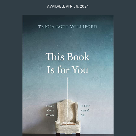
AVAILABLE APRIL 9, 2024