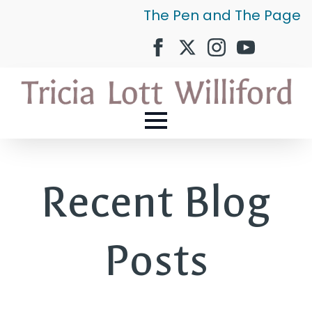
The Pen and The Page
Recent Blog
Posts