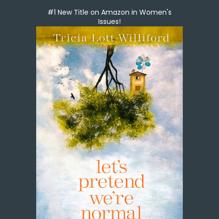
#1 New Title on Amazon in Women's
Issues!