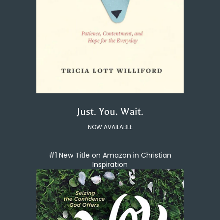
Just. You. Wait.
NOW AVAILABLE
#1 New Title on Amazon in Christian
Inspiration