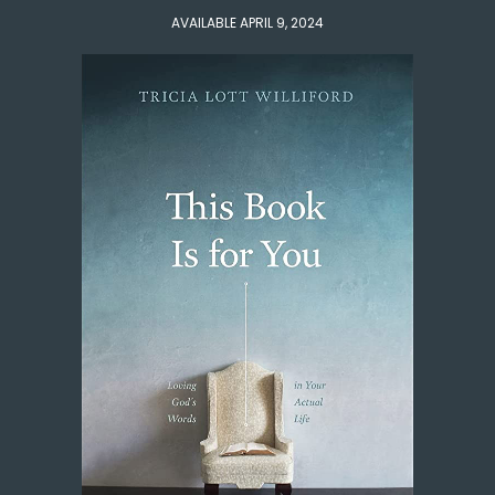
AVAILABLE APRIL 9, 2024