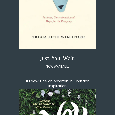
Just. You. Wait.
NOW AVAILABLE
#1 New Title on Amazon in Christian
Inspiration