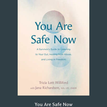
You Are Safe Now