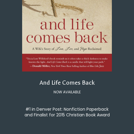
And Life Comes Back
NOW AVAILABLE
#1 in Denver Post: Nonfiction Paperback
and Finalist for 2015 Christian Book Award