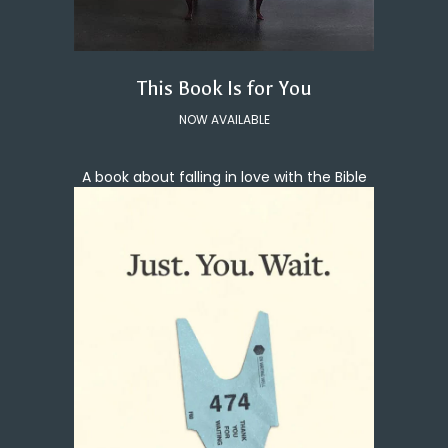
This Book Is for You
NOW AVAILABLE
A book about falling in love with the Bible