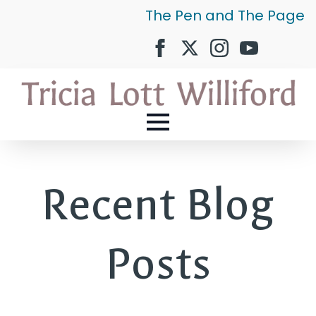
The Pen and The Page
Recent Blog
Posts