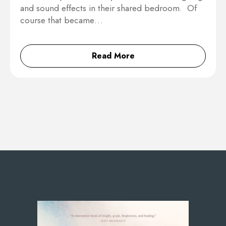
and sound effects in their shared bedroom. Of
course that became…
Read More