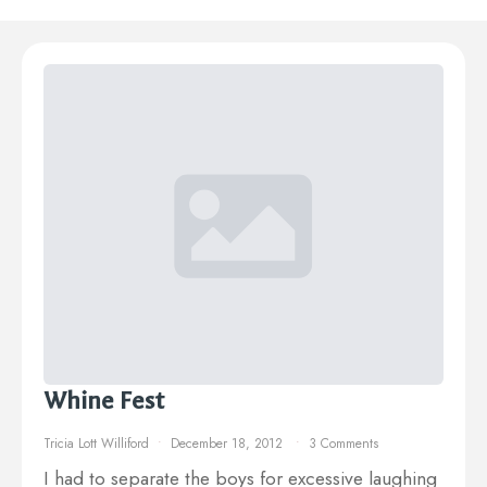
Whine Fest
Tricia Lott Williford
December 18, 2012
3 Comments
I had to separate the boys for excessive laughing