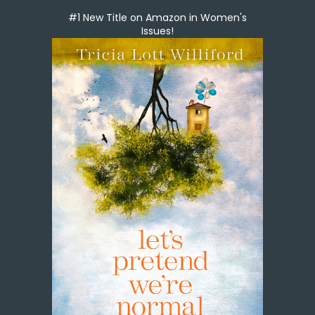
#1 New Title on Amazon in Women's
Issues!