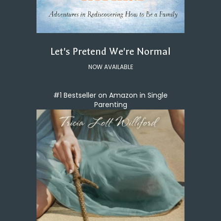
Let's Pretend We're Normal
NOW AVAILABLE
#1 Bestseller on Amazon in Single
Parenting