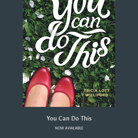
You Can Do This
NOW AVAILABLE