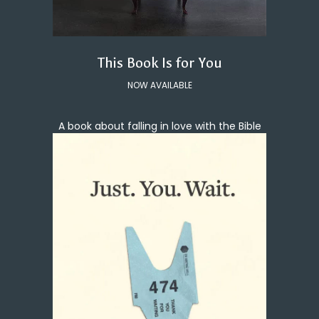
This Book Is for You
NOW AVAILABLE
A book about falling in love with the Bible