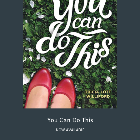
You Can Do This
NOW AVAILABLE