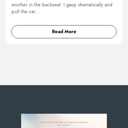
another in the backseat. I gasp dramatically and
pull the car…
Read More