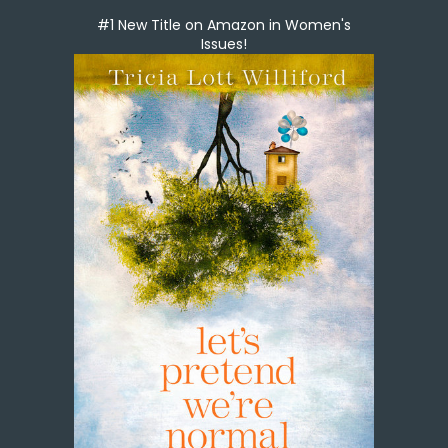
#1 New Title on Amazon in Women's
Issues!