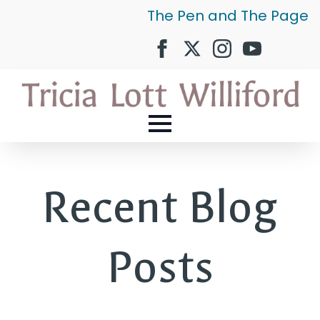
The Pen and The Page
Recent Blog
Posts