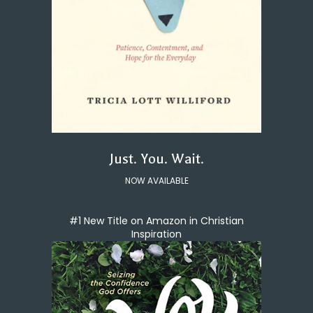
Just. You. Wait.
NOW AVAILABLE
#1 New Title on Amazon in Christian
Inspiration