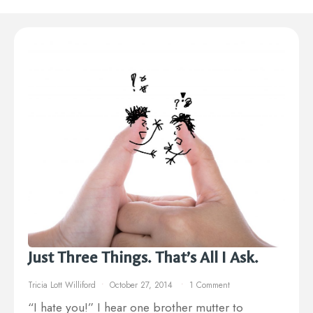
Just Three Things. That’s All I Ask.
Tricia Lott Williford
October 27, 2014
1 Comment
“I hate you!” I hear one brother mutter to