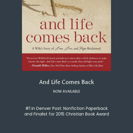
And Life Comes Back
NOW AVAILABLE
#1 in Denver Post: Nonfiction Paperback
and Finalist for 2015 Christian Book Award