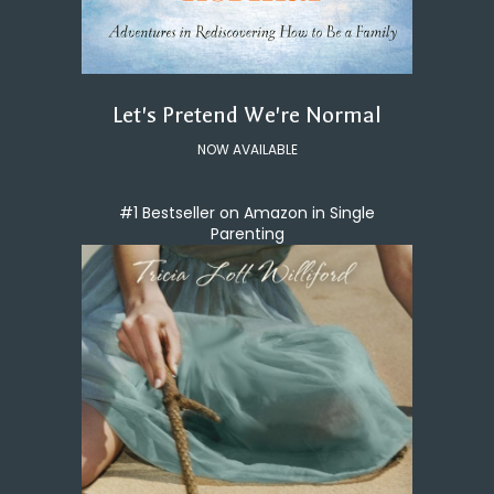
Let's Pretend We're Normal
NOW AVAILABLE
#1 Bestseller on Amazon in Single
Parenting