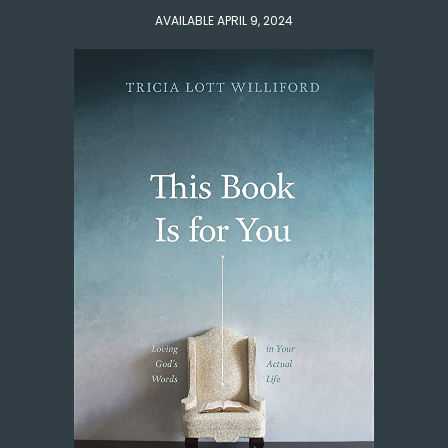
AVAILABLE APRIL 9, 2024