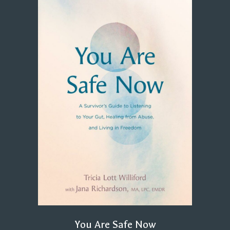
You Are Safe Now