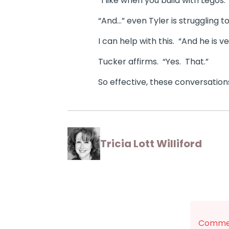
“I like when you build with Legos.”
“And…” even Tyler is struggling t
I can help with this. “And he is v
Tucker affirms. “Yes. That.”
So effective, these conversation
Tricia Lott Williford
Commen