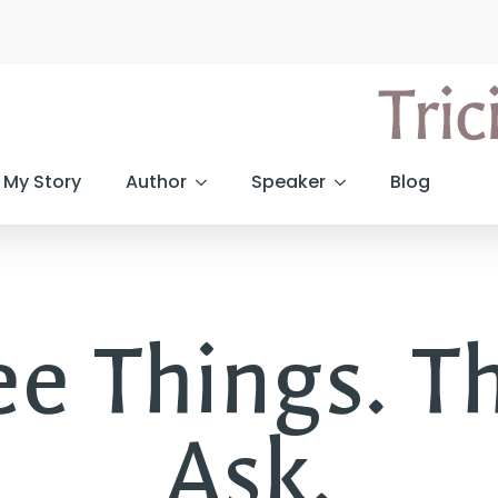
My Story
Author
Speaker
Blog
e Things. Th
Ask.