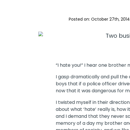
Posted on: 
October 27th, 2014
“I hate you!” I hear one brother
I gasp dramatically and pull the
boys that if a police officer driv
now that it was dangerous for m
I twisted myself in their direc
about what ‘hate’ really is, how i
and I demand that they never say 
memory of a day my brother and