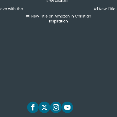
NOW AVAILABLE
 love with the
#1 New Titl
#1 New Title on Amazon in Christian
Inspiration