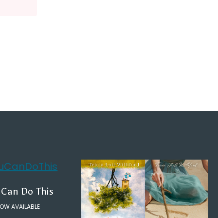
 Can Do This
OW AVAILABLE