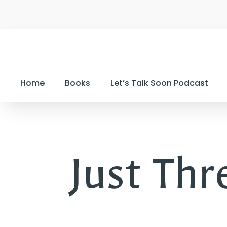
Home
Books
Let’s Talk Soon Podcast
Just Thre