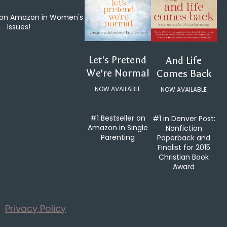
e on Amazon in Women's
Issues!
Let's Pretend
And Life
We're Normal
Comes Back
NOW AVAILABLE
NOW AVAILABLE
#1 Bestseller on
#1 in Denver Post:
Amazon in Single
Nonfiction
Parenting
Paperback and
Finalist for 2015
Christian Book
Award
Privacy Policy