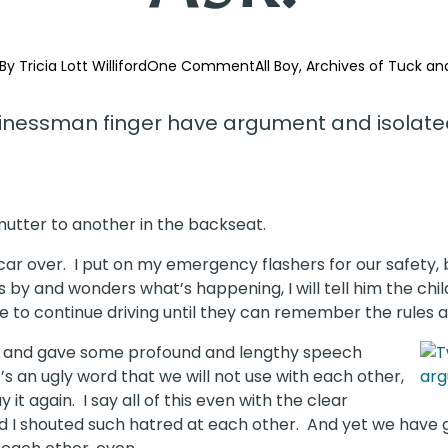
By 
Tricia Lott Williford
One Comment
All Boy
Archives of Tuck an
 mutter to another in the backseat.
 car over. I put on my emergency flashers for our safety, 
es by and wonders what’s happening, I will tell him the chi
e to continue driving until they can remember the rules 
tion and gave some profound and lengthy speech
t’s an ugly word that we will not use with each other,
it again. I say all of this even with the clear
 I shouted such hatred at each other. And yet we have g