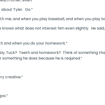
 each other, even.
e about Tyler. Go.”
l with me, and when you play baseball, and when you play b
e knows what does not interest him even slightly. He said,
eeth and when you do your homework.”
ously, Tuck? Teeth and homework? Think of something that
r something he does because he is required.”
ry creative.”
gos.”