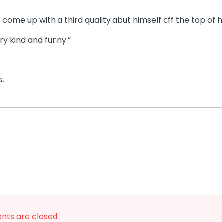
o come up with a third quality abut himself off the top of h
ery kind and funny.”
s.
ts are closed