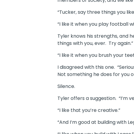
members of society, and we like
“Tucker, say three things you lik
“I like it when you play footbal
Tyler knows his strengths, and h
things with you, ever. Try again.”
“I like it when you brush your t
I disagreed with this one. “Seri
Not something he does for you o
Silence.
Tyler offers a suggestion. “I’m ve
“I like that you’re creative.”
“And I’m good at building with Le