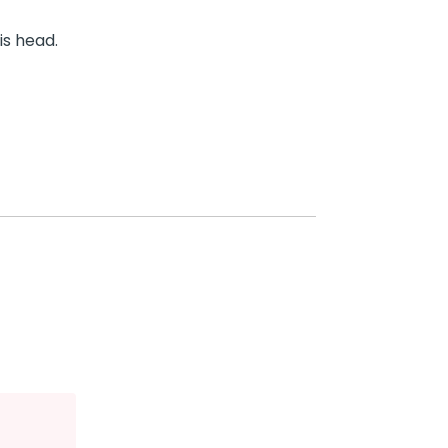
is head.