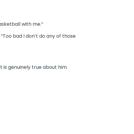
asketball with me.”
 “Too bad I don’t do any of those
 is genuinely true about him.