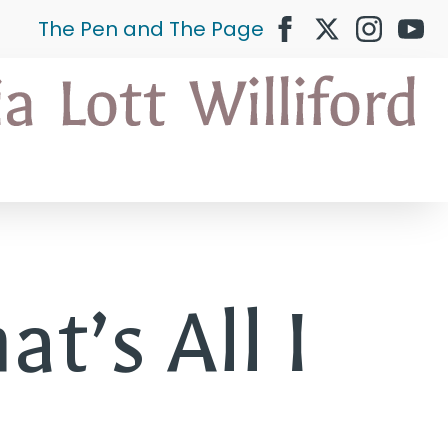
The Pen and The Page
at’s All I