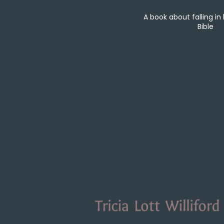
A book about falling in
Bible