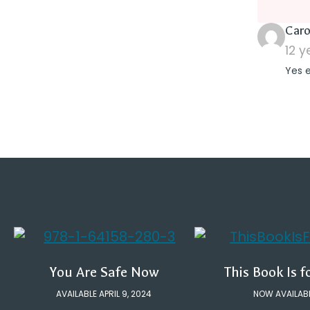
Caro
12 
Yes 
You Are Safe Now
This Book Is f
AVAILABLE APRIL 9, 2024
NOW AVAILAB