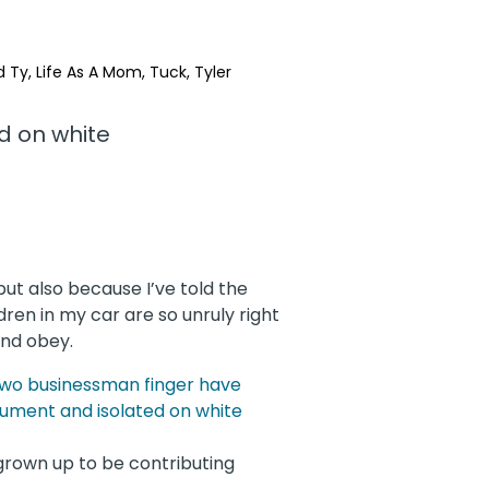
d Ty
Life As A Mom
Tuck
Tyler
but also because I’ve told the
ldren in my car are so unruly right
and obey.
rown up to be contributing