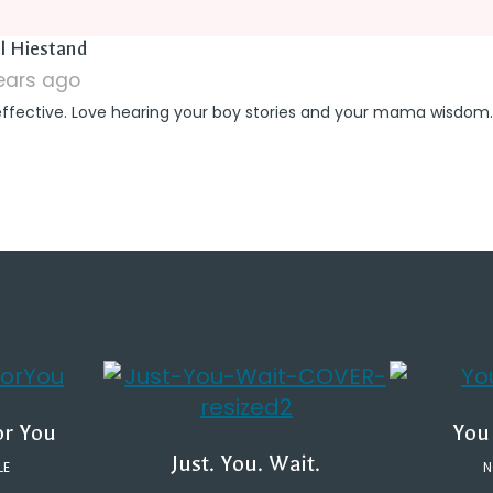
says:
l Hiestand
years ago
effective. Love hearing your boy stories and your mama wisdom.
or You
You
Just. You. Wait.
LE
N