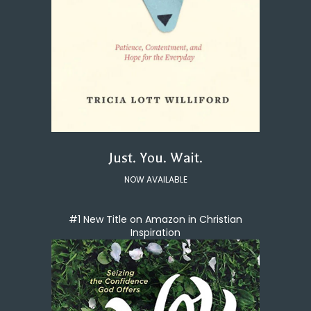
Just. You. Wait.
NOW AVAILABLE
#1 New Title on Amazon in Christian
Inspiration