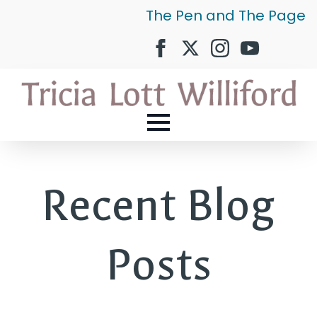
The Pen and The Page
Recent Blog
Posts