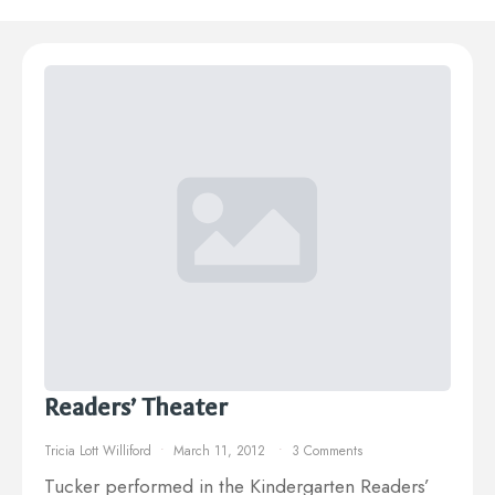
Readers’ Theater
Tricia Lott Williford
March 11, 2012
3 Comments
Tucker performed in the Kindergarten Readers’