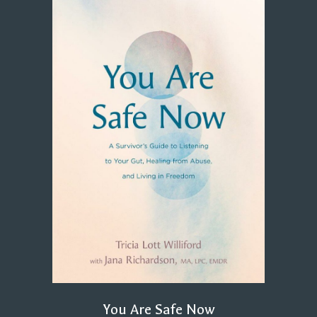
You Are Safe Now