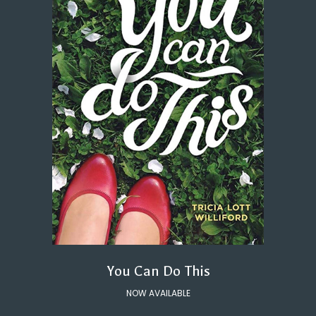
You Can Do This
NOW AVAILABLE