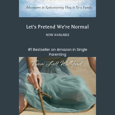
Let's Pretend We're Normal
NOW AVAILABLE
#1 Bestseller on Amazon in Single
Parenting