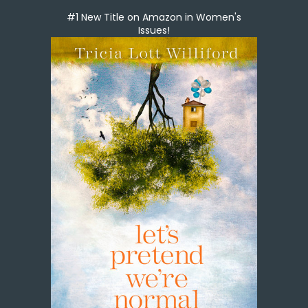
#1 New Title on Amazon in Women's
Issues!