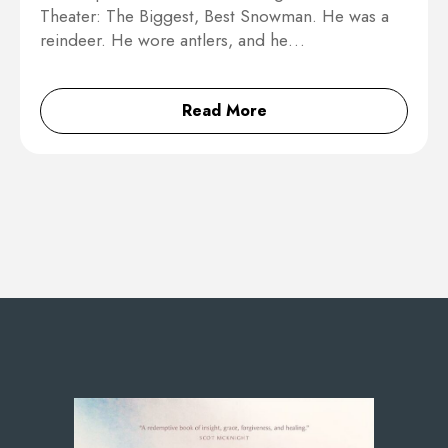
Theater: The Biggest, Best Snowman. He was a
reindeer. He wore antlers, and he…
Read More