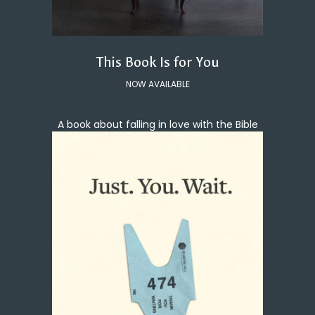
This Book Is for You
NOW AVAILABLE
A book about falling in love with the Bible