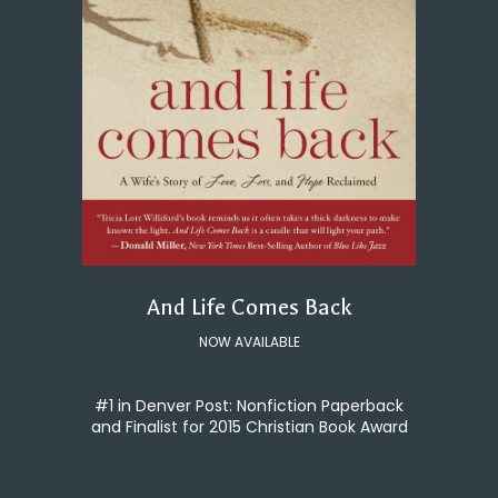
And Life Comes Back
NOW AVAILABLE
#1 in Denver Post: Nonfiction Paperback
and Finalist for 2015 Christian Book Award