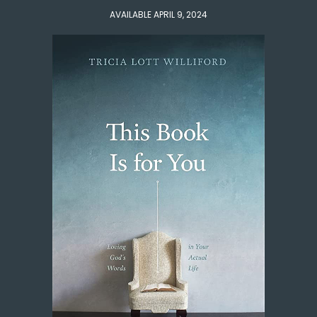
AVAILABLE APRIL 9, 2024