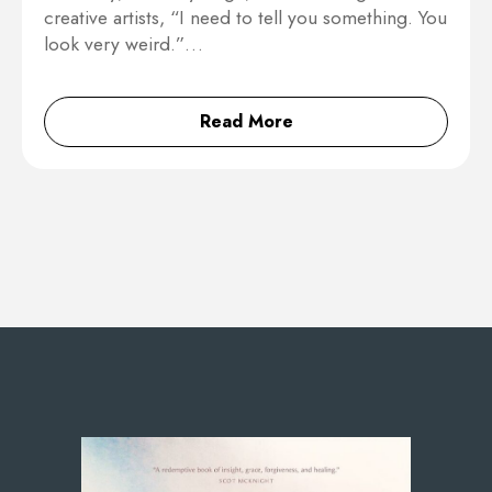
creative artists, “I need to tell you something. You
look very weird.”…
Read More