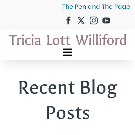
The Pen and The Page
Recent Blog
Posts