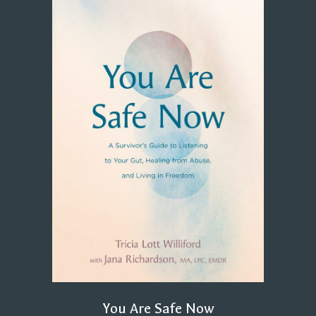
You Are Safe Now