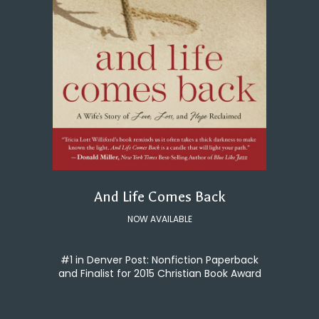
And Life Comes Back
NOW AVAILABLE
#1 in Denver Post: Nonfiction Paperback
and Finalist for 2015 Christian Book Award