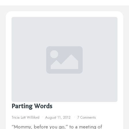
Parting Words
Tricia Lott Williford
August 11, 2012
7 Comments
“Mommy, before you go,” to a meeting of