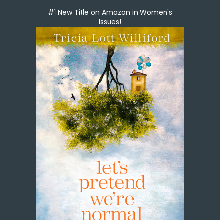
#1 New Title on Amazon in Women's
Issues!