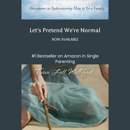
Let's Pretend We're Normal
NOW AVAILABLE
#1 Bestseller on Amazon in Single
Parenting