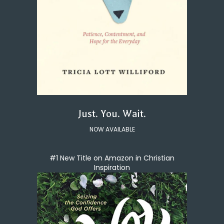
Just. You. Wait.
NOW AVAILABLE
#1 New Title on Amazon in Christian
Inspiration