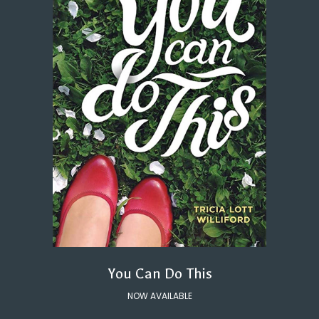
You Can Do This
NOW AVAILABLE