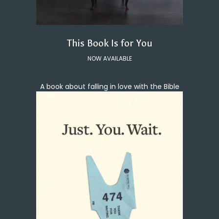
This Book Is for You
NOW AVAILABLE
A book about falling in love with the Bible