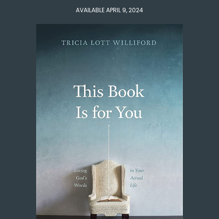
AVAILABLE APRIL 9, 2024