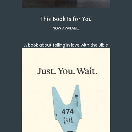
This Book Is for You
NOW AVAILABLE
A book about falling in love with the Bible