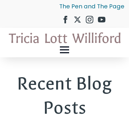
The Pen and The Page
Recent Blog
Posts