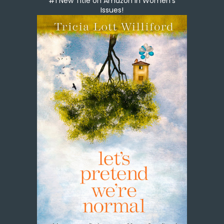
#1 New Title on Amazon in Women's
Issues!