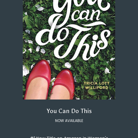
You Can Do This
NOW AVAILABLE