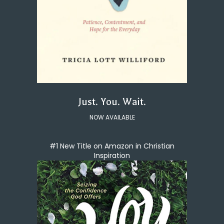
Just. You. Wait.
NOW AVAILABLE
#1 New Title on Amazon in Christian
Inspiration