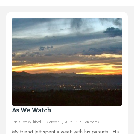
As We Watch
Tricia Lott Williford
October 1, 2012
6 Comments
My friend Jeff spent a week with his parents. His