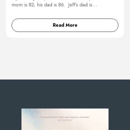
mom is 82; his dad is 86. Jeff’s dad is…
Read More