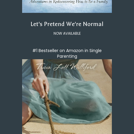
Let's Pretend We're Normal
NOW AVAILABLE
#1 Bestseller on Amazon in Single
Parenting