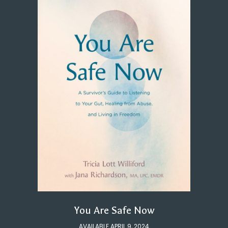
You Are Safe Now
AVAILABLE APRIL 9, 2024