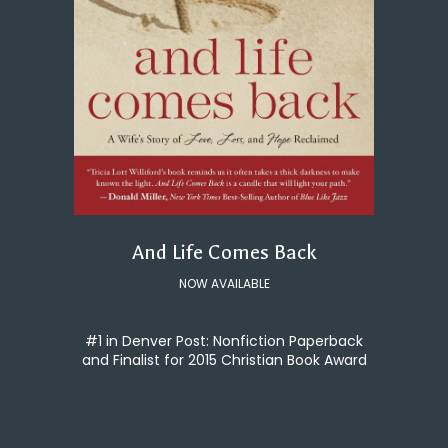
And Life Comes Back
NOW AVAILABLE
#1 in Denver Post: Nonfiction Paperback
and Finalist for 2015 Christian Book Award