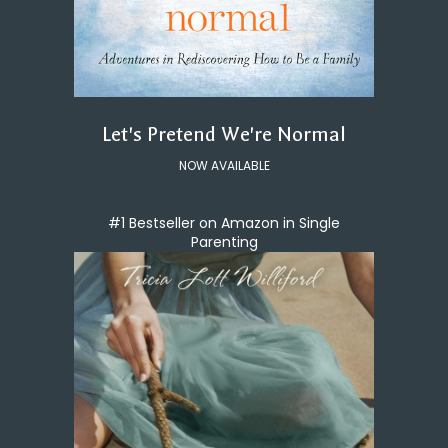
Let's Pretend We're Normal
NOW AVAILABLE
#1 Bestseller on Amazon in Single
Parenting