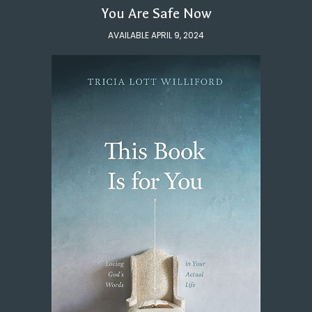
You Are Safe Now
AVAILABLE APRIL 9, 2024