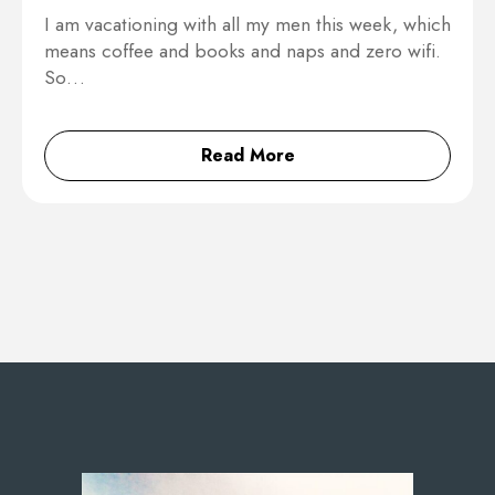
I am vacationing with all my men this week, which
means coffee and books and naps and zero wifi.
So…
Read More