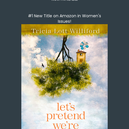
#1 New Title on Amazon in Women's
Issues!