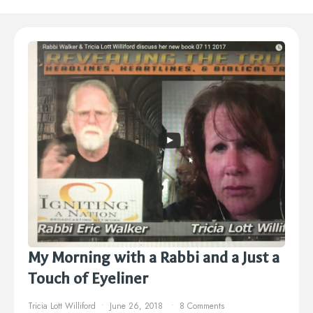
My Morning with a Rabbi and a Just a
Touch of Eyeliner
Tricia Lott Williford
June 26, 2018
8 Comments