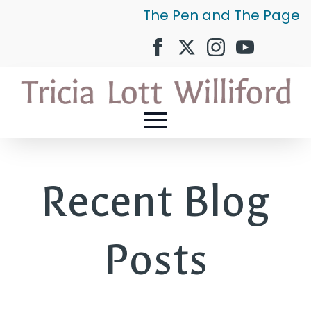
The Pen and The Page
Recent Blog
Posts