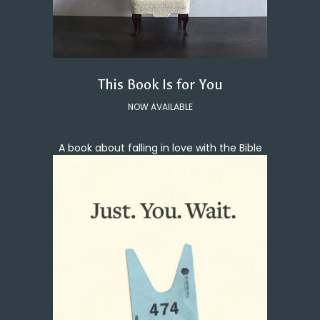
This Book Is for You
NOW AVAILABLE
A book about falling in love with the Bible