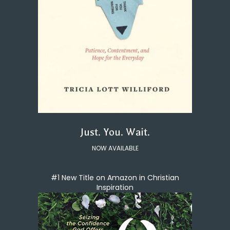
Just. You. Wait.
NOW AVAILABLE
#1 New Title on Amazon in Christian
Inspiration