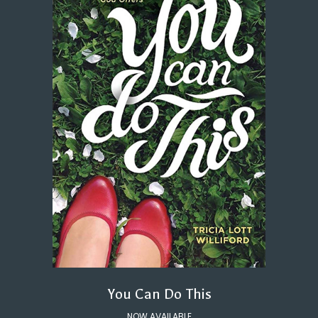
You Can Do This
NOW AVAILABLE