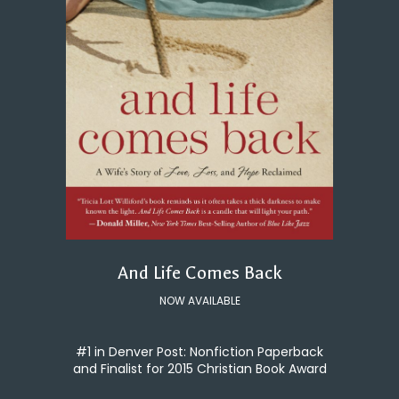
And Life Comes Back
NOW AVAILABLE
#1 in Denver Post: Nonfiction Paperback
and Finalist for 2015 Christian Book Award