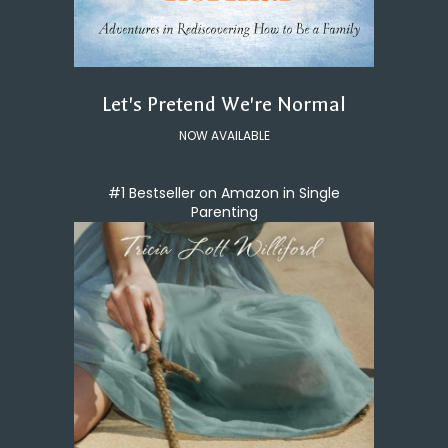
Let's Pretend We're Normal
NOW AVAILABLE
#1 Bestseller on Amazon in Single
Parenting