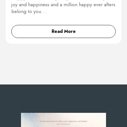
joy and happiness and a million happy ever afters
belong to you.…
Read More