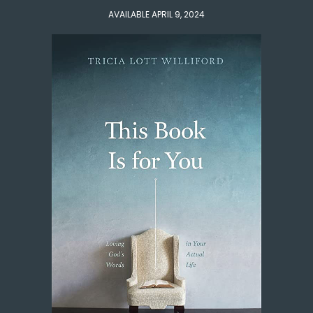
AVAILABLE APRIL 9, 2024