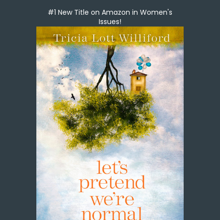
#1 New Title on Amazon in Women's
Issues!