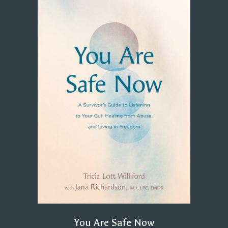
You Are Safe Now