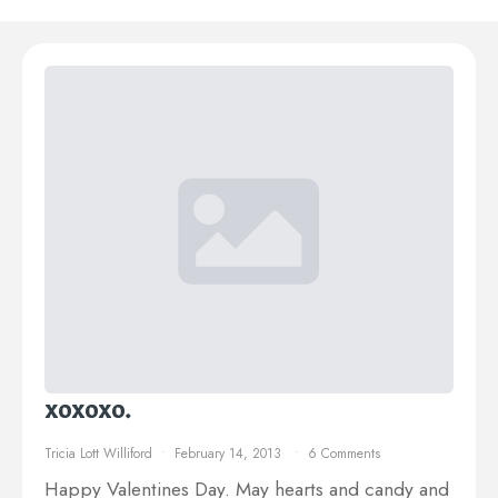
xoxoxo.
Tricia Lott Williford
February 14, 2013
6 Comments
Happy Valentines Day. May hearts and candy and