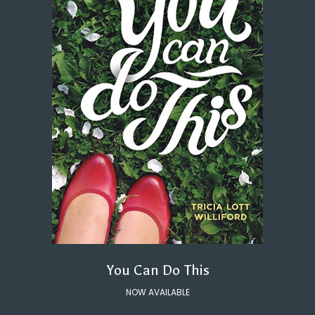
You Can Do This
NOW AVAILABLE