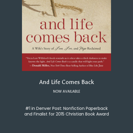
And Life Comes Back
NOW AVAILABLE
#1 in Denver Post: Nonfiction Paperback
and Finalist for 2015 Christian Book Award