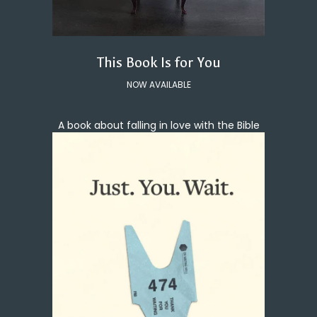
This Book Is for You
NOW AVAILABLE
A book about falling in love with the Bible