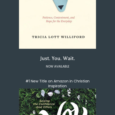
Just. You. Wait.
NOW AVAILABLE
#1 New Title on Amazon in Christian
Inspiration