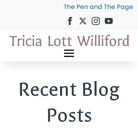
The Pen and The Page
Recent Blog
Posts