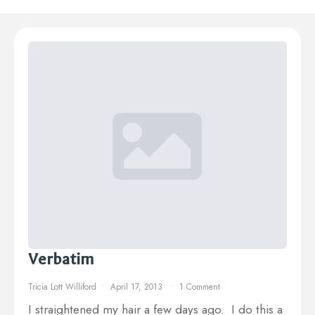
Verbatim
Tricia Lott Williford
April 17, 2013
1 Comment
I straightened my hair a few days ago. I do this a