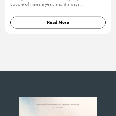
couple of times a year, and it always…
Read More