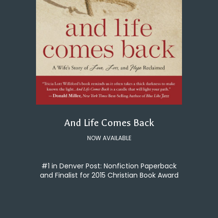
And Life Comes Back
NOW AVAILABLE
#1 in Denver Post: Nonfiction Paperback
and Finalist for 2015 Christian Book Award