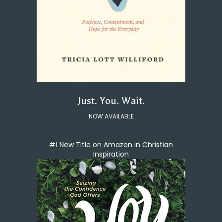
Just. You. Wait.
NOW AVAILABLE
#1 New Title on Amazon in Christian
Inspiration