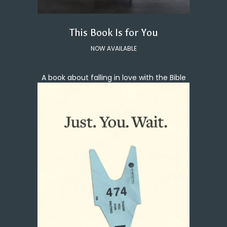
This Book Is for You
NOW AVAILABLE
A book about falling in love with the Bible