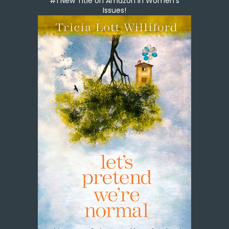
#1 New Title on Amazon in Women's
Issues!