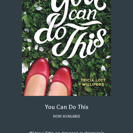
You Can Do This
NOW AVAILABLE