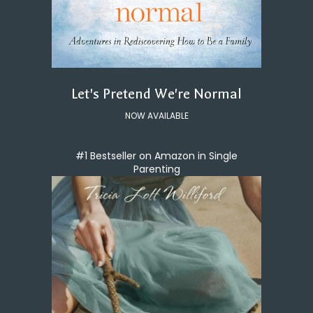
Let's Pretend We're Normal
NOW AVAILABLE
#1 Bestseller on Amazon in Single
Parenting