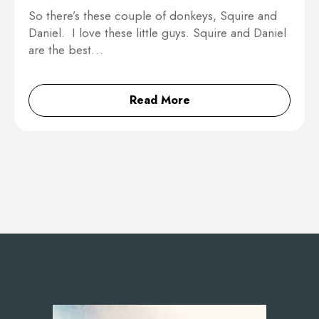
So there’s these couple of donkeys, Squire and
Daniel. I love these little guys. Squire and Daniel
are the best…
Read More