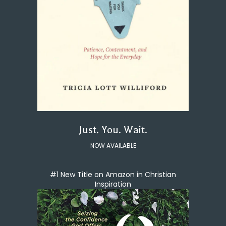
Just. You. Wait.
NOW AVAILABLE
#1 New Title on Amazon in Christian
Inspiration