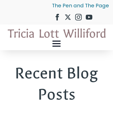
The Pen and The Page
Recent Blog
Posts