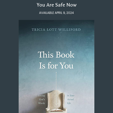
You Are Safe Now
AVAILABLE APRIL 9, 2024