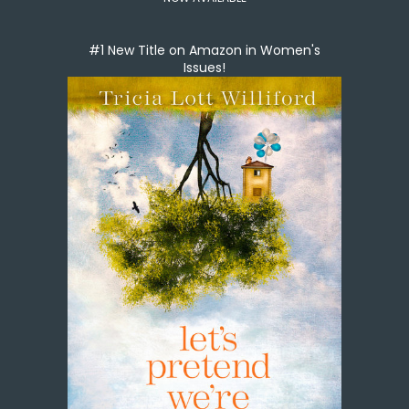
#1 New Title on Amazon in Women's
Issues!