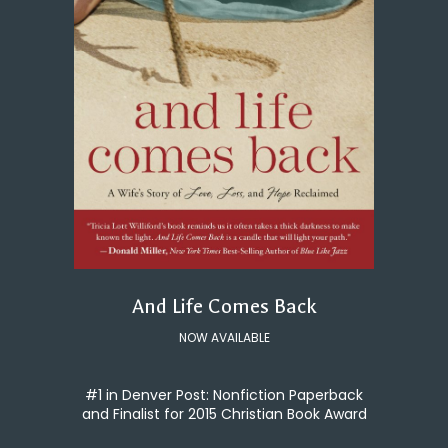
And Life Comes Back
NOW AVAILABLE
#1 in Denver Post: Nonfiction Paperback
and Finalist for 2015 Christian Book Award