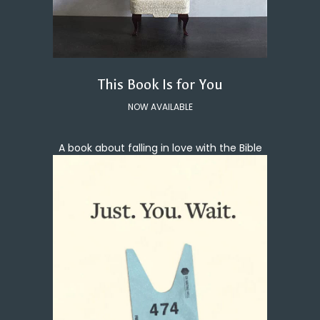
This Book Is for You
NOW AVAILABLE
A book about falling in love with the Bible