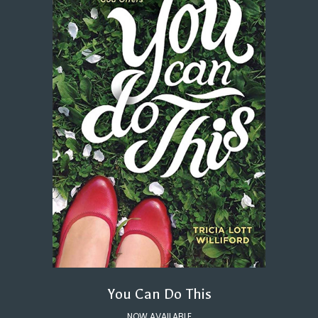
You Can Do This
NOW AVAILABLE