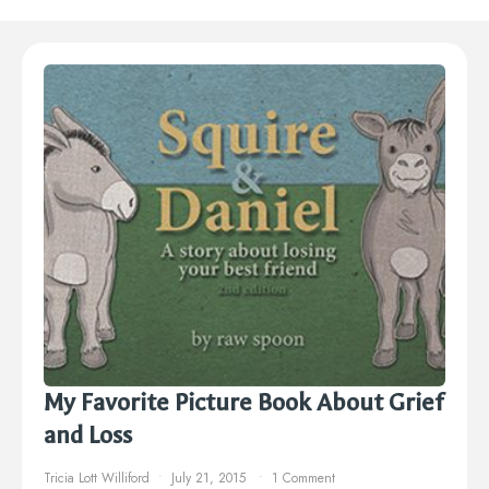
My Favorite Picture Book About Grief
and Loss
Tricia Lott Williford
July 21, 2015
1 Comment