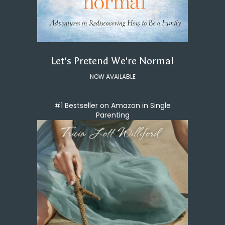
Let's Pretend We're Normal
NOW AVAILABLE
#1 Bestseller on Amazon in Single
Parenting