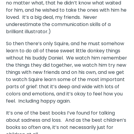
no matter what, that he didn’t know what waited
for him, and he wished to take the ones with him he
loved. It’s a big deal, my friends. Never
underestimate the communication skills of a
brilliant illustrator.)
So then there’s only Squire, and he must somehow
learn to do all of these sweet little donkey things
without his buddy Daniel. We watch him remember
the things they did together, we watch him try new
things with new friends and on his own, and we get
to watch Squire learn some of the most important
parts of grief: that it’s deep and wide with lots of
colors and emotions, and it’s okay to feel how you
feel. Including happy again.
It’s one of the best books I’ve found for talking
about sadness and loss. And as the best children’s
books so often are, it’s not necessarily just for