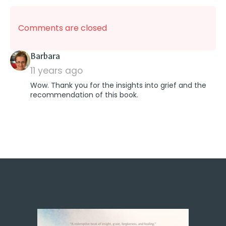
Comments are closed
says:
Barbara
11 years ago
Wow. Thank you for the insights into grief and the
recommendation of this book.