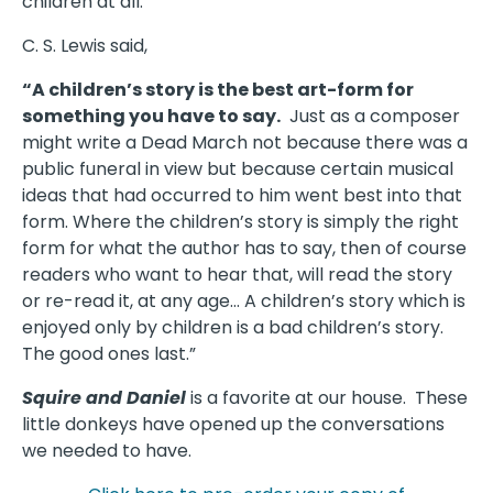
children at all.
C. S. Lewis said,
“A children’s story is the best art-form for
something you have to say.
Just as a composer
might write a Dead March not because there was a
public funeral in view but because certain musical
ideas that had occurred to him went best into that
form. Where the children’s story is simply the right
form for what the author has to say, then of course
readers who want to hear that, will read the story
or re-read it, at any age… A children’s story which is
enjoyed only by children is a bad children’s story.
The good ones last.”
Squire and Daniel
is a favorite at our house. These
little donkeys have opened up the conversations
we needed to have.