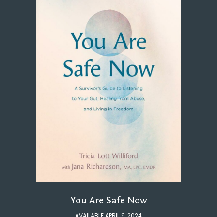
You Are Safe Now
AVAILABLE APRIL 9, 2024