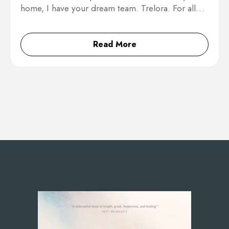
home, I have your dream team. Trelora. For all…
Read More