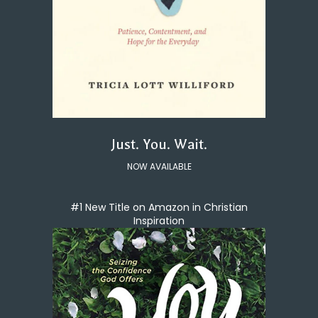
Just. You. Wait.
NOW AVAILABLE
#1 New Title on Amazon in Christian
Inspiration