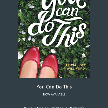
You Can Do This
NOW AVAILABLE