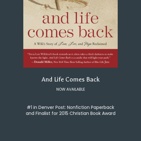
And Life Comes Back
NOW AVAILABLE
#1 in Denver Post: Nonfiction Paperback
and Finalist for 2015 Christian Book Award