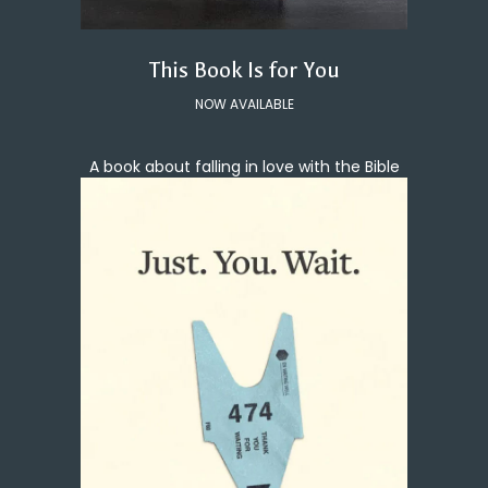
This Book Is for You
NOW AVAILABLE
A book about falling in love with the Bible