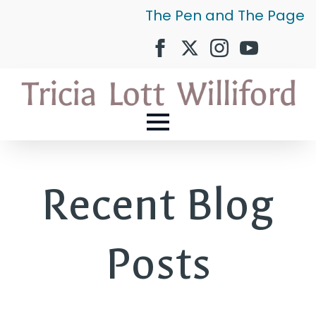
The Pen and The Page
Recent Blog
Posts