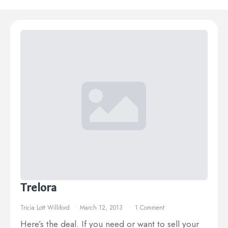
Trelora
Tricia Lott Williford
March 12, 2013
1 Comment
Here’s the deal. If you need or want to sell your