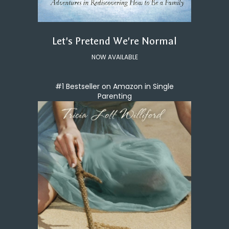
Let's Pretend We're Normal
NOW AVAILABLE
#1 Bestseller on Amazon in Single
Parenting