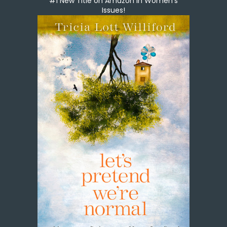
#1 New Title on Amazon in Women's
Issues!