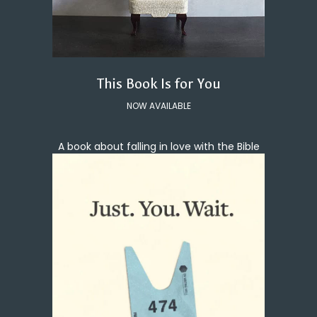
This Book Is for You
NOW AVAILABLE
A book about falling in love with the Bible