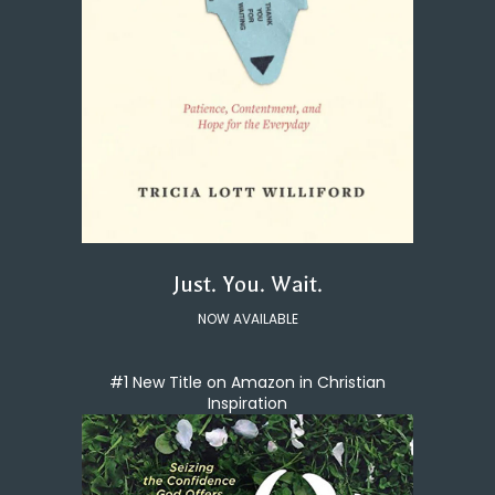
Just. You. Wait.
NOW AVAILABLE
#1 New Title on Amazon in Christian
Inspiration