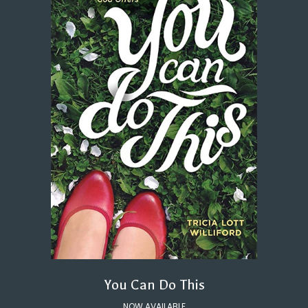
You Can Do This
NOW AVAILABLE