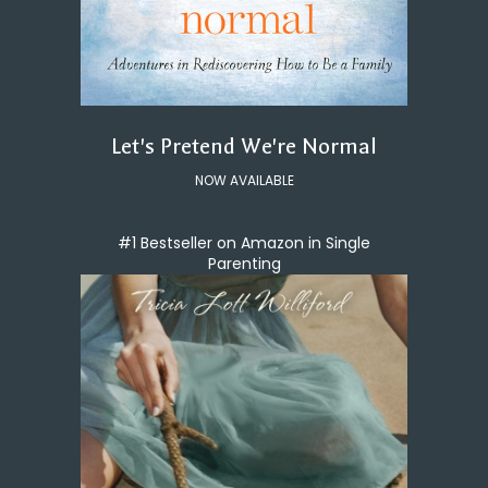
Let's Pretend We're Normal
NOW AVAILABLE
#1 Bestseller on Amazon in Single
Parenting