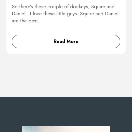
So there’s these couple of donkeys, Squire and
Daniel. I love these little guys. Squire and Daniel
are the best…
Read More