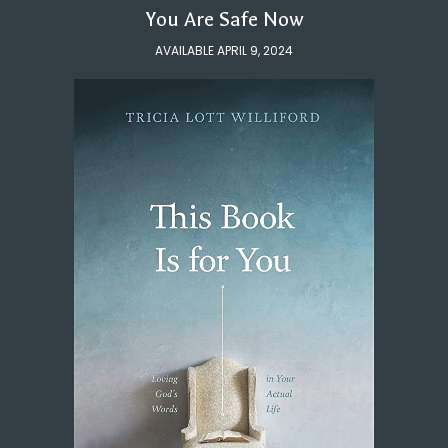
You Are Safe Now
AVAILABLE APRIL 9, 2024