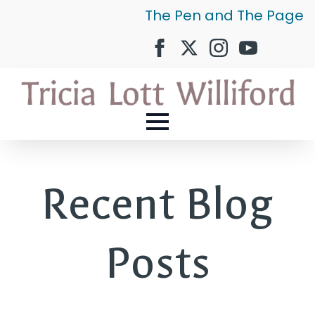
The Pen and The Page
Recent Blog
Posts