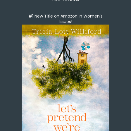
#1 New Title on Amazon in Women's
Issues!