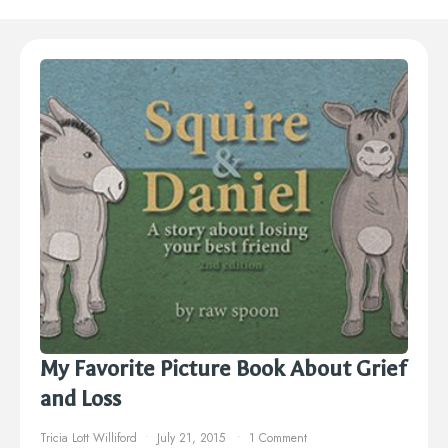
My Favorite Picture Book About Grief
and Loss
Tricia Lott Williford
July 21, 2015
1 Comment