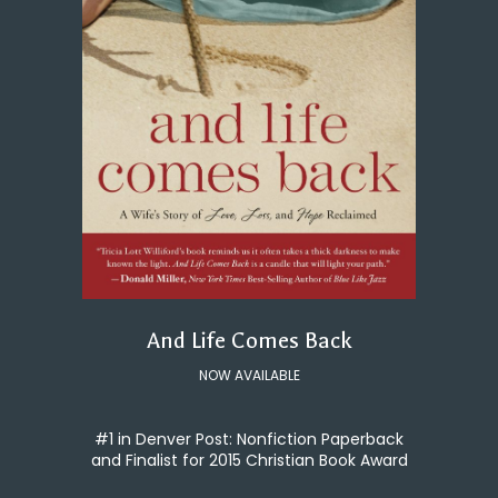
And Life Comes Back
NOW AVAILABLE
#1 in Denver Post: Nonfiction Paperback
and Finalist for 2015 Christian Book Award