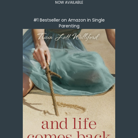
NOW AVAILABLE
#1 Bestseller on Amazon in Single
Parenting