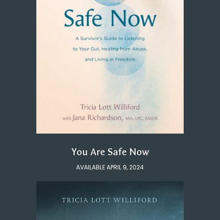
You Are Safe Now
AVAILABLE APRIL 9, 2024