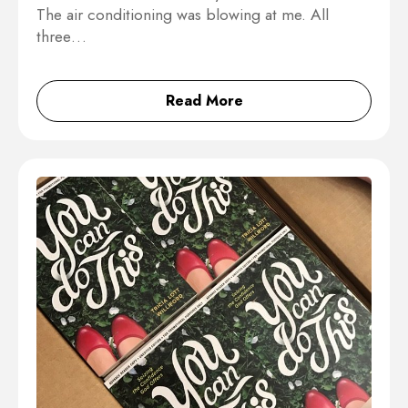
The air conditioning was blowing at me. All
three…
Read More