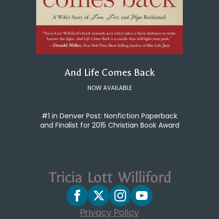
And Life Comes Back
NOW AVAILABLE
#1 in Denver Post: Nonfiction Paperback
and Finalist for 2015 Christian Book Award
Privacy Policy