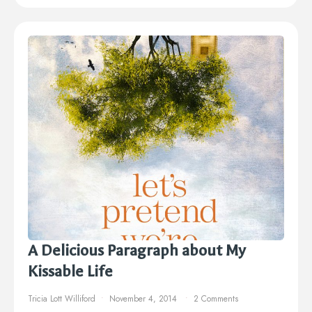
A Delicious Paragraph about My
Kissable Life
Tricia Lott Williford
November 4, 2014
2 Comments