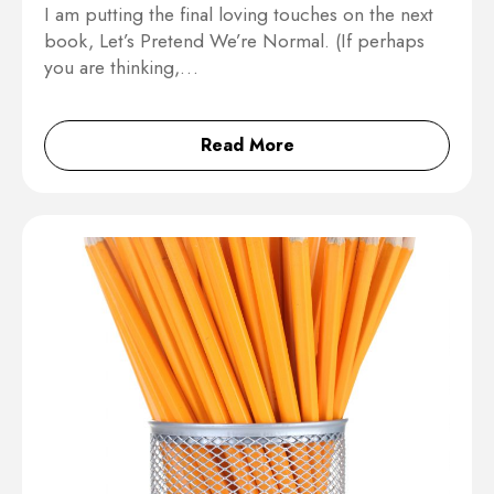
I am putting the final loving touches on the next
book, Let’s Pretend We’re Normal. (If perhaps
you are thinking,…
Read More