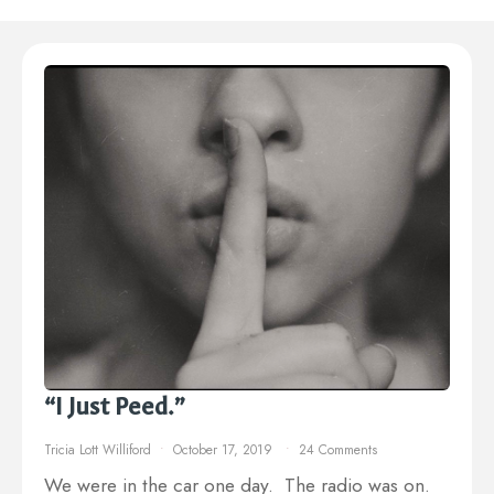
“I Just Peed.”
Tricia Lott Williford
October 17, 2019
24 Comments
We were in the car one day. The radio was on.