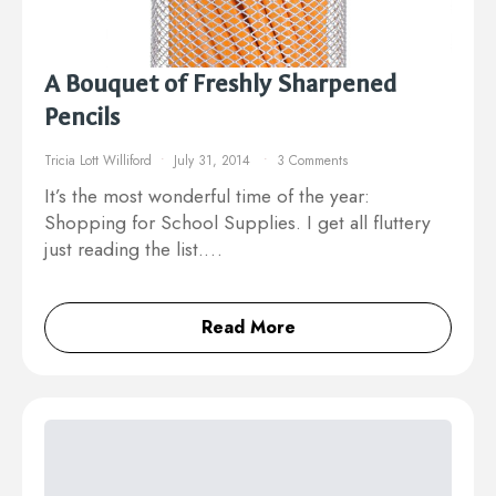
A Bouquet of Freshly Sharpened
Pencils
Tricia Lott Williford
July 31, 2014
3 Comments
It’s the most wonderful time of the year:
Shopping for School Supplies. I get all fluttery
just reading the list.…
Read More