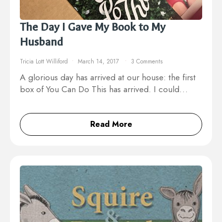
The Day I Gave My Book to My
Husband
Tricia Lott Williford
March 14, 2017
3 Comments
A glorious day has arrived at our house: the first
box of You Can Do This has arrived. I could…
Read More