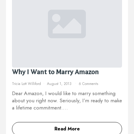
Why I Want to Marry Amazon
Tricia Lott Williford
August 1, 2013
6 Comments
Dear Amazon, I would like to marry something
about you right now. Seriously, I’m ready to make
a lifetime commitment.…
Read More