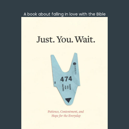
A book about falling in love with the Bible