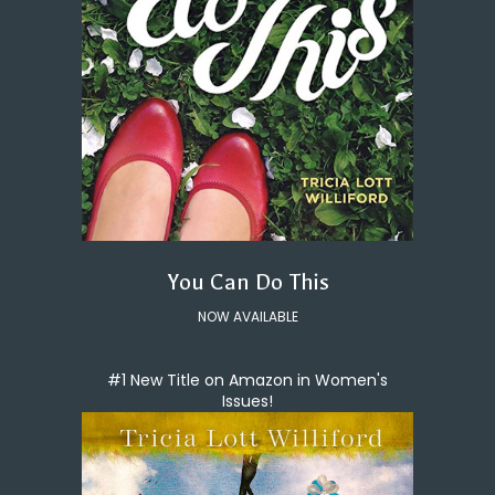
You Can Do This
NOW AVAILABLE
#1 New Title on Amazon in Women's
Issues!