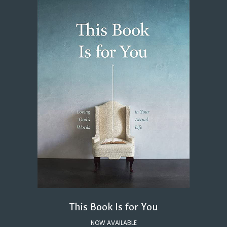
This Book Is for You
NOW AVAILABLE