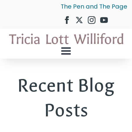
The Pen and The Page
Recent Blog
Posts