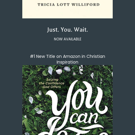
Just. You. Wait.
NOW AVAILABLE
#1 New Title on Amazon in Christian
Inspiration