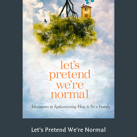
Let's Pretend We're Normal