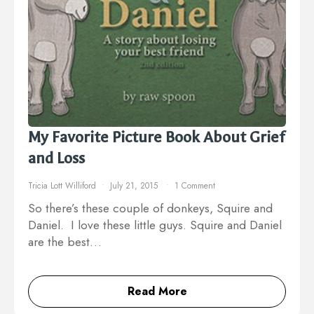
My Favorite Picture Book About Grief
and Loss
Tricia Lott Williford
July 21, 2015
1 Comment
So there’s these couple of donkeys, Squire and
Daniel. I love these little guys. Squire and Daniel
are the best…
Read More