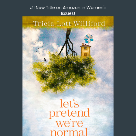
#1 New Title on Amazon in Women's
Issues!