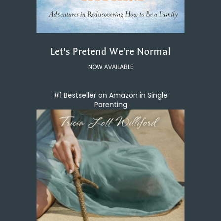
Let's Pretend We're Normal
NOW AVAILABLE
#1 Bestseller on Amazon in Single
Parenting