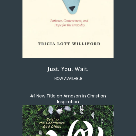
Just. You. Wait.
NOW AVAILABLE
#1 New Title on Amazon in Christian
Inspiration