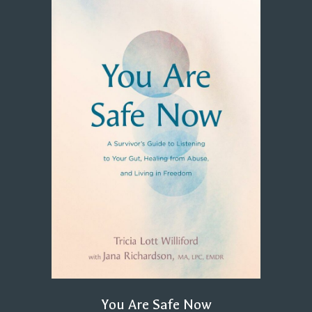
You Are Safe Now