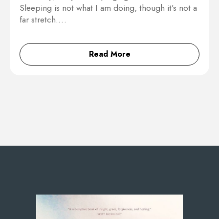
Sleeping is not what I am doing, though it’s not a
far stretch.…
Read More