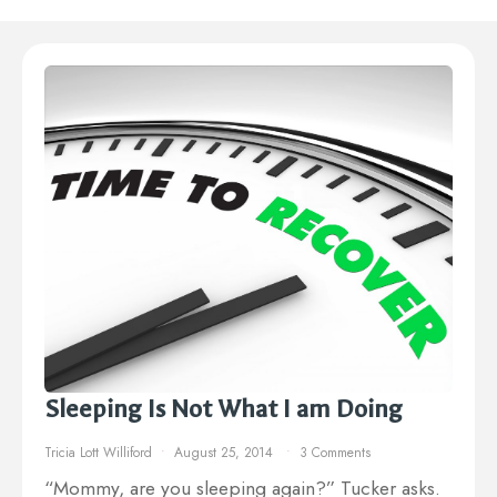
Sleeping Is Not What I am Doing
Tricia Lott Williford
August 25, 2014
3 Comments
“Mommy, are you sleeping again?” Tucker asks.