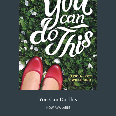
You Can Do This
NOW AVAILABLE