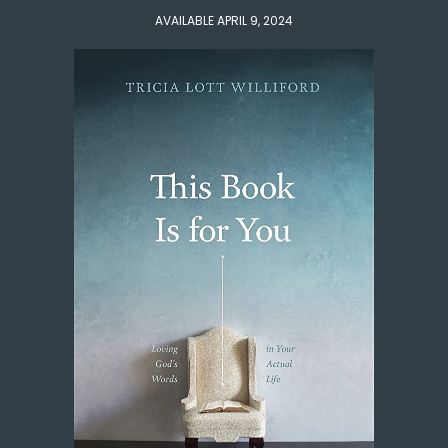
AVAILABLE APRIL 9, 2024