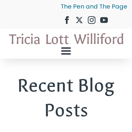
The Pen and The Page
Recent Blog
Posts