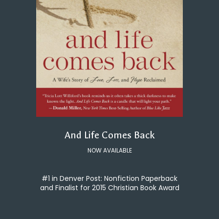
And Life Comes Back
NOW AVAILABLE
#1 in Denver Post: Nonfiction Paperback
and Finalist for 2015 Christian Book Award