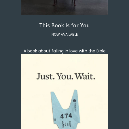
This Book Is for You
NOW AVAILABLE
A book about falling in love with the Bible