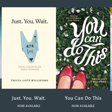
You Can Do This
Just. You. Wait.
NOW AVAILABLE
NOW AVAILABLE