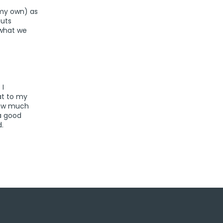
 my own) as
outs
 what we
 I
at to my
 how much
a good
.