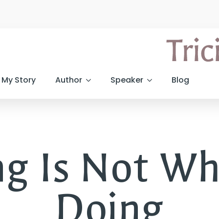
My Story
Author
Speaker
Blog
ng Is Not Wh
Doing