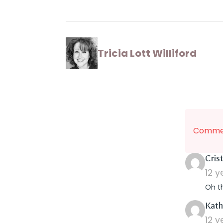
Tricia Lott Williford
Commen
Crist
12 
Oh th
Kath
12 