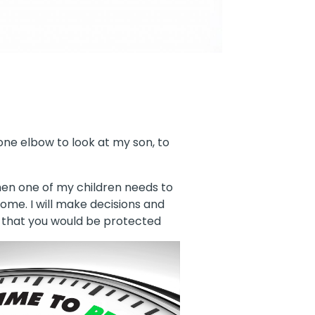
 one elbow to look at my son, to
when one of my children needs to
ome. I will make decisions and
, that you would
be protected