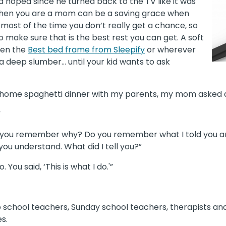
hoped since he turned back to the TV like it was
 when you are a mom can be a saving grace when
 most of the time you don’t really get a chance, so
 make sure that is the best rest you can get. A soft
ven the
Best bed frame from Sleepify
or wherever
o a deep slumber… until your kid wants to ask
t-home spaghetti dinner with my parents, my mom asked 
”
 do you remember why? Do you remember what I told you a
 you understand. What did I tell you?”
 You said, ‘This is what I do.'”
o school teachers, Sunday school teachers, therapists and
s.