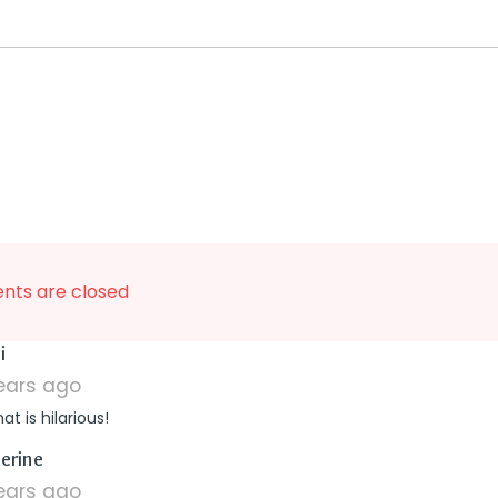
ts are closed
says:
i
years ago
at is hilarious!
says:
erine
years ago