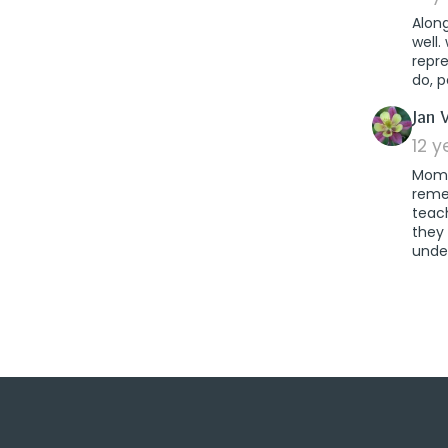
Alon
well.
repr
do, p
Jan 
12 
Mom w
remem
teach
they
unde