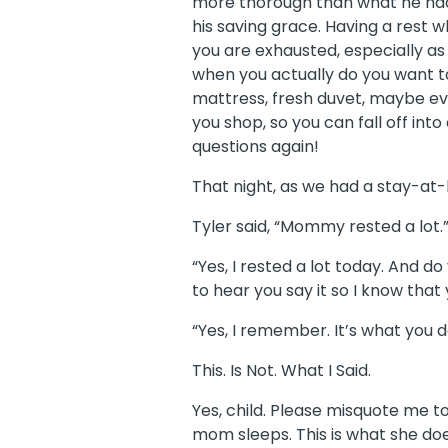
more thorough than what he had 
his saving grace. Having a rest
you are exhausted, especially as
when you actually do you want to
mattress, fresh duvet, maybe e
you shop, so you can fall off int
questions again!
That night, as we had a stay-a
Tyler said, “Mommy rested a lot.
“Yes, I rested a lot today. And
to hear you say it so I know that
“Yes, I remember. It’s what you do.
This. Is Not. What I Said.
Yes, child. Please misquote me t
mom sleeps. This is what she doe