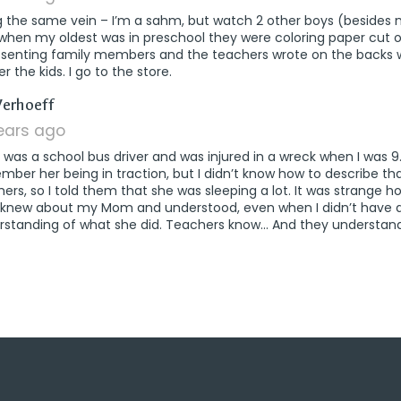
g the same vein – I’m a sahm, but watch 2 other boys (besides
 when my oldest was in preschool they were coloring paper cut 
esenting family members and the teachers wrote on the backs
er the kids. I go to the store.
says:
Verhoeff
years ago
as a school bus driver and was injured in a wreck when I was 9.
ber her being in traction, but I didn’t know how to describe th
ers, so I told them that she was sleeping a lot. It was strange
 knew about my Mom and understood, even when I didn’t have 
rstanding of what she did. Teachers know… And they understand