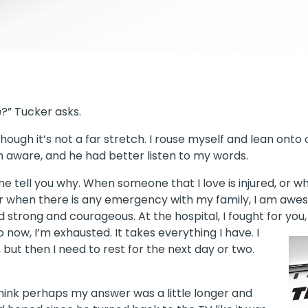
n
?” Tucker asks.
though it’s not a far stretch. I rouse myself and lean onto
 aware, and he had better listen to my words.
 me tell you why. When someone that I love is injured, or 
or when there is any emergency with my family, I am awes
d strong and courageous. At the hospital, I fought for you
now, I’m exhausted. It takes everything I have. I
l, but then I need to rest for the next day or two.
hink perhaps my answer was a little longer and