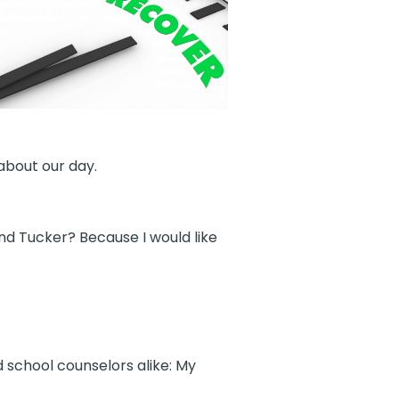
about our day.
nd Tucker? Because I would like
 school counselors alike: My