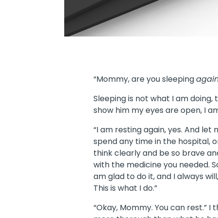
“Mommy, are you sleeping
agai
Sleeping is not what I am doing, 
show him my eyes are open, I am
“I am resting again, yes. And let
spend any time in the hospital, 
think clearly and be so brave an
with the medicine you needed. So 
am glad to do it, and I always wil
This is what I do.”
“Okay, Mommy. You can rest.” I t