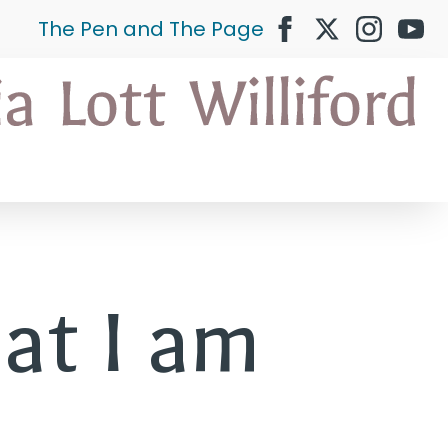
The Pen and The Page
at I am