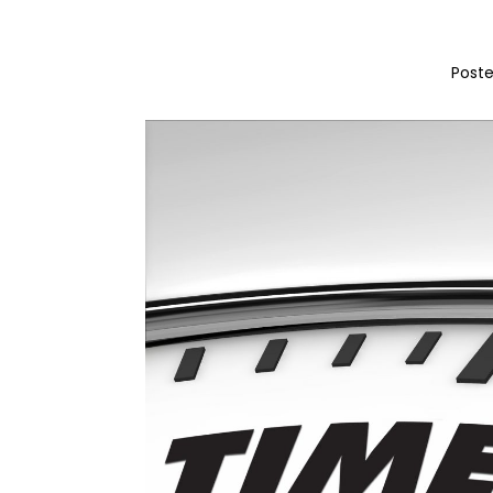
Poste