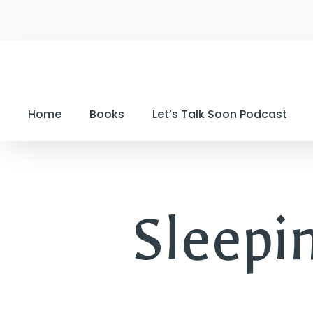
Home
Books
Let’s Talk Soon Podcast
Sleepi