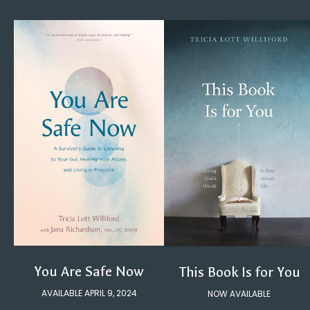
You Are Safe Now
This Book Is for You
AVAILABLE APRIL 9, 2024
NOW AVAILABLE