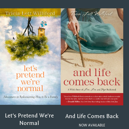
Let's Pretend We're
And Life Comes Back
Normal
NOW AVAILABLE