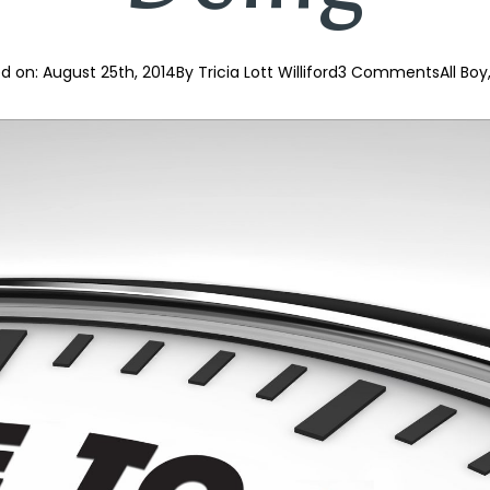
d on: 
August 25th, 2014
By 
Tricia Lott Williford
3 Comments
All Boy