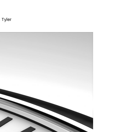
Tyler