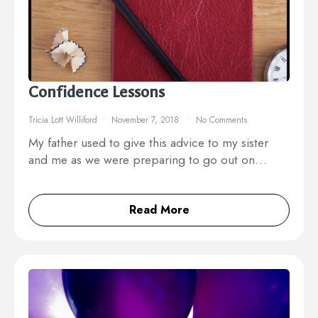
Confidence Lessons
Tricia Lott Williford
November 7, 2018
No Comments
My father used to give this advice to my sister
and me as we were preparing to go out on…
Read More