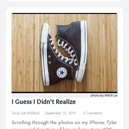
I Guess I Didn’t Realize
Tricia Lott Williford
September 12, 2019
6 Comments
Scrolling through the photos on my iPhone, Tyler