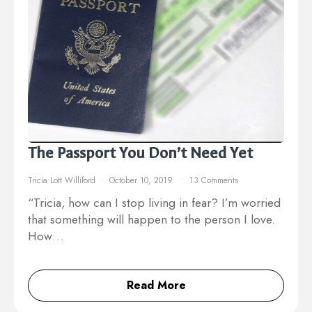
The Passport You Don’t Need Yet
Tricia Lott Williford
October 10, 2019
13 Comments
“Tricia, how can I stop living in fear? I’m worried
that something will happen to the person I love.
How…
Read More