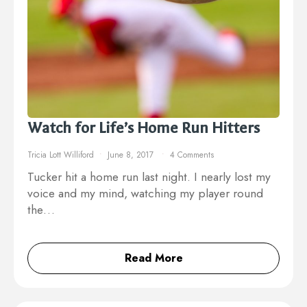
Watch for Life’s Home Run Hitters
Tricia Lott Williford
June 8, 2017
4 Comments
Tucker hit a home run last night. I nearly lost my
voice and my mind, watching my player round
the…
Read More