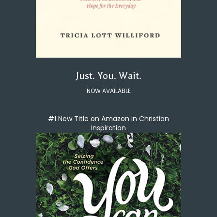
Just. You. Wait.
NOW AVAILABLE
#1 New Title on Amazon in Christian
Inspiration