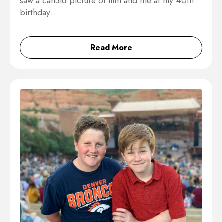
saw a candid picture of him and me at my 40th
birthday…
Read More