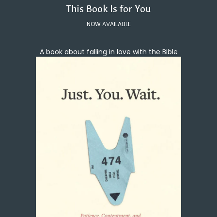
This Book Is for You
NOW AVAILABLE
A book about falling in love with the Bible