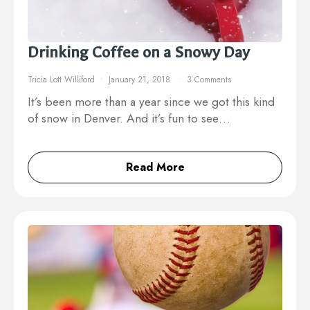
Drinking Coffee on a Snowy Day
Tricia Lott Williford
January 21, 2018
3 Comments
It’s been more than a year since we got this kind
of snow in Denver. And it’s fun to see…
Read More