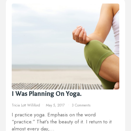
I Was Planning On Yoga.
Tricia Lott Williford
May 5, 2017
3 Comments
I practice yoga. Emphasis on the word
“practice.” That’s the beauty of it. I return to it
almost every day,…