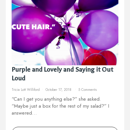
Purple and Lovely and Saying it Out
Loud
Tricia Lott Williford
October 17, 2018
5 Comments
“Can I get you anything else?” she asked.
“Maybe just a box for the rest of my salad?” I
answered…