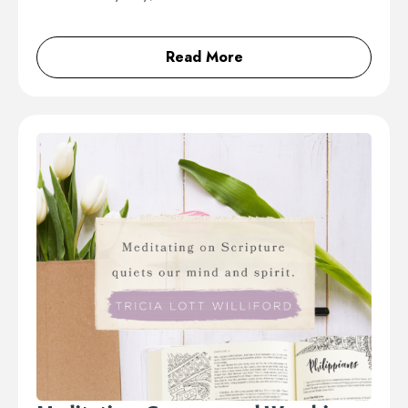
Read More