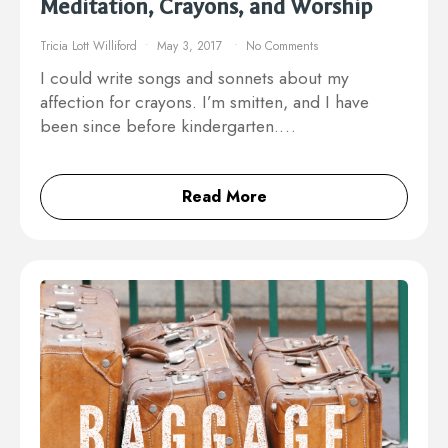
Meditation, Crayons, and Worship
Tricia Lott Williford
May 3, 2017
No Comments
I could write songs and sonnets about my
affection for crayons. I’m smitten, and I have
been since before kindergarten.…
Read More