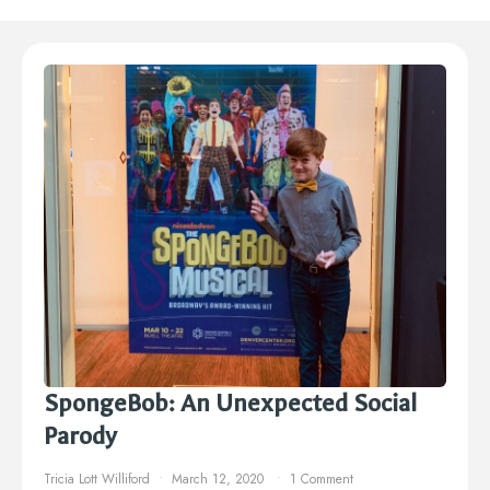
SpongeBob: An Unexpected Social
Parody
Tricia Lott Williford
March 12, 2020
1 Comment