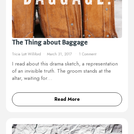
The Thing about Baggage
Tricia Lott Williford
March 31, 2017
1 Comment
I read about this drama sketch, a representation
of an invisible truth. The groom stands at the
altar, waiting for…
Read More