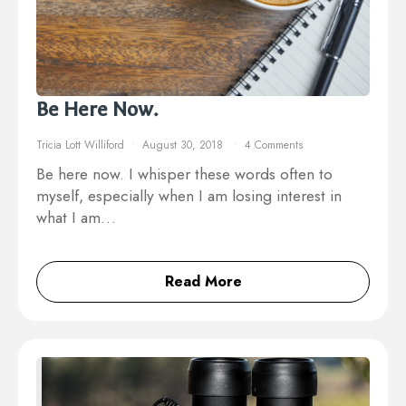
Be Here Now.
Tricia Lott Williford
August 30, 2018
4 Comments
Be here now. I whisper these words often to
myself, especially when I am losing interest in
what I am…
Read More