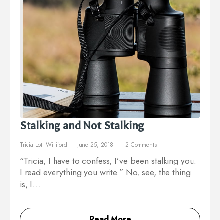
Stalking and Not Stalking
Tricia Lott Williford
June 25, 2018
2 Comments
“Tricia, I have to confess, I’ve been stalking you.
I read everything you write.” No, see, the thing
is, I…
Read More