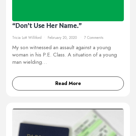
“Don’t Use Her Name.”
Tricia Lott Williford
February 20, 2020
7 Comments
My son witnessed an assault against a young
woman in his P.E. Class. A situation of a young
man wielding…
Read More