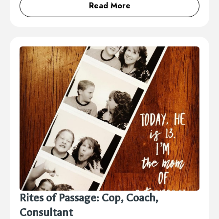
Read More
Rites of Passage: Cop, Coach,
Consultant