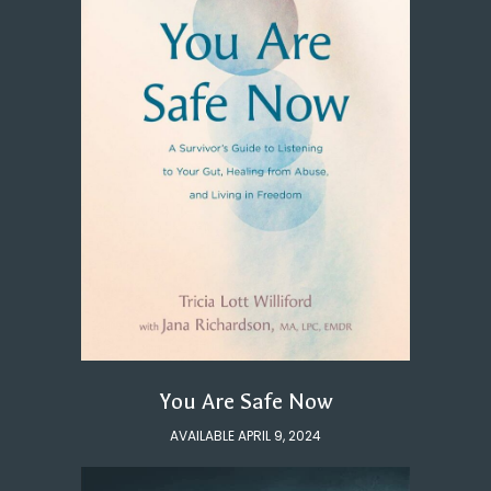
You Are Safe Now
AVAILABLE APRIL 9, 2024