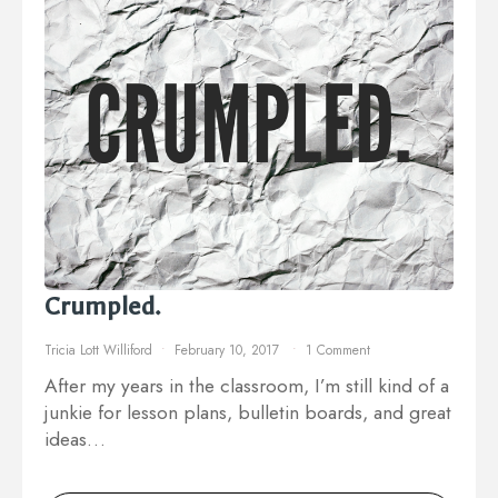
Crumpled.
Tricia Lott Williford
February 10, 2017
1 Comment
After my years in the classroom, I’m still kind of a
junkie for lesson plans, bulletin boards, and great
ideas…