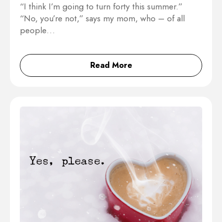
“I think I’m going to turn forty this summer.”
“No, you’re not,” says my mom, who – of all
people…
Read More