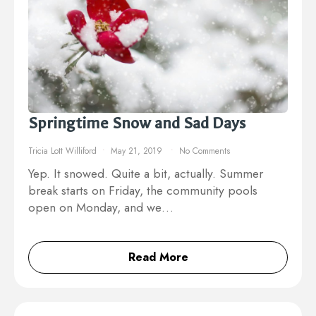
Springtime Snow and Sad Days
Tricia Lott Williford
May 21, 2019
No Comments
Yep. It snowed. Quite a bit, actually. Summer
break starts on Friday, the community pools
open on Monday, and we…
Read More