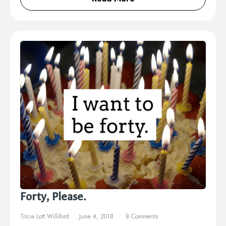
Forty, Please.
Tricia Lott Williford
June 4, 2018
8 Comments