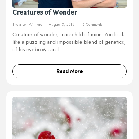
Creatures of Wonder
Tricia Lott Williford
August 3, 2019
6 Comments
Creature of wonder, man-child of mine. You look
like a puzzling and impossible blend of genetics,
of his eyebrows and…
Read More