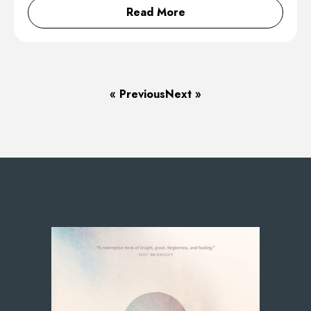
Read More
« Previous
Next »