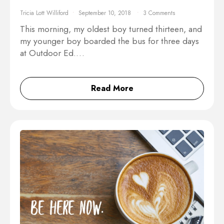
Tricia Lott Williford
September 10, 2018
3 Comments
This morning, my oldest boy turned thirteen, and
my younger boy boarded the bus for three days
at Outdoor Ed.…
Read More