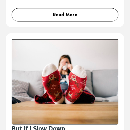
Read More
But If I Slow Down…