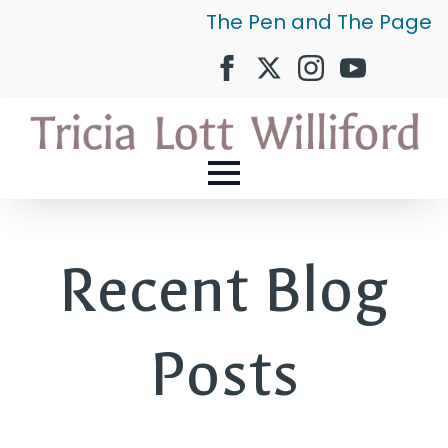
The Pen and The Page
Recent Blog
Posts