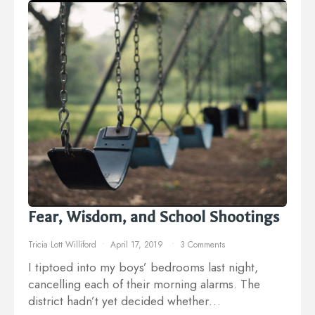
Fear, Wisdom, and School Shootings
Tricia Lott Williford
April 17, 2019
3 Comments
I tiptoed into my boys’ bedrooms last night,
cancelling each of their morning alarms. The
district hadn’t yet decided whether…