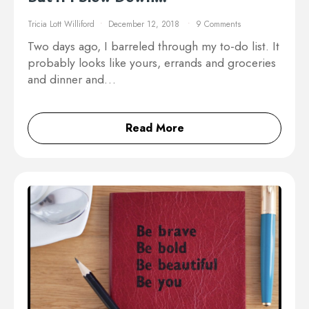
Tricia Lott Williford
December 12, 2018
9 Comments
Two days ago, I barreled through my to-do list. It
probably looks like yours, errands and groceries
and dinner and…
Read More