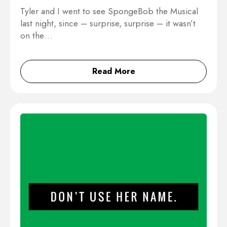
Tyler and I went to see SpongeBob the Musical
last night, since – surprise, surprise – it wasn’t
on the…
Read More