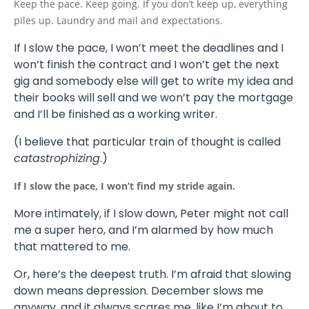
Keep the pace. Keep going. If you don’t keep up, everything
piles up. Laundry and mail and expectations.
If I slow the pace, I won’t meet the deadlines and I
won’t finish the contract and I won’t get the next
gig and somebody else will get to write my idea and
their books will sell and we won’t pay the mortgage
and I’ll be finished as a working writer.
(I believe that particular train of thought is called
catastrophizing
.)
If I slow the pace, I won’t find my stride again.
More intimately, if I slow down, Peter might not call
me a super hero, and I’m alarmed by how much
that mattered to me.
Or, here’s the deepest truth. I’m afraid that slowing
down means depression. December slows me
anyway, and it always scares me, like I’m about to