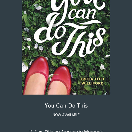
You Can Do This
NOW AVAILABLE
#1 New Title on Amazon in Women's