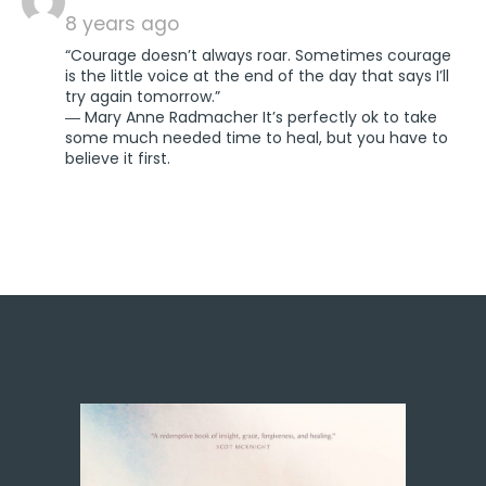
8 years ago
“Courage doesn’t always roar. Sometimes courage
is the little voice at the end of the day that says I’ll
try again tomorrow.”
― Mary Anne Radmacher It’s perfectly ok to take
some much needed time to heal, but you have to
believe it first.