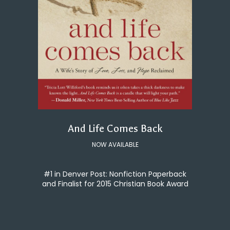
And Life Comes Back
NOW AVAILABLE
#1 in Denver Post: Nonfiction Paperback
and Finalist for 2015 Christian Book Award