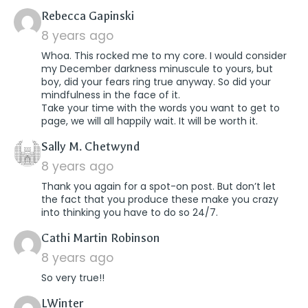
says:
Rebecca Gapinski
8 years ago
Whoa. This rocked me to my core. I would consider
my December darkness minuscule to yours, but
boy, did your fears ring true anyway. So did your
mindfulness in the face of it.
Take your time with the words you want to get to
page, we will all happily wait. It will be worth it.
says:
Sally M. Chetwynd
8 years ago
Thank you again for a spot-on post. But don’t let
the fact that you produce these make you crazy
into thinking you have to do so 24/7.
says:
Cathi Martin Robinson
8 years ago
So very true!!
says:
LWinter