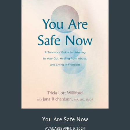
You Are Safe Now
AVAILABLE APRIL 9, 2024