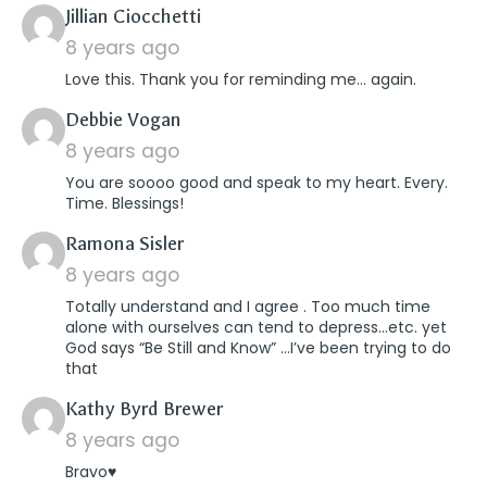
says:
Jillian Ciocchetti
8 years ago
Love this. Thank you for reminding me… again.
says:
Debbie Vogan
8 years ago
You are soooo good and speak to my heart. Every.
Time. Blessings!
says:
Ramona Sisler
8 years ago
Totally understand and I agree . Too much time
alone with ourselves can tend to depress…etc. yet
God says “Be Still and Know” …I’ve been trying to do
that
says:
Kathy Byrd Brewer
8 years ago
Bravo♥️