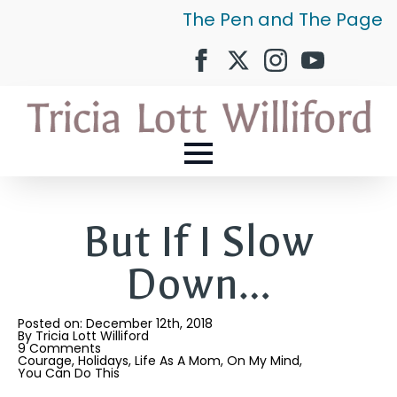
The Pen and The Page
But If I Slow
Down…
Posted on: 
December 12th, 2018
By 
Tricia Lott Williford
9 Comments
Courage
Holidays
Life As A Mom
On My Mind
You Can Do This