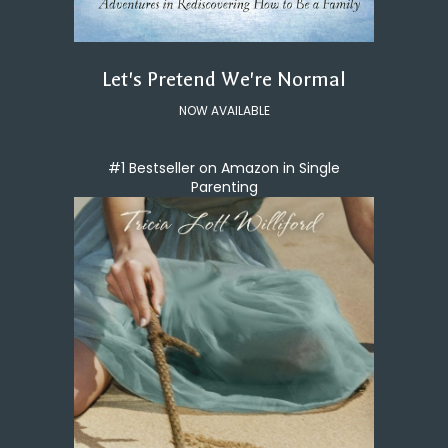
Let's Pretend We're Normal
NOW AVAILABLE
#1 Bestseller on Amazon in Single
Parenting