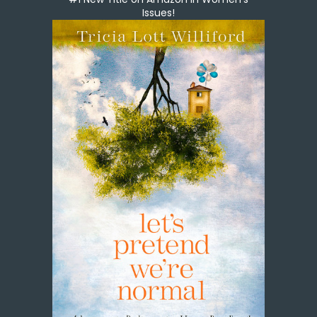
Issues!