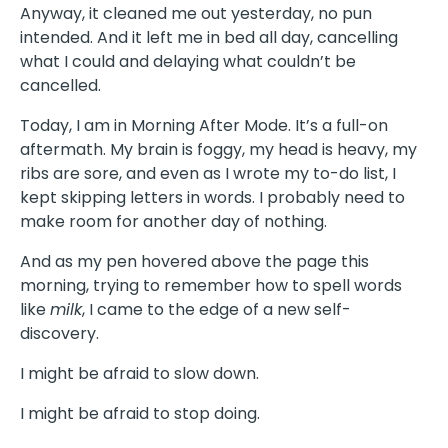
Anyway, it cleaned me out yesterday, no pun
intended. And it left me in bed all day, cancelling
what I could and delaying what couldn’t be
cancelled.
Today, I am in Morning After Mode. It’s a full-on
aftermath. My brain is foggy, my head is heavy, my
ribs are sore, and even as I wrote my to-do list, I
kept skipping letters in words. I probably need to
make room for another day of nothing.
And as my pen hovered above the page this
morning, trying to remember how to spell words
like
milk
, I came to the edge of a new self-
discovery.
I might be afraid to slow down.
I might be afraid to stop doing.