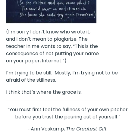
(I’m sorry I don’t know who wrote it,
and I don’t mean to plagiarize. The
teacher in me wants to say, “This is the
consequence of not putting your name
on your paper, Internet.”)
I’m trying to be still. Mostly, I’m trying not to be
afraid of the stillness.
I think that’s where the grace is.
“You must first feel the fullness of your own pitcher
before you trust the pouring out of yourself.”
~Ann Voskamp,
The Greatest Gift