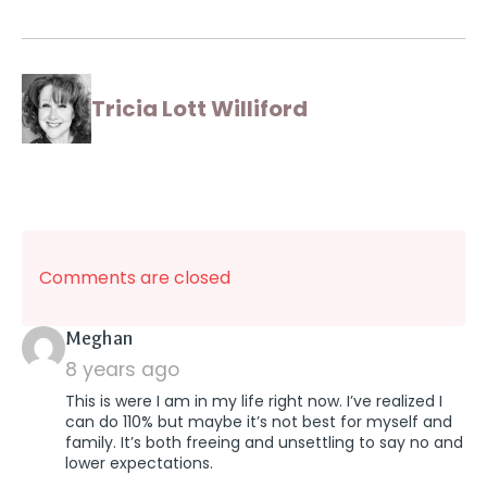
Tricia Lott Williford
Comments are closed
says:
Meghan
8 years ago
This is were I am in my life right now. I’ve realized I
can do 110% but maybe it’s not best for myself and
family. It’s both freeing and unsettling to say no and
lower expectations.