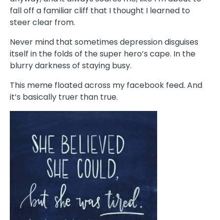
fall off a familiar cliff that I thought I learned to
steer clear from.
Never mind that sometimes depression disguises
itself in the folds of the super hero’s cape. In the
blurry darkness of staying busy.
This meme floated across my facebook feed. And
it’s basically truer than true.