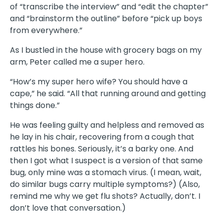
of “transcribe the interview” and “edit the chapter”
and “brainstorm the outline” before “pick up boys
from everywhere.”
As I bustled in the house with grocery bags on my
arm, Peter called me a super hero.
“How’s my super hero wife? You should have a
cape,” he said. “All that running around and getting
things done.”
He was feeling guilty and helpless and removed as
he lay in his chair, recovering from a cough that
rattles his bones. Seriously, it’s a barky one. And
then I got what I suspect is a version of that same
bug, only mine was a stomach virus. (I mean, wait,
do similar bugs carry multiple symptoms?) (Also,
remind me why we get flu shots? Actually, don’t. I
don’t love that conversation.)