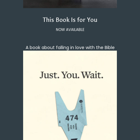
This Book Is for You
NOW AVAILABLE
A book about falling in love with the Bible