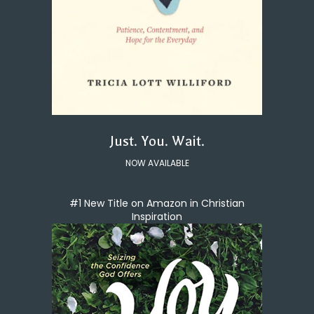
Just. You. Wait.
NOW AVAILABLE
#1 New Title on Amazon in Christian
Inspiration