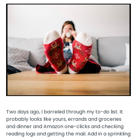
Two days ago, I barreled through my to-do list. It
probably looks like yours, errands and groceries
and dinner and Amazon one-clicks and checking
reading logs and getting the mail. Add in a sprinkling