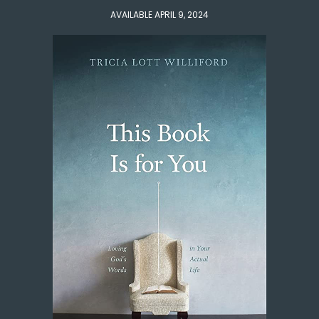
AVAILABLE APRIL 9, 2024