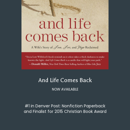
And Life Comes Back
NOW AVAILABLE
#1 in Denver Post: Nonfiction Paperback
and Finalist for 2015 Christian Book Award