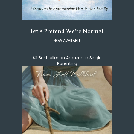
Let's Pretend We're Normal
NOW AVAILABLE
#1 Bestseller on Amazon in Single
Parenting