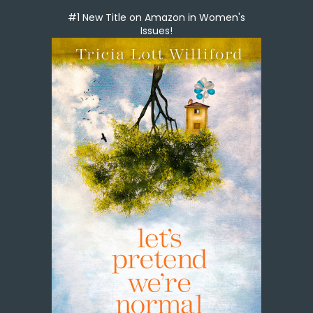
#1 New Title on Amazon in Women's
Issues!