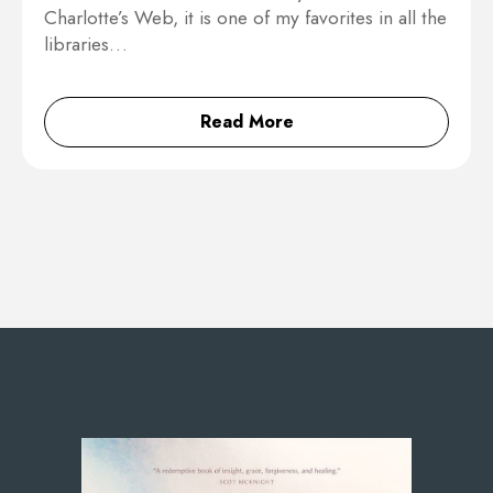
Charlotte’s Web, it is one of my favorites in all the
libraries…
Read More