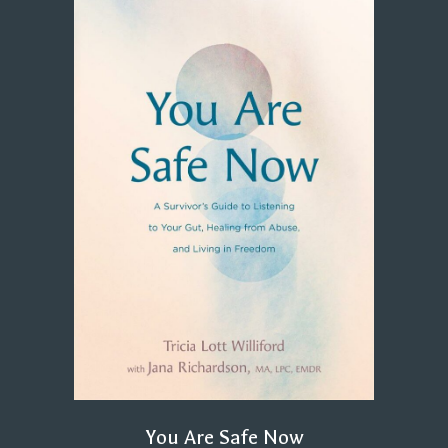
You Are Safe Now