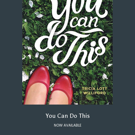
You Can Do This
NOW AVAILABLE