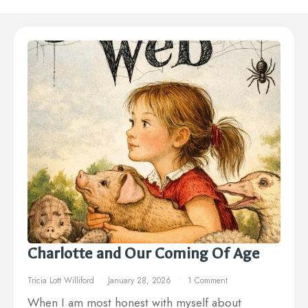
Charlotte and Our Coming Of Age
Tricia Lott Williford
January 28, 2026
1 Comment
When I am most honest with myself about