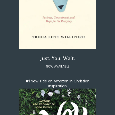
Just. You. Wait.
NOW AVAILABLE
#1 New Title on Amazon in Christian
Inspiration