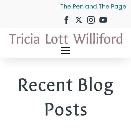
The Pen and The Page
Recent Blog
Posts