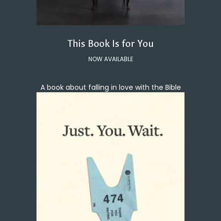
This Book Is for You
NOW AVAILABLE
A book about falling in love with the Bible