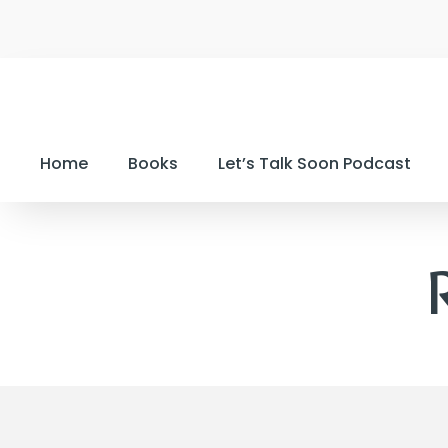
Home
Books
Let’s Talk Soon Podcast