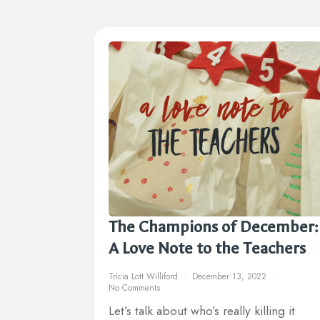
The Champions of December:
A Love Note to the Teachers
Tricia Lott Williford
December 13, 2022
No Comments
Let’s talk about who’s really killing it