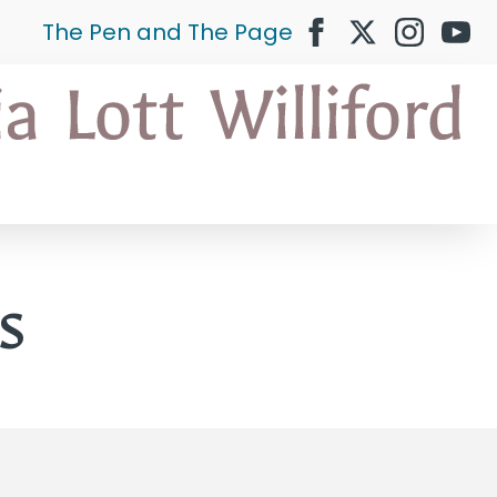
The Pen and The Page
s