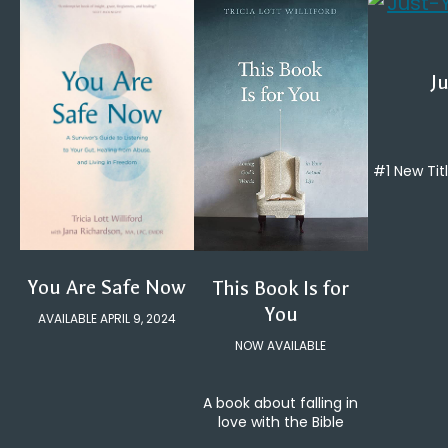
Ju
#1 New Tit
You Are Safe Now
This Book Is for
You
AVAILABLE APRIL 9, 2024
NOW AVAILABLE
A book about falling in
love with the Bible