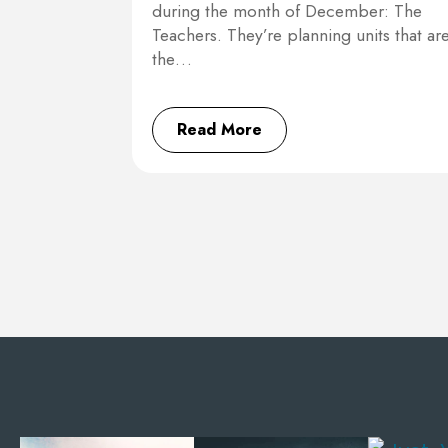
during the month of December: The
Teachers. They’re planning units that ar
the…
Read More