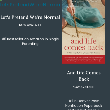
Let's Pretend We're Normal
NOW AVAILABLE
#1 Bestseller on Amazon in Single
Parenting
And Life Comes
Back
NOW AVAILABLE
#1 in Denver Post:
Nonfiction Paperback