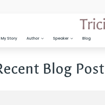
My Story
Author
Speaker
Blog
Recent Blog Post