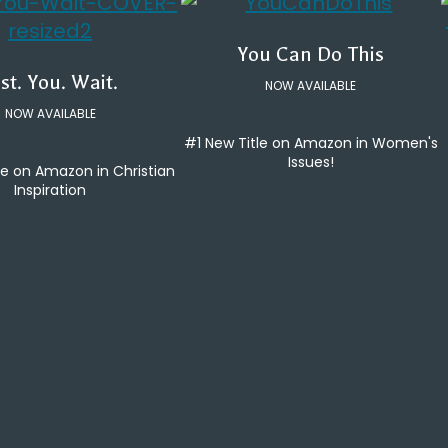
You Can Do This
st. You. Wait.
NOW AVAILABLE
NOW AVAILABLE
#1 New Title on Amazon in Women's
Issues!
le on Amazon in Christian
Inspiration