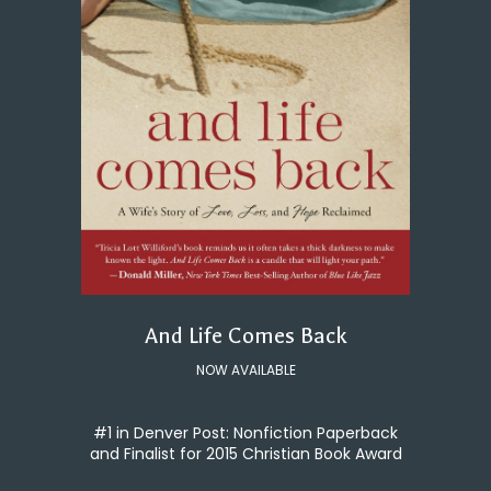
And Life Comes Back
NOW AVAILABLE
#1 in Denver Post: Nonfiction Paperback
and Finalist for 2015 Christian Book Award