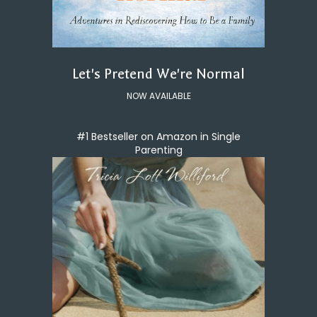
Let's Pretend We're Normal
NOW AVAILABLE
#1 Bestseller on Amazon in Single
Parenting