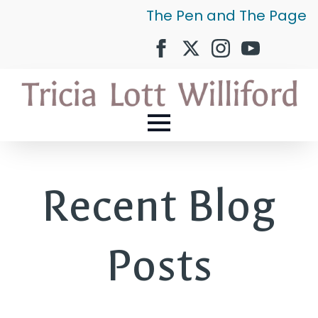
The Pen and The Page
Recent Blog
Posts