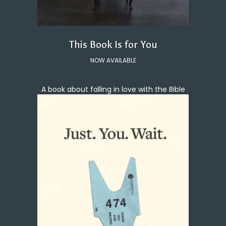
This Book Is for You
NOW AVAILABLE
A book about falling in love with the Bible