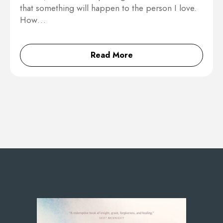
that something will happen to the person I love.
How…
Read More