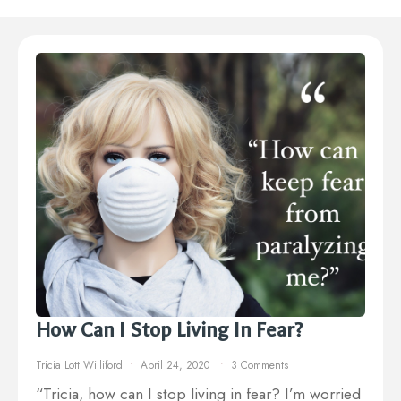
How Can I Stop Living In Fear?
Tricia Lott Williford
April 24, 2020
3 Comments
“Tricia, how can I stop living in fear? I’m worried