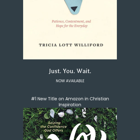
Just. You. Wait.
NOW AVAILABLE
#1 New Title on Amazon in Christian
Inspiration