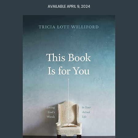
AVAILABLE APRIL 9, 2024