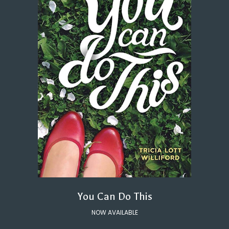
You Can Do This
NOW AVAILABLE