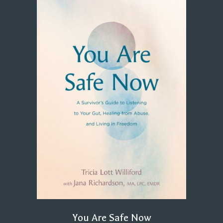
You Are Safe Now