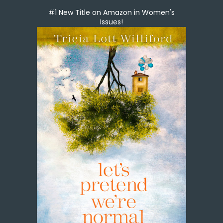
#1 New Title on Amazon in Women's
Issues!