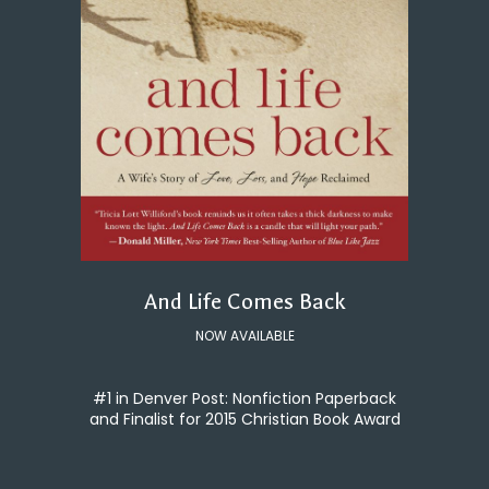
And Life Comes Back
NOW AVAILABLE
#1 in Denver Post: Nonfiction Paperback
and Finalist for 2015 Christian Book Award